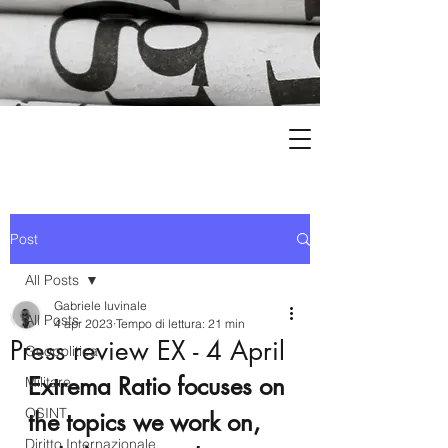
Post
All Posts
Gabriele Iuvinale
All Posts
4 apr 2023
Tempo di lettura: 21 min
Press review EX - 4 April
Geopolitica
Extrema Ratio focuses on 
Militare
OSINT
the topics we work on, 
Diritto Internazionale