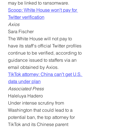
may be linked to ransomware.
Scoop: White House won't pay for 
Twitter verification
Axios
Sara Fischer
The White House will not pay to 
have its staff's official Twitter profiles 
continue to be verified, according to 
guidance issued to staffers via an 
email obtained by Axios.
TikTok attorney: China can’t get U.S. 
data under plan
Associated Press
Haleluya Hadero
Under intense scrutiny from 
Washington that could lead to a 
potential ban, the top attorney for 
TikTok and its Chinese parent 