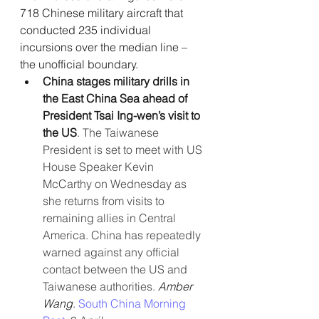
718 Chinese military aircraft that  
conducted 235 individual 
incursions over the median line – 
the unofficial boundary.
China stages military drills in 
the East China Sea ahead of 
President Tsai Ing-wen’s visit to 
the US
. The Taiwanese 
President is set to meet with US 
House Speaker Kevin 
McCarthy on Wednesday as 
she returns from visits to 
remaining allies in Central 
America. China has repeatedly 
warned against any official 
contact between the US and 
Taiwanese authorities. 
Amber 
Wang
.
 South China Morning 