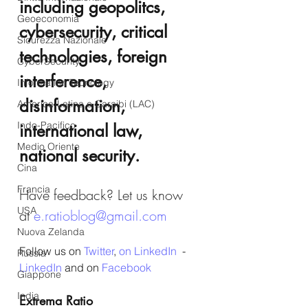
including geopolitcs, 
Geoeconomia
cybersecurity, critical 
Sicurezza Nazionale
technologies, foreign 
CyberSecurity
interference, 
Information Tecnology
disinformation, 
America-Latina e Caraibi (LAC)
Indo-Pacifico
international law, 
Medio Oriente
national security.
Cina
Francia
Have feedback? Let us know 
USA
at 
e.ratioblog@gmail.com
Nuova Zelanda
Follow us on 
Twitter
, 
on LinkedIn
  - 
Russia
LinkedIn
 and on 
Facebook
Giappone
India
Extrema Ratio