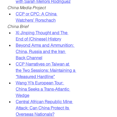
with Sarah Mellors Rodriguez
China Media Project
CCP or CPC: A China 
Watchers’ Rorschach
China Brief
Xi Jinping Thought and The 
End of (Chinese) History
Beyond Arms and Ammunition: 
China, Russia and the Iran 
Back Channel
CCP Narratives on Taiwan at 
the Two Sessions: Maintaining a 
“Measured Hardline”
Wang Yi’s European Tour: 
China Seeks a Trans-Atlantic 
Wedge
Central African Republic Mine 
Attack: Can China Protect its 
Overseas Nationals?