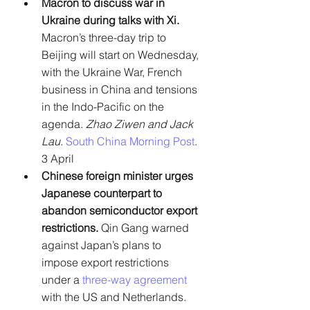
Macron to discuss war in 
Ukraine during talks with Xi. 
Macron’s three-day trip to 
Beijing will start on Wednesday, 
with the Ukraine War, French 
business in China and tensions 
in the Indo-Pacific on the 
agenda. 
Zhao Ziwen and Jack 
Lau. 
South China Morning Post
. 
3 April
Chinese foreign minister urges 
Japanese counterpart to 
abandon semiconductor export 
restrictions.
 Qin Gang warned 
against Japan’s plans to 
impose export restrictions 
under a 
three-way agreement
with the US and Netherlands. 