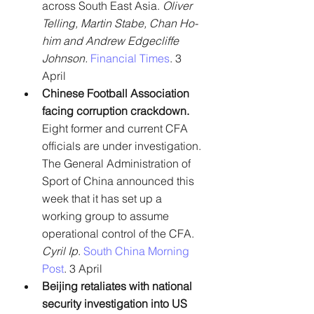
across South East Asia. 
Oliver 
Telling, Martin Stabe, Chan Ho-
him and Andrew Edgecliffe 
Johnson.
Financial Times
. 3 
April
Chinese Football Association 
facing corruption crackdown. 
Eight former and current CFA 
officials are under investigation. 
The General Administration of 
Sport of China announced this 
week that it has set up a 
working group to assume 
operational control of the CFA. 
Cyril Ip
. 
South China Morning 
Post
. 3 April
Beijing retaliates with national 
security investigation into US 