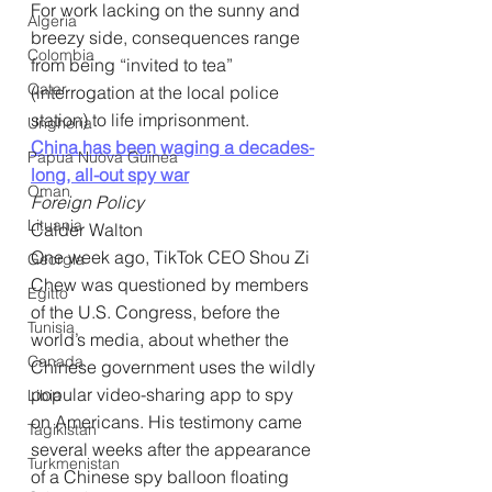
For work lacking on the sunny and 
Algeria
breezy side, consequences range 
Colombia
from being “invited to tea” 
Qatar
(interrogation at the local police 
station) to life imprisonment.
Ungheria
China has been waging a decades-
Papua Nuova Guinea
long, all-out spy war
Oman
Foreign Policy
Lituania
Calder Walton
One week ago, TikTok CEO Shou Zi 
Georgia
Chew was questioned by members 
Egitto
of the U.S. Congress, before the 
Tunisia
world’s media, about whether the 
Canada
Chinese government uses the wildly 
popular video-sharing app to spy 
Libia
on Americans. His testimony came 
Tagikistan
several weeks after the appearance 
Turkmenistan
of a Chinese spy balloon floating 