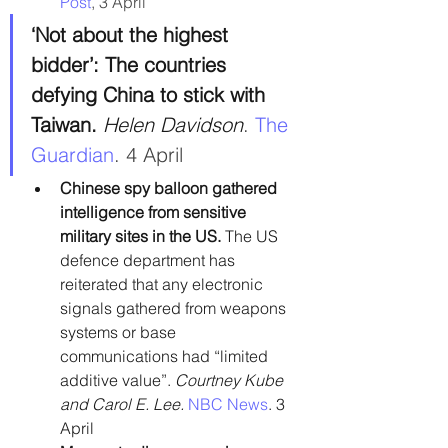
Post
, 3 April
‘Not about the highest 
bidder’: The countries 
defying China to stick with 
Taiwan. 
Helen Davidson
. 
The 
Guardian
. 4 April
Chinese spy balloon gathered 
intelligence from sensitive 
military sites in the US. 
The US 
defence department has 
reiterated that any electronic 
signals gathered from weapons 
systems or base 
communications had “limited 
additive value”. 
Courtney Kube 
and Carol E. Lee.
NBC News
. 3 
April