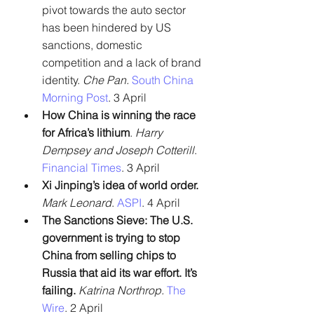
pivot towards the auto sector 
has been hindered by US 
sanctions, domestic 
competition and a lack of brand 
identity. 
Che Pan. 
South China 
Morning Post
. 3 April
How China is winning the race 
for Africa’s lithium
. 
Harry 
Dempsey and Joseph Cotterill
. 
Financial Times
. 3 April
Xi Jinping’s idea of world order.
Mark Leonard
. 
ASPI
. 4 April
The Sanctions Sieve: The U.S. 
government is trying to stop 
China from selling chips to 
Russia that aid its war effort. It’s 
failing.
Katrina Northrop.
The 
Wire
. 2 April