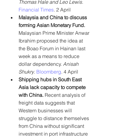
Thomas Hale and Leo Lewis.
Financial Times
. 2 April
Malaysia and China to discuss 
forming Asian Monetary Fund.
Malaysian Prime Minister Anwar 
Ibrahim proposed the idea at 
the Boao Forum in Hainan last 
week as a means to reduce 
dollar dependency. 
Anisah 
Shukry
. 
Bloomberg
. 4 April
Shipping hubs in South East 
Asia lack capacity to compete 
with China.
 Recent analysis of 
freight data suggests that 
Western businesses will 
struggle to distance themselves 
from China without significant 
investment in port infrastructure 