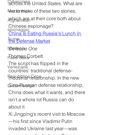
Cybercrime
across the United States. What are 
we to make of these two stories, 
Mozambico
which are at their core both about 
Afghanistan
Chinese espionage?
spionaggio
China Is Eating Russia's Lunch in 
Trump
the Defense Market
Norvegia
Defence One
Thomas Corbett
Paesi Bassi
The script has flipped in the 
Venezuela
countries' traditional defense-
Repubblica Ceca
industrial relationship. In the new 
Sino-Russian defense relationship, 
Lussemburgo
China does what it wants, and there 
isn’t a whole lot Russia can do 
about it. 
Xi Jingping’s recent visit to Moscow
—his first since Vladimir Putin 
invaded Ukraine last year—was 