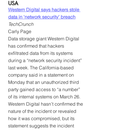
USA
Western Digital says hackers stole 
data in ‘network security’ breach
TechCrunch
Carly Page
Data storage giant Western Digital 
has confirmed that hackers 
exfiltrated data from its systems 
during a “network security incident” 
last week. The California-based 
company said in a statement on 
Monday that an unauthorized third 
party gained access to “a number” 
of its internal systems on March 26. 
Western Digital hasn’t confirmed the 
nature of the incident or revealed 
how it was compromised, but its 
statement suggests the incident 