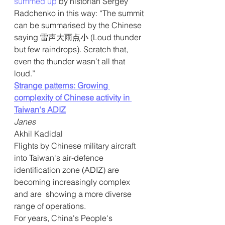
summed up
 by historian Sergey 
Radchenko in this way: “The summit 
can be summarised by the Chinese 
saying 雷声大雨点小 (Loud thunder 
but few raindrops). Scratch that, 
even the thunder wasn’t all that 
loud.” 
Strange patterns: Growing 
complexity of Chinese activity in 
Taiwan's ADIZ
Janes
Akhil Kadidal
Flights by Chinese military aircraft 
into Taiwan's air-defence  
identification zone (ADIZ) are 
becoming increasingly complex 
and are  showing a more diverse 
range of operations.
For years, China's People's 