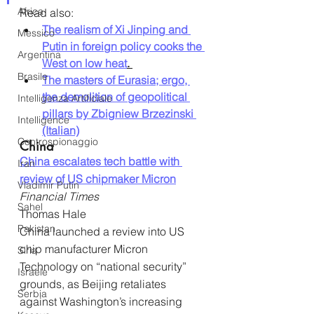
Africa
Read also:
The realism of Xi Jinping and 
Messico
Putin in foreign policy cooks the 
Argentina
West on low heat
. 
Brasile
The masters of Eurasia; ergo, 
the demolition of geopolitical 
Intelligenza Artificiale
pillars by Zbigniew Brzezinski 
Intelligence
(Italian)
Controspionaggio
China
China escalates tech battle with 
Iran
review of US chipmaker Micron
Vladimir Putin
Financial Times
Sahel
Thomas Hale
Pakistan
China launched a review into US 
chip manufacturer Micron 
Siria
Technology on “national security” 
Israele
grounds, as Beijing retaliates 
Serbia
against Washington’s increasing 