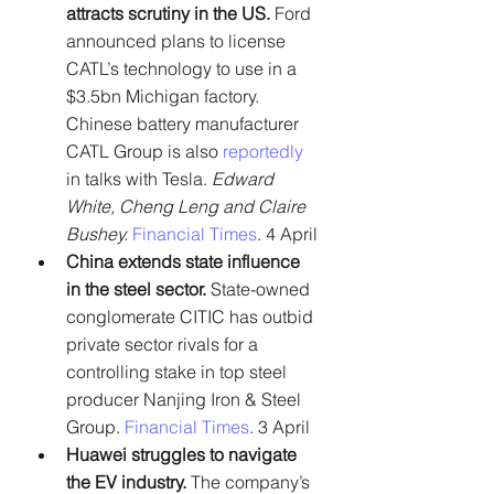
attracts scrutiny in the US. 
Ford 
announced plans to license 
CATL’s technology to use in a 
$3.5bn Michigan factory. 
Chinese battery manufacturer 
CATL Group is also 
reportedly
in talks with Tesla. 
Edward 
White, Cheng Leng and Claire 
Bushey. 
Financial Times
. 4 April
China extends state influence 
in the steel sector.
 State-owned 
conglomerate CITIC has outbid 
private sector rivals for a 
controlling stake in top steel 
producer Nanjing Iron & Steel 
Group. 
Financial Times
. 3 April
Huawei struggles to navigate 
the EV industry.
 The company’s 