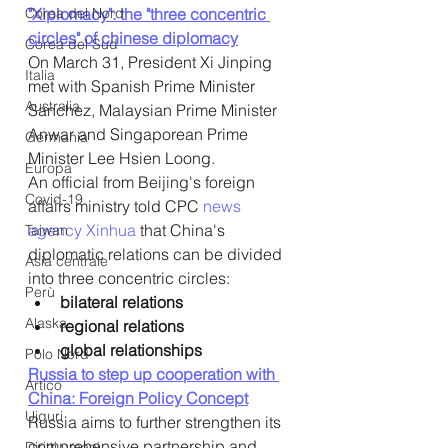
Corea del Nord
"Xiplomacy": the "three concentric 
circles" of chinese diplomacy
Corea del Sud
On March 31, President Xi Jinping 
Italia
met with Spanish Prime Minister 
Australia
Sanchez, Malaysian Prime Minister 
Anwar and Singaporean Prime 
Germania
Minister Lee Hsien Loong.
Europa
An official from Beijing's foreign 
Covid-19
affairs ministry told CPC 
news 
agency Xinhua 
that China's 
Taiwan
diplomatic relations can be divided 
Asia centrale
into three concentric circles: 
Perù
bilateral relations
Alaska
regional relations
global relationships
Polo Nord
Russia to step up cooperation with 
Artico
China: Foreign Policy Concept
Uiguri
Russia aims to further strengthen its 
comprehensive partnership and 
Diritti umani