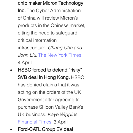
chip maker Micron Technology 
Inc. 
The Cyber Administration 
of China will review Micron’s 
products in the Chinese market, 
citing the need to safeguard 
critical information 
infrastructure. 
Chang Che and 
John Liu.
The New York Times
. 
4 April
HSBC forced to defend “risky” 
SVB deal in Hong Kong. 
HSBC 
has denied claims that it was 
acting on the orders of the UK 
Government after agreeing to 
purchase Silicon Valley Bank’s 
UK business. 
Kaye Wiggins.
Financial Times
. 3 April
Ford-CATL Group EV deal 