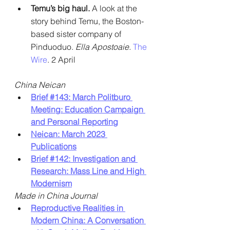
Temu’s big haul. 
A look at the 
story behind Temu, the Boston-
based sister company of 
Pinduoduo. 
Ella Apostoaie.
The 
Wire
. 2 April
China Neican
Brief 
#143
: March Politburo 
Meeting: Education Campaign 
and Personal Reporting
Neican: March 2023 
Publications
Brief 
#142
: Investigation and 
Research: Mass Line and High 
Modernism
Made in China Journal
Reproductive Realities in 
Modern China: A Conversation 