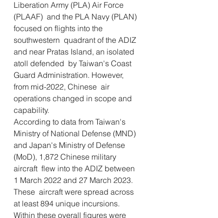
Liberation Army (PLA) Air Force 
(PLAAF)  and the PLA Navy (PLAN) 
focused on flights into the 
southwestern  quadrant of the ADIZ 
and near Pratas Island, an isolated 
atoll defended  by Taiwan's Coast 
Guard Administration. However, 
from mid-2022, Chinese  air 
operations changed in scope and 
capability.
According to data from Taiwan's 
Ministry of National Defense (MND)  
and Japan's Ministry of Defense 
(MoD), 1,872 Chinese military 
aircraft  flew into the ADIZ between 
1 March 2022 and 27 March 2023. 
These  aircraft were spread across 
at least 894 unique incursions.
Within these overall figures were 