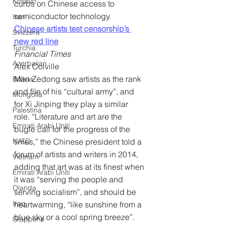
Kosovo
curbs on Chinese access to 
semiconductor technology.
Iran
Chinese artists test censorship’s 
Svizzera
new red line
Turchia
Financial Times
Azerbaijan
Alex Colville
Mao Zedong saw artists as the rank 
Bolivia
and file of his “cultural army”, and 
Mongolia
for Xi Jinping they play a similar 
Palestina
role. “Literature and art are the 
Emirati Arabi Uniti
bugle call for the progress of the 
NATO
times,” the Chinese president told a 
forum of artists and writers in 2014, 
Vietnam
adding that art was at its finest when 
Emirati Arabi Uniti
it was “serving the people and 
Olanda
serving socialism”, and should be 
Iraq
heartwarming, “like sunshine from a 
blue sky or a cool spring breeze”. 
Giappone