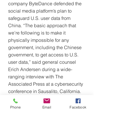
company ByteDance defended the 
social media platform’s plan to 
safeguard U.S. user data from 
China. “The basic approach that 
we’re following is to make it 
physically impossible for any 
government, including the Chinese 
government, to get access to U.S. 
user data,” said general counsel 
Erich Andersen during a wide-
ranging interview with The 
Associated Press at a cybersecurity 
conference in Sausalito, California.
Members of Congress on TikTok 
defend app’s reach to voters
Phone
Email
Facebook
Associated Press
Farnoush Amri
As pressure against TikTok mounts 