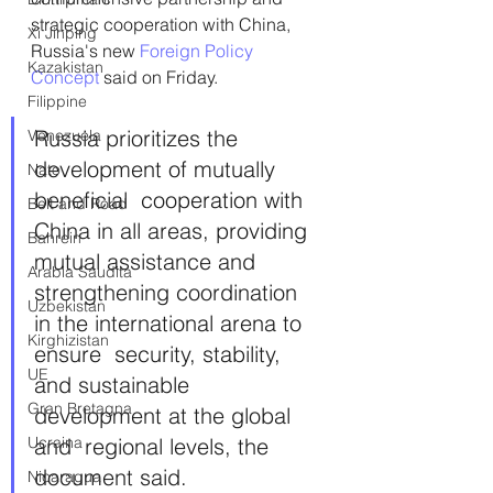
strategic cooperation with China, 
Xi Jinping
Russia's new 
Foreign Policy 
Kazakistan
Concept 
said on Friday.
Filippine
Russia prioritizes the 
Venezuela
development of mutually 
Nato
beneficial  cooperation with 
Belt and Road
China in all areas, providing 
Bahrein
mutual assistance and  
Arabia Saudita
strengthening coordination 
Uzbekistan
in the international arena to 
Kirghizistan
ensure  security, stability, 
UE
and sustainable 
Gran Bretagna
development at the global 
Ucraina
and  regional levels, the 
document said.
Nicaragua