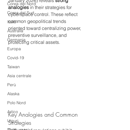
January 2026) reveals 
strong 
Corea del Nord
analogies
 in their strategies for 
Corea del Sud
cyberspace control. These reflect 
common geopolitical trends 
Italia
oriented toward centralizing power, 
Australia
preventive surveillance, and 
Germania
protecting critical assets.
Europa
Covid-19
Taiwan
Asia centrale
Perù
Alaska
Polo Nord
Artico
Key Analogies and Common 
Uiguri
Strategies
Diritti umani