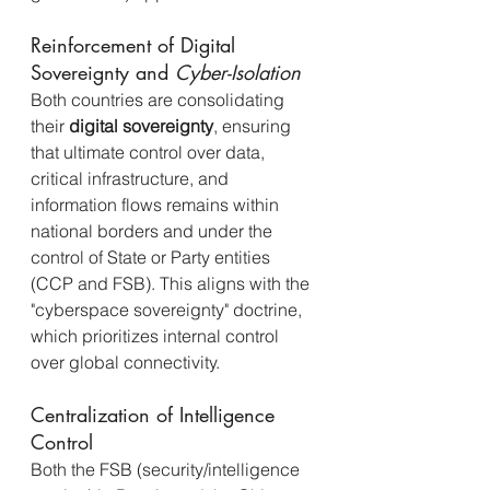
Reinforcement of Digital 
Sovereignty and 
Cyber-Isolation
Both countries are consolidating 
their 
digital sovereignty
, ensuring 
that ultimate control over data, 
critical infrastructure, and 
information flows remains within 
national borders and under the 
control of State or Party entities 
(CCP and FSB). This aligns with the 
"cyberspace sovereignty" doctrine, 
which prioritizes internal control 
over global connectivity.
Centralization of Intelligence 
Control
Both the FSB (security/intelligence 