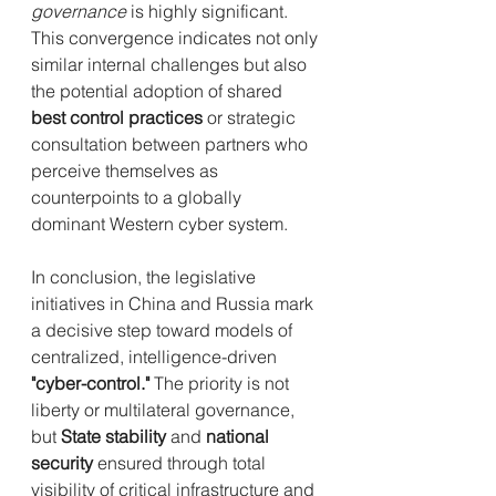
governance
 is highly significant. 
This convergence indicates not only 
similar internal challenges but also 
the potential adoption of shared 
best control practices
 or strategic 
consultation between partners who 
perceive themselves as 
counterpoints to a globally 
dominant Western cyber system.
In conclusion, the legislative 
initiatives in China and Russia mark 
a decisive step toward models of 
centralized, intelligence-driven 
"cyber-control."
 The priority is not 
liberty or multilateral governance, 
but 
State stability
 and 
national 
security
 ensured through total 
visibility of critical infrastructure and 