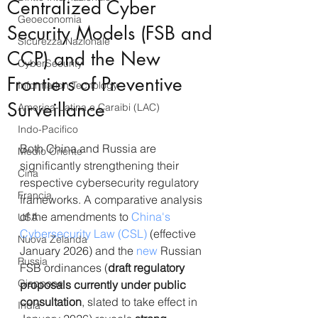
Centralized Cyber
Geoeconomia
Security Models (FSB and
Sicurezza Nazionale
CCP) and the New
CyberSecurity
Frontiers of Preventive
Information Tecnology
Surveillance
America-Latina e Caraibi (LAC)
Indo-Pacifico
Both China and Russia are 
Medio Oriente
significantly strengthening their 
Cina
respective cybersecurity regulatory 
Francia
frameworks. A comparative analysis 
of the amendments to 
China's 
USA
Cybersecurity Law (CSL)
 (effective 
Nuova Zelanda
January 2026) and the 
new
 Russian 
Russia
FSB ordinances (
draft regulatory 
Giappone
proposals currently under public 
consultation
, slated to take effect in 
India