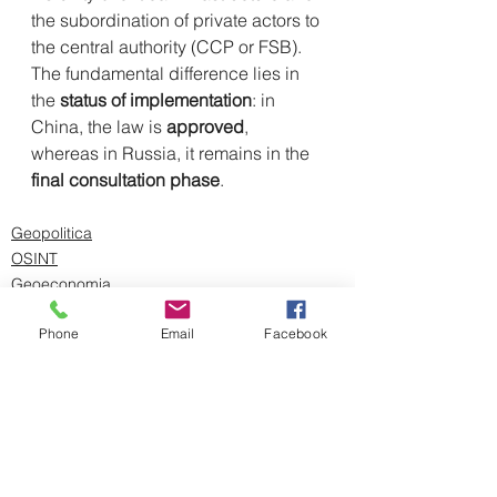
the subordination of private actors to 
the central authority (CCP or FSB). 
The fundamental difference lies in 
the 
status of implementation
: in 
China, the law is 
approved
, 
whereas in Russia, it remains in the 
final consultation phase
.
Geopolitica
OSINT
Geoeconomia
Phone
Email
Facebook
Mostra tutti
Post recenti