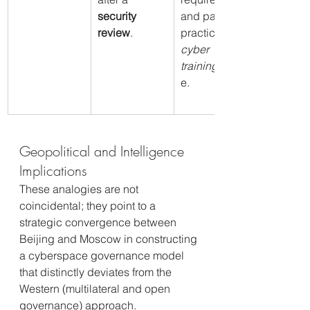
security 
and pass a 
review
.
practical 
cyber 
training
 phas
e.
Geopolitical and Intelligence 
Implications
These analogies are not 
coincidental; they point to a 
strategic convergence between 
Beijing and Moscow in constructing 
a cyberspace governance model 
that distinctly deviates from the 
Western (multilateral and open 
governance) approach.