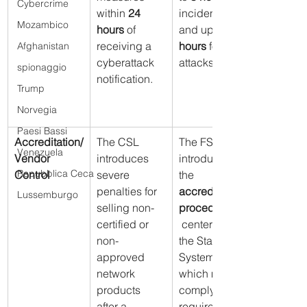
Cybercrime
within 
24 
incidents 
Mozambico
hours
 of 
and up to 
receiving a 
hours
 for 
Afghanistan
cyberattack 
attacks.
spionaggio
notification.
Trump
Norvegia
Paesi Bassi
Accreditation/
The CSL 
The FSB 
Venezuela
Vendor 
introduces 
introduces 
Repubblica Ceca
Control
severe 
the 
penalties for 
accreditation 
Lussemburgo
selling non-
procedure
certified or 
 centers of 
non-
the State 
approved 
System, 
network 
which must 
products 
comply with 
after a 
requirements 