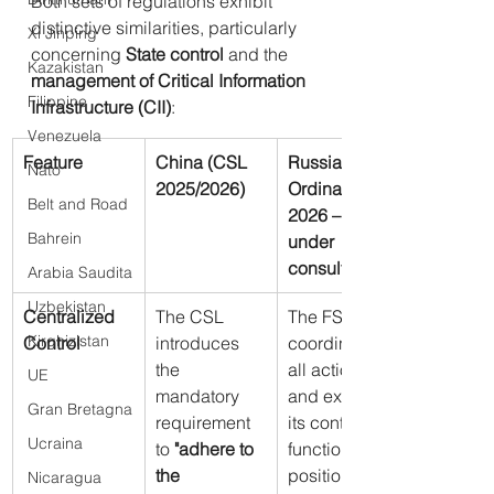
Both sets of regulations exhibit 
distinctive similarities, particularly 
Xi Jinping
concerning 
State control
 and the 
Kazakistan
management of Critical Information 
Filippine
Infrastructure (CII)
:
Venezuela
Feature
China (CSL 
Russia (FSB 
Nato
2025/2026)
Ordinances 
Belt and Road
2026 – Drafts 
Bahrein
under 
consultation)
Arabia Saudita
Uzbekistan
Centralized 
The CSL 
The FSB 
Kirghizistan
Control
introduces 
coordinates 
the 
all actions 
UE
mandatory 
and expands 
Gran Bretagna
requirement 
its control 
Ucraina
to 
"adhere to 
functions, 
the 
positioning 
Nicaragua