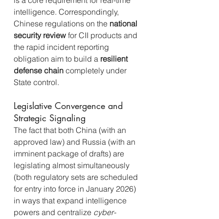
is a core requirement for real-time 
intelligence. Correspondingly, 
Chinese regulations on the 
national 
security review
 for CII products and 
the rapid incident reporting 
obligation aim to build a 
resilient 
defense chain
 completely under 
State control.
Legislative Convergence and 
Strategic Signaling
The fact that both China (with an 
approved law) and Russia (with an 
imminent package of drafts) are 
legislating almost simultaneously 
(both regulatory sets are scheduled 
for entry into force in January 2026) 
in ways that expand intelligence 
powers and centralize 
cyber-