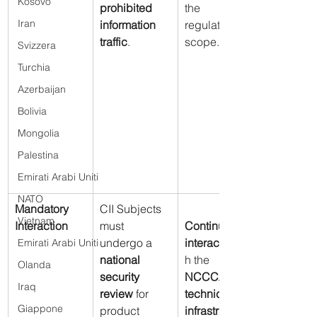
Kosovo
prohibited 
the 
Iran
information 
regulatory 
traffic
.
scope.
Svizzera
Turchia
Azerbaijan
Bolivia
Mongolia
Palestina
Emirati Arabi Uniti
NATO
Mandatory 
CII Subjects 
Vietnam
Interaction
must 
Continuous 
undergo a 
interaction
Emirati Arabi Uniti
national 
h the 
Olanda
security 
NCCCA’s 
Iraq
review
 for 
technical 
Giappone
product 
infrastructure