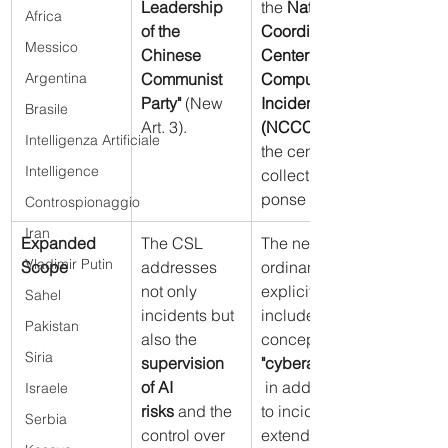
Leadership 
the 
National 
Africa
of the 
Coordination 
Messico
Chinese 
Center for 
Argentina
Communist 
Computer 
Party"
 (New 
Incidents 
Brasile
Art. 3).
(NCCCA)
Intelligenza Artificiale
the central 
Intelligence
collection/res
ponse entity
Controspionaggio
Iran
Expanded 
The CSL 
The new 
Vladimir Putin
Scope
addresses 
ordinances 
not only 
explicitly 
Sahel
incidents but 
include the 
Pakistan
also the 
concept of 
Siria
supervision 
"cyberattacks"
of AI 
 in addition 
Israele
risks
 and the 
to incidents, 
Serbia
control over 
extending 