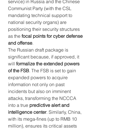
service) in Russia and the Chinese 
Communist Party (with the CSL 
mandating technical support to 
national security organs) are 
positioning their security structures 
as the 
focal points for cyber defense 
and offense
.
The Russian draft package is 
significant because, if approved, it 
will 
formalize the extended powers 
of the FSB
. The FSB is set to gain 
expanded powers to acquire 
information not only on past 
incidents but also on imminent 
attacks, transforming the NCCCA 
into a true 
predictive alert and 
intelligence center
. Similarly, China, 
with its mega-fines (up to RMB 10 
million), ensures its critical assets 