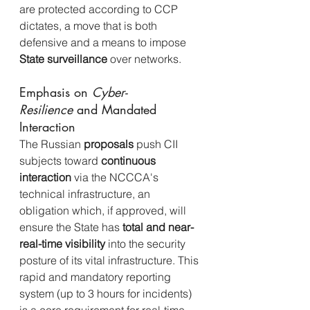
are protected according to CCP 
dictates, a move that is both 
defensive and a means to impose 
State surveillance
 over networks.
Emphasis on 
Cyber-
Resilience
 and Mandated 
Interaction
The Russian 
proposals
 push CII 
subjects toward 
continuous 
interaction
 via the NCCCA's 
technical infrastructure, an 
obligation which, if approved, will 
ensure the State has 
total and near-
real-time visibility
 into the security 
posture of its vital infrastructure. This 
rapid and mandatory reporting 
system (up to 3 hours for incidents) 