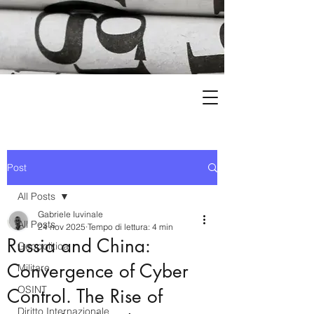
Post
All Posts
Gabriele Iuvinale
All Posts
24 nov 2025
Tempo di lettura: 4 min
Russia and China:
Geopolitica
Convergence of Cyber
Militare
OSINT
Control. The Rise of
Diritto Internazionale