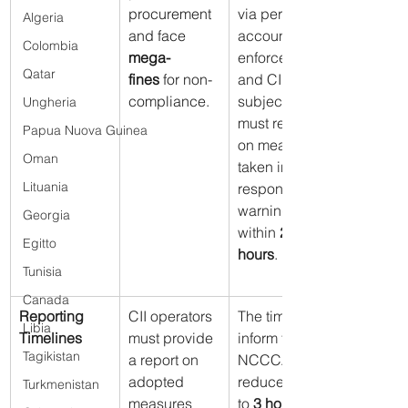
procurement 
via personal 
Algeria
and face 
accounts is 
Colombia
mega-
enforced, 
Qatar
fines
 for non-
and CII 
compliance.
subjects 
Ungheria
must report 
Papua Nuova Guinea
on measures 
Oman
taken in 
Lituania
response to 
warnings 
Georgia
within 
24 
Egitto
hours
.
Tunisia
Canada
Reporting 
CII operators 
The time to 
Libia
Timelines
must provide 
inform the 
Tagikistan
a report on 
NCCCA is 
adopted 
reduced: up 
Turkmenistan
measures 
to 
3 hours