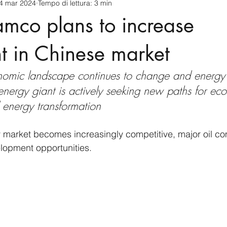
4 mar 2024
Tempo di lettura: 3 min
cnology
America-Latina e Caraibi (LAC)
Indo-Pacifico
mco plans to increase
anda
Russia
Giappone
India
Corea del Nord
t in Chinese market
onomic landscape continues to change and energ
a
Europa
Covid-19
Taiwan
Asia centrale
Pe
energy giant is actively seeking new paths for ec
d energy transformation
y market becomes increasingly competitive, major oil c
lopment opportunities. 