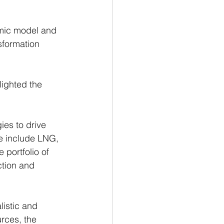
 
omic model and 
sformation 
ighted the 
es to drive 
e include LNG, 
 portfolio of 
tion and 
listic and 
rces, the 