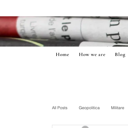
Home
How we are
Blog
All Posts
Geopolitica
Militare