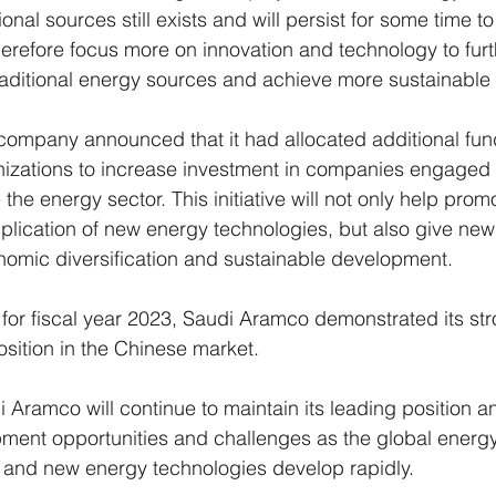
onal sources still exists and will persist for some time t
erefore focus more on innovation and technology to furt
traditional energy sources and achieve more sustainabl
e company announced that it had allocated additional fund
nizations to increase investment in companies engaged i
the energy sector. This initiative will not only help prom
lication of new energy technologies, but also give new
omic diversification and sustainable development.
rt for fiscal year 2023, Saudi Aramco demonstrated its stro
sition in the Chinese market. 
 Aramco will continue to maintain its leading position an
ment opportunities and challenges as the global energ
 and new energy technologies develop rapidly.