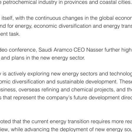
petrochemical industry in provinces and coastal cities.
itself, with the continuous changes in the global econ
d for energy, economic diversification and energy tran
nt task.
ideo conference, Saudi Aramco CEO Nasser further highl
and plans in the new energy sector. 
is actively exploring new energy sectors and technologi
mic diversification and sustainable development. Thes
business, overseas refining and chemical projects, and the
 that represent the company's future development direc
oted that the current energy transition requires more rea
view, while advancing the deployment of new energy sou