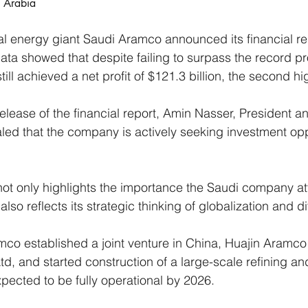
i Arabia
nal energy giant Saudi Aramco announced its financial rep
ta showed that despite failing to surpass the record prof
ll achieved a net profit of $121.3 billion, the second hig
release of the financial report, Amin Nasser, President 
ed that the company is actively seeking investment oppo
 not only highlights the importance the Saudi company at
lso reflects its strategic thinking of globalization and di
mco established a joint venture in China, Huajin Aramco
d, and started construction of a large-scale refining a
pected to be fully operational by 2026.