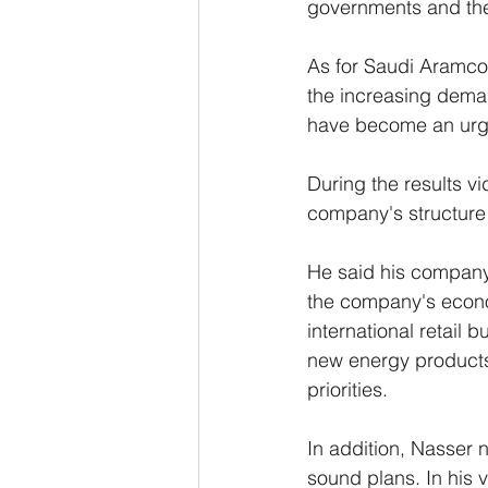
governments and the 
As for Saudi Aramco 
the increasing deman
have become an urge
During the results v
company's structure 
He said his company 
the company's econo
international retail 
new energy products
priorities.
In addition, Nasser n
sound plans. In his 