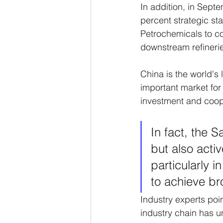
In addition, in Sept
percent strategic s
Petrochemicals to con
downstream refinerie
China is the world's 
important market for 
investment and coope
In fact, the S
but also acti
particularly i
to achieve br
Industry experts poi
industry chain has u