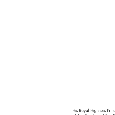
His Royal Highness Pri