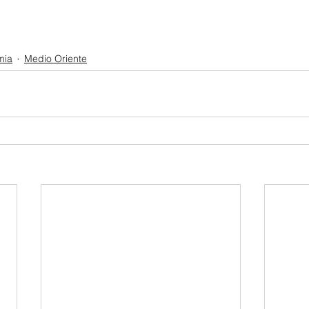
mia
Medio Oriente