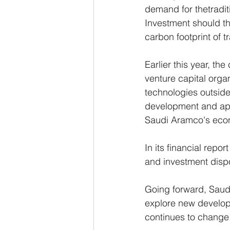
demand for thetraditi
Investment should th
carbon footprint of 
Earlier this year, th
venture capital orga
technologies outside 
development and app
Saudi Aramco's econ
In its financial repo
and investment dispo
Going forward, Saudi
explore new develop
continues to change