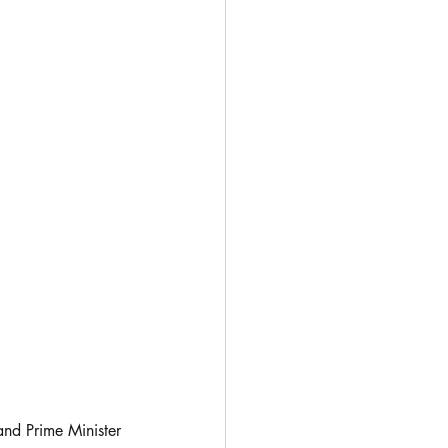
nd Prime Minister 