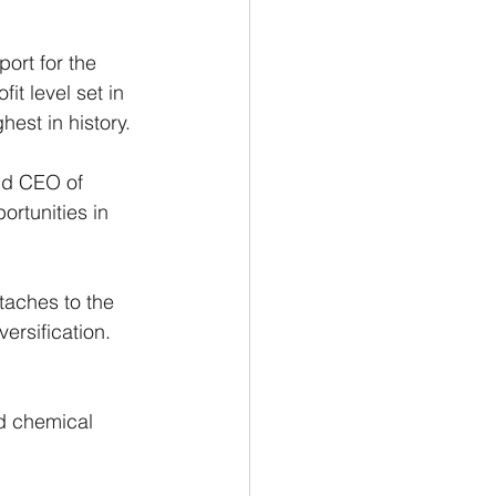
ort for the 
it level set in 
hest in history. 
and CEO of 
rtunities in 
taches to the 
versification.
 
nd chemical 