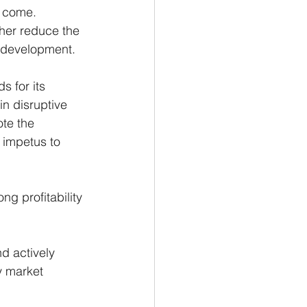
o come. 
her reduce the 
e development.
s for its 
n disruptive 
ote the 
 impetus to 
ng profitability 
d actively 
y market 