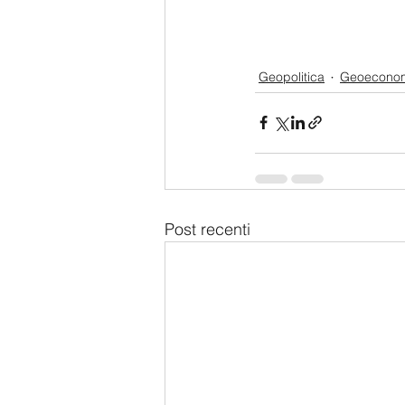
Geopolitica
Geoecono
Post recenti