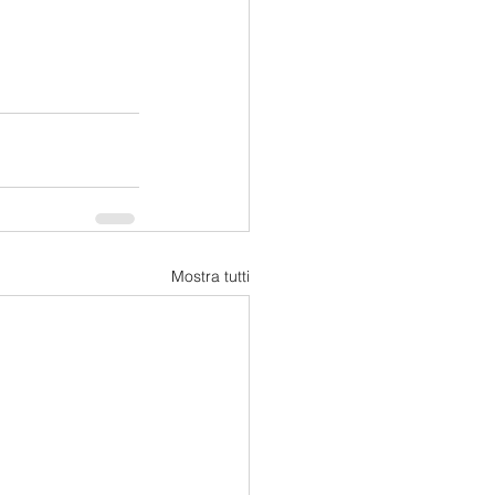
Mostra tutti