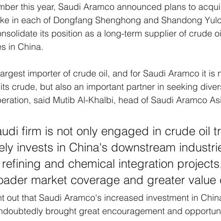
ember this year, Saudi Aramco announced plans to acqui
take in each of Dongfang Shenghong and Shandong Yul
solidate its position as a long-term supplier of crude oil
s in China. 
largest importer of crude oil, and for Saudi Aramco it is 
its crude, but also an important partner in seeking divers
ration, said Mutib Al-Khalbi, head of Saudi Aramco Asi
audi firm is not only engaged in crude oil t
vely invests in China's downstream industri
n refining and chemical integration projects,
oader market coverage and greater value 
nt out that Saudi Aramco's increased investment in Chin
ndoubtedly brought great encouragement and opportuniti