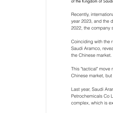
of the Kingdom of Saud
Recently, internatio
year 2023, and the da
2022, the company sti
Coinciding with the 
Saudi Aramco, reveal
the Chinese market. 
This "tactical" move
Chinese market, but a
Last year, Saudi Ara
Petrochemicals Co Lt
complex, which is ex