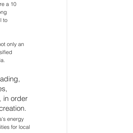
re a 10 
ong 
 to 
not only an 
ified 
a. 
rading, 
es, 
 in order 
creation.
a's energy 
es for local 