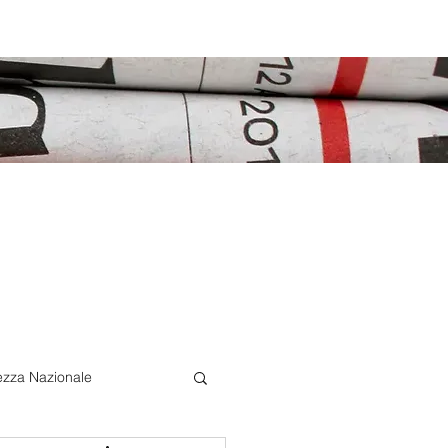
ezza Nazionale