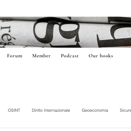
Forum
Member
Podcast
Our books
OSINT
Diritto Internazionale
Geoeconomia
Sicur