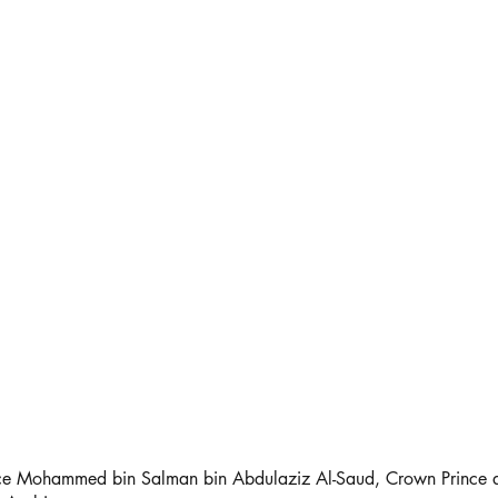
nce Mohammed bin Salman bin Abdulaziz Al-Saud, Crown Prince a