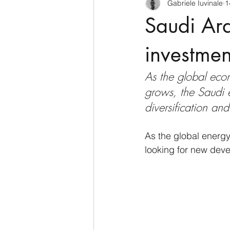
Gabriele Iuvinale
1
CyberSecurity
Information Te
Saudi Ara
Francia
USA
Nuova Zel
investmen
As the global ec
Italia
Australia
Germani
grows, the Saudi 
diversification an
Polo Nord
As the global energ
looking for new deve