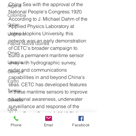
China Sea with the approval of the 
Algeria
National People's Congress.1920 
Colombia
According to J. Michael Dahm of the 
Qatar
Applied Physics Laboratory at 
Johns Hopkins University, this 
Ungheria
network was an early demonstration 
Papua Nuova Guinea
of CETC's broader campaign to 
Oman
build a permanent maritime sensor 
Lituania
array with hydrographic survey, 
radar and communications 
Georgia
capabilities in and beyond China's 
Egitto
seas. CETC has developed features 
Tunisia
in these maritime sensors to improve 
situational awareness, underwater 
Canada
surveillance and response of the 
Libia
China Coast Guard. A 2019 PLA 
Tagikistan
Daily article reported that the 
Phone
Email
Facebook
already constructed segment of the 
Turkmenistan
grid in the South China Sea could 