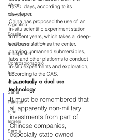
Africa
1,070  days, according to its 
developer.
Messico
China has proposed the use of  an 
Argentina
in-situ scientific experiment station 
Brasile
in recent years, which takes a  deep-
sea base station as the center, 
Intelligenza Artificiale
carrying unmanned submersibles,  
Intelligence
labs and other platforms to conduct 
Controspionaggio
in-situ experiments and exploration, 
Iran
according to the CAS.
It is actually a dual use 
Vladimir Putin
technology
Sahel
It must be remembered that 
Pakistan
all apparently non-military 
Siria
investments from part of 
Israele
Chinese companies, 
Serbia
especially state-owned 