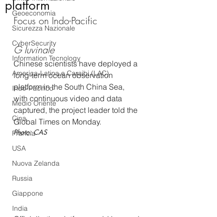
platform
Geoeconomia
Focus on Indo-Pacific
Sicurezza Nazionale
CyberSecurity
G Iuvinale
Information Tecnology
Chinese scientists have deployed a 
America-Latina e Caraibi (LAC)
long-term ocean observation 
platform in the South China Sea, 
Indo-Pacifico
with continuous video and data 
Medio Oriente
captured, the project leader told the 
Cina
Global Times on Monday.
Photo: CAS
Francia
USA
Nuova Zelanda
Russia
Giappone
India