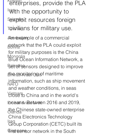
Kosovo
enterprises, provide the PLA 
Iran
with the opportunity to 
exploit resources foreign 
Svizzera
civilians for military use.
Turchia
An example of a commercial 
Azerbaijan
network that the PLA could exploit 
Bolivia
for military purposes is the China 
Mongolia
Blue Ocean Information Network, a 
Palestina
set of sensors designed to improve 
the monitoring of maritime 
Emirati Arabi Uniti
information, such as ship movement 
NATO
and weather conditions, in seas 
Vietnam
close to China and in the world's 
oceans. Between 2016 and 2019, 
Emirati Arabi Uniti
the Chinese state-owned enterprise 
Olanda
China Electronics Technology 
Iraq
Group Corporation (CETC) built its 
Giappone
first sensor network in the South 