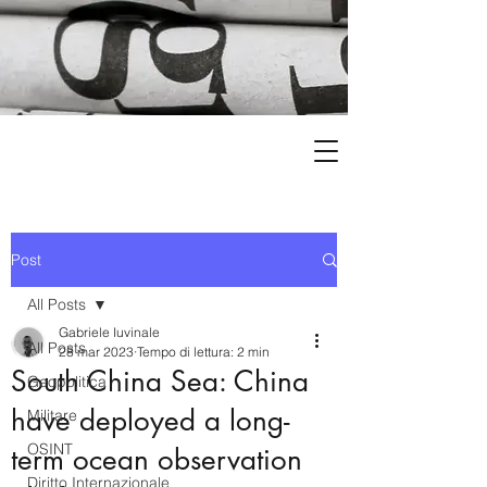
Post
All Posts
Gabriele Iuvinale
All Posts
28 mar 2023
Tempo di lettura: 2 min
South China Sea: China
Geopolitica
have deployed a long-
Militare
OSINT
term ocean observation
Diritto Internazionale