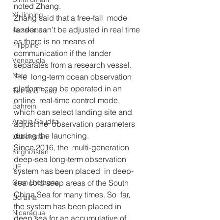
noted Zhang.
Xi Jinping
Zhang said that a free-fall  mode 
lander can't be adjusted in real time 
Kazakistan
as there is no means of  
Filippine
communication if the lander 
Venezuela
separates from a research vessel. 
Nato
The  long-term ocean observation 
platform can be operated in an 
Belt and Road
online  real-time control mode, 
Bahrein
which can select landing site and 
Arabia Saudita
adjust the  observation parameters 
during the launching.
Uzbekistan
Since 2016, the  multi-generation 
Kirghizistan
deep-sea long-term observation 
UE
system has been placed  in deep-
Gran Bretagna
sea cold seep areas of the South 
China Sea for many times. So  far, 
Ucraina
the system has been placed in 
Nicaragua
deep sea for an accumulative of 