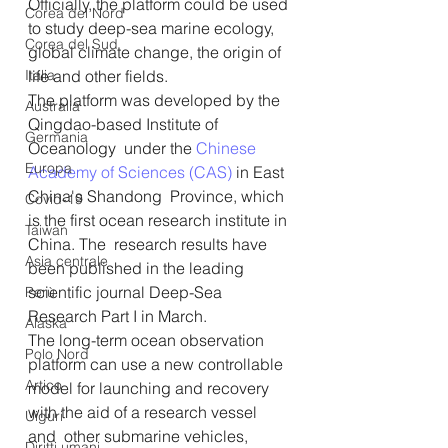
Officially, the platform could be used 
Corea del Nord
to study deep-sea marine ecology, 
Corea del Sud
global climate change, the origin of 
Italia
life and other fields.
The platform was developed by the 
Australia
Qingdao-based Institute of 
Germania
Oceanology  under the 
Chinese 
Europa
Academy of Sciences (CAS)
 in East 
China's Shandong  Province, which 
Covid-19
is the first ocean research institute in 
Taiwan
China. The  research results have 
Asia centrale
been published in the leading 
scientific journal Deep-Sea 
Perù
Research Part I in March.
Alaska
The long-term ocean observation 
Polo Nord
platform can use a new controllable  
Artico
model for launching and recovery 
with the aid of a research vessel 
Uiguri
and  other submarine vehicles, 
Diritti umani