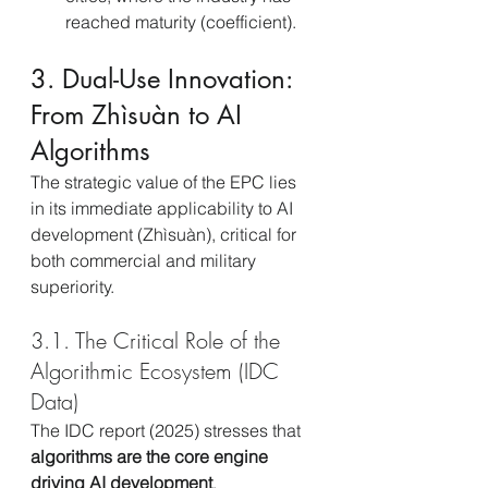
reached maturity (coefficient).
3. Dual-Use Innovation: 
From Zhìsuàn to AI 
Algorithms
The strategic value of the EPC lies 
in its immediate applicability to AI 
development (Zhìsuàn), critical for 
both commercial and military 
superiority.
3.1. The Critical Role of the 
Algorithmic Ecosystem (IDC 
Data)
The IDC report (2025) stresses that 
algorithms are the core engine 
driving AI development
, 