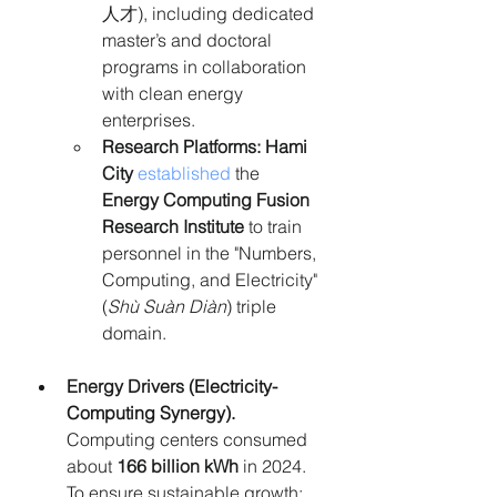
人才), including dedicated 
master’s and doctoral 
programs in collaboration 
with clean energy 
enterprises.
Research Platforms:
Hami 
City
established
 the 
Energy Computing Fusion 
Research Institute
 to train 
personnel in the "Numbers, 
Computing, and Electricity" 
(
Shù Suàn Diàn
) triple 
domain.
Energy Drivers (
Electricity-
Computing Synergy
). 
Computing centers consumed 
about 
166 billion kWh
 in 2024. 
To ensure sustainable growth: