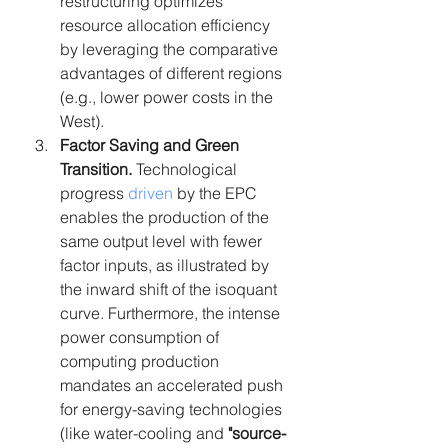
restructuring optimizes 
resource allocation efficiency 
by leveraging the comparative 
advantages of different regions 
(e.g., lower power costs in the 
West).
Factor Saving and Green 
Transition. 
Technological 
progress 
driven
 by the EPC 
enables the production of the 
same output level with fewer 
factor inputs, as illustrated by 
the inward shift of the isoquant 
curve. Furthermore, the intense 
power consumption of 
computing production 
mandates an accelerated push 
for energy-saving technologies 
(like water-cooling and 
"source-