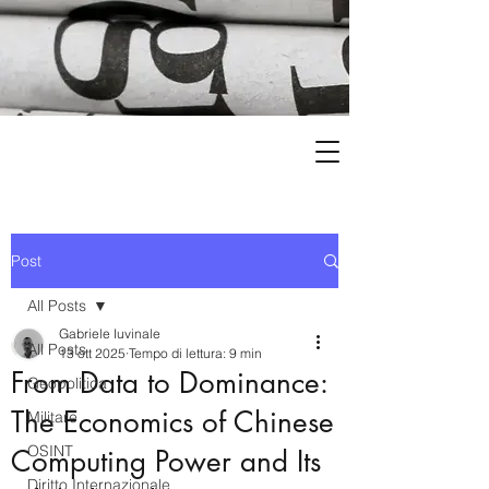
Post
All Posts
Gabriele Iuvinale
All Posts
13 ott 2025
Tempo di lettura: 9 min
From Data to Dominance:
Geopolitica
The Economics of Chinese
Militare
OSINT
Computing Power and Its
Diritto Internazionale