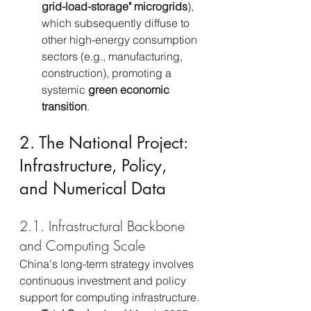
grid-load-storage" microgrids
), 
which subsequently diffuse to 
other high-energy consumption 
sectors (e.g., manufacturing, 
construction), promoting a 
systemic 
green economic 
transition
.
2. The National Project: 
Infrastructure, Policy, 
and Numerical Data
2.1. Infrastructural Backbone 
and Computing Scale
China's long-term strategy involves 
continuous investment and policy 
support for computing infrastructure.