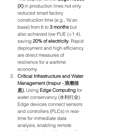
(X)
 in production lines not only 
reduced smart factory 
construction time (e.g., Ya'an 
base) from 6 to 
3 months
 but 
also achieved low PUE (<1.4), 
saving 
20% of electricity
. Rapid 
deployment and high efficiency 
are direct measures of 
resilience for a wartime 
economy.
Critical Infrastructure and Water 
Management (Inspur - 浪潮信
息).
 Using 
Edge Computing
 for 
water conservancy (水利行业). 
Edge devices connect sensors 
and controllers (PLCs) in real-
time for immediate data 
analysis, enabling remote 