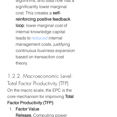
algorithms, and data now has a 
significantly lower marginal 
cost. This creates a 
self-
reinforcing positive feedback 
loop
: lower marginal cost of 
internal knowledge capital 
leads to 
reduced
 internal 
management costs, justifying 
continuous business expansion 
based on transaction cost 
theory.
1.2.2. Macroeconomic Level: 
Total Factor Productivity (TFP)
On the macro scale, the EPC is the 
core mechanism for improving 
Total 
Factor Productivity (TFP)
:
Factor Value 
Release.
 Computing power 