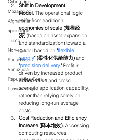
Cybercrime
Shift in Development 
Mozambico
Model.
 The operational logic 
shifts from traditional 
Afghanistan
economies of scale (规模经
spionaggio
济)
 (based on asset expansion 
Trump
and standardization) toward a 
model based on 
"
flexible 
Norvegia
supply
" (柔性化供给能力)
 and 
Paesi Bassi
"
precision delivery
.
"
 Profit is 
Venezuela
driven by increased product 
Repubblica Ceca
added value
 and cross-
scenario application capability, 
Lussemburgo
rather than relying solely on 
reducing long-run average 
costs.
Cost Reduction and Efficiency 
Increase (降本增效). 
Accessing 
computing resources, 