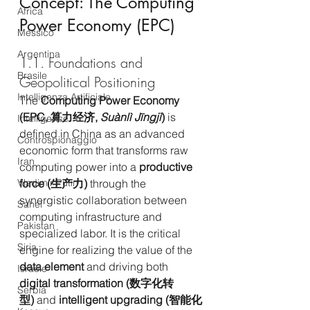
Concept: The Computing 
Africa
Power Economy (EPC)
Messico
Argentina
1.1. Foundations and 
Brasile
Geopolitical Positioning
Intelligenza Artificiale
The 
Computing Power Economy 
(EPC, 算力经济, 
Suànlì Jīngjì
)
 is 
Intelligence
defined in China as an advanced 
Controspionaggio
economic form that transforms raw 
Iran
computing power into a 
productive 
force (生产力)
 through the 
Vladimir Putin
synergistic collaboration between 
Sahel
computing infrastructure and 
Pakistan
specialized labor. It is the critical 
Siria
engine for realizing the value of the 
data element
 and driving both 
Israele
digital transformation (数字化转
Serbia
型)
 and 
intelligent upgrading (智能化