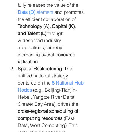
fully releases the value of the 
Data (D)
 element
 and promotes 
the efficient collaboration of 
Technology (A), Capital (K), 
and Talent (L)
 through 
widespread industry 
applications, thereby 
increasing overall 
resource 
utilization
.
Spatial Restructuring.
 The 
unified national strategy, 
centered on the 
8 National Hub 
Nodes
 (e.g., Beijing-Tianjin-
Hebei, Yangtze River Delta, 
Greater Bay Area), drives the 
cross-regional scheduling of 
computing resources
 (East 
Data, West Computing). This 