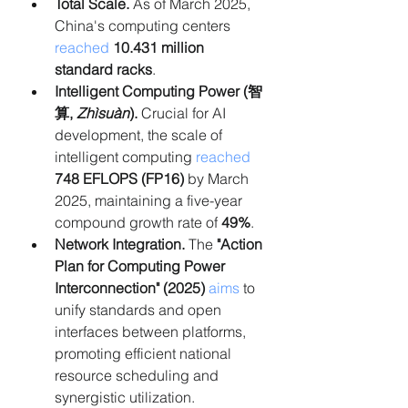
Total Scale.
 As of March 2025, 
China's computing centers 
reached
10.431 million 
standard racks
.
Intelligent Computing Power (智
算, 
Zhìsuàn
).
 Crucial for AI 
development, the scale of 
intelligent computing 
reached 
748 EFLOPS (FP16)
 by March 
2025, maintaining a five-year 
compound growth rate of 
49%
.
Network Integration.
 The 
"Action 
Plan for Computing Power 
Interconnection" (2025)
aims
 to 
unify standards and open 
interfaces between platforms, 
promoting efficient national 
resource scheduling and 
synergistic utilization.