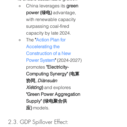
China leverages its 
green 
power (绿电)
 advantage, 
with renewable capacity 
surpassing coal-fired 
capacity by late 2024.
The 
"
Action Plan for 
Accelerating the 
Construction of a New 
Power System
"
 (2024-2027) 
promotes 
"Electricity-
Computing Synergy" (电算
协同, 
Diànsuàn 
Xiétóng
)
 and explores 
"Green Power Aggregation 
Supply" (绿电聚合供
应)
 models.
2.3. GDP Spillover Effect: 