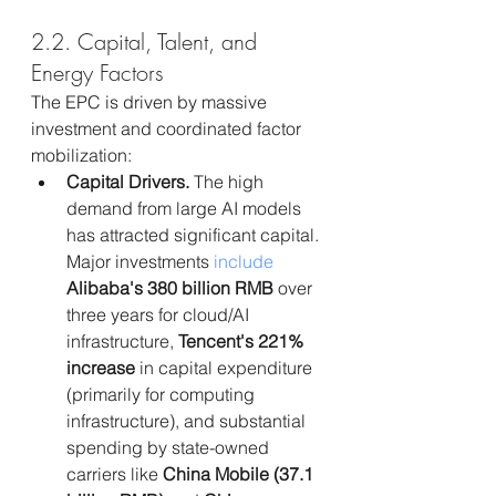
2.2. Capital, Talent, and 
Energy Factors
The EPC is driven by massive 
investment and coordinated factor 
mobilization:
Capital Drivers.
 The high 
demand from large AI models 
has attracted significant capital. 
Major investments 
include
Alibaba's 380 billion RMB
 over 
three years for cloud/AI 
infrastructure, 
Tencent's 221% 
increase
 in capital expenditure 
(primarily for computing 
infrastructure), and substantial 
spending by state-owned 
carriers like 
China Mobile (37.1 