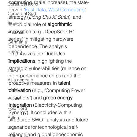
computing scale increase), the state-
Corea del Nord
driven "
East Data, West Computing
" 
Corea del Sud
strategy (
Dōng Shù Xī Suàn
), and 
Italia
the crucial role of 
algorithmic 
innovation
 (e.g., DeepSeek R1 
Australia
series) in mitigating hardware 
Germania
dependence. The analysis 
Europa
emphasizes the 
Dual-Use 
implications
, highlighting the 
Covid-19
strategic vulnerabilities (reliance on 
Taiwan
high-performance chips) and the 
Asia centrale
proactive measures in 
talent 
Perù
cultivation
 (e.g., "Computing Power 
Vouchers") and 
green energy 
Alaska
integration
 (
Electricity-Computing 
Polo Nord
Synergy
). It concludes with a 
Artico
structured SWOT analysis and future 
scenarios for technological self-
Uiguri
reliance and global geoeconomic 
Diritti umani