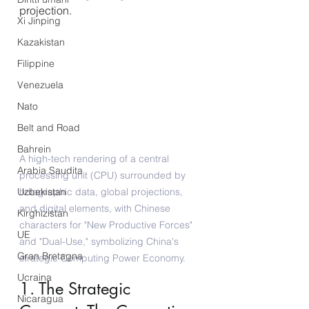
projection.
Xi Jinping
Kazakistan
Filippine
Venezuela
Nato
Belt and Road
Bahrein
A high-tech rendering of a central 
Arabia Saudita
processing unit (CPU) surrounded by 
holographic data, global projections, 
Uzbekistan
and digital elements, with Chinese 
Kirghizistan
characters for "New Productive Forces" 
UE
and "Dual-Use," symbolizing China's 
Gran Bretagna
strategic Computing Power Economy.
Ucraina
1. The Strategic 
Nicaragua