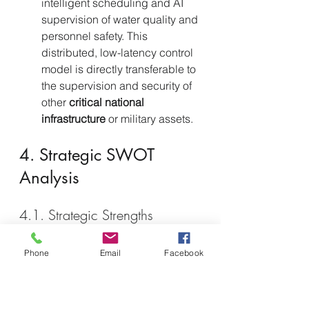
intelligent scheduling and AI 
supervision of water quality and 
personnel safety. This 
distributed, low-latency control 
model is directly transferable to 
the supervision and security of 
other 
critical national 
infrastructure
 or military assets.
4. Strategic SWOT 
Analysis
4.1. Strategic Strengths 
Strategic Vision and State 
Guidance.
 Computing power is 
Phone
Email
Facebook
positioned
 as the 
"New Quality 
Productive Force"
. Central 
planning and massive state-