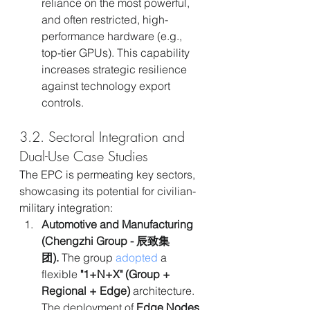
reliance on the most powerful, 
and often restricted, high-
performance hardware (e.g., 
top-tier GPUs). This capability 
increases strategic resilience 
against technology export 
controls.
3.2. Sectoral Integration and 
Dual-Use Case Studies
The EPC is permeating key sectors, 
showcasing its potential for civilian-
military integration:
Automotive and Manufacturing 
(Chengzhi Group - 辰致集
团).
 The group 
adopted
 a 
flexible 
"1+N+X" (Group + 
Regional + Edge)
 architecture. 
The deployment of 
Edge Nodes 