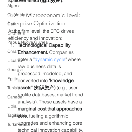
spillover effect (溢出效应)
.
Algeria
1.2.1. Microeconomic Level: 
Colombia
Enterprise Optimization
Qatar
At the firm level, the EPC drives 
Ungheria
efficiency and innovation:
Papua Nuova Guinea
Technological Capability 
Oman
Enhancement.
 Companies 
enter a "
dynamic cycle
" where 
Lituania
raw business data is 
Georgia
processed, modeled, and 
Egitto
converted into 
"knowledge 
assets" (知识资产)
 (e.g., user 
Tunisia
profile databases, market trend 
Canada
analysis). These assets have a 
Libia
marginal cost that approaches 
Tagikistan
zero
, fueling algorithmic 
upgrades and enhancing core 
Turkmenistan
technical innovation capability.