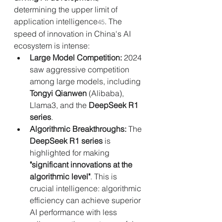
determining the upper limit of 
application intelligence
. The 
45
speed of innovation in China's AI 
ecosystem is intense:
Large Model Competition:
 2024 
saw aggressive competition 
among large models, including 
Tongyi Qianwen
 (Alibaba), 
Llama3, and the 
DeepSeek R1 
series
.
Algorithmic Breakthroughs:
 The 
DeepSeek R1 series
 is 
highlighted for making 
"significant innovations at the 
algorithmic level"
. This is 
crucial intelligence: algorithmic 
efficiency can achieve superior 
AI performance with less 