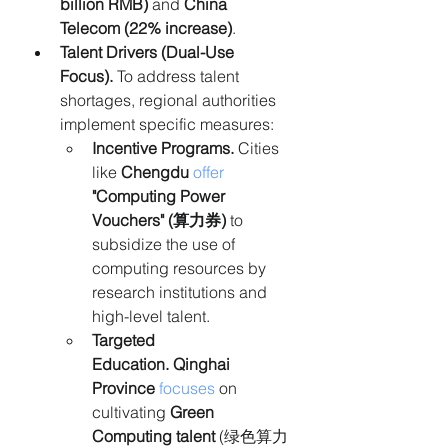
billion RMB)
 and 
China 
Telecom (22% increase)
.
Talent Drivers (Dual-Use 
Focus). 
To address talent 
shortages, regional authorities 
implement specific measures:
Incentive Programs.
 Cities 
like 
Chengdu
offer
"Computing Power 
Vouchers" (算力券)
 to 
subsidize the use of 
computing resources by 
research institutions and 
high-level talent.
Targeted 
Education.
Qinghai 
Province
focuses
 on 
cultivating 
Green 
Computing talent
 (绿色算力