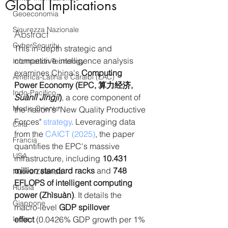
Global Implications
Geoeconomia
Sicurezza Nazionale
Abstract
CyberSecurity
This in-depth strategic and 
competitive intelligence analysis 
Information Tecnology
examines China's 
Computing 
America-Latina e Caraibi (LAC)
Power Economy (EPC, 算力经济, 
Indo-Pacifico
Suànlì Jīngjì
)
, a core component of 
Medio Oriente
the nation's "New Quality Productive 
Forces" 
strategy
. Leveraging data 
Cina
from the 
CAICT (2025)
, the paper 
Francia
quantifies the EPC's massive 
USA
infrastructure, including 
10.431 
million standard racks
 and 
748 
Nuova Zelanda
EFLOPS of intelligent computing 
Russia
power (Zhìsuàn)
. It details the 
Giappone
macro-level 
GDP spillover 
India
effect
 (0.0426% GDP growth per 1% 