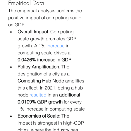
Empirical Data
The empirical analysis confirms the 
positive impact of computing scale 
on GDP.
Overall Impact.
 Computing 
scale growth promotes GDP 
growth. A 1% 
increase
 in 
computing scale drives a 
0.0426% increase in GDP
.
Policy Amplification.
 The 
designation of a city as a 
Computing Hub Node
 amplifies 
this effect. In 2021, being a hub 
node 
resulted 
in an 
additional 
0.0109% GDP growth
 for every 
1% increase in computing scale
Economies of Scale:
 The 
impact is strongest in high-GDP 
cities, where the industry has 