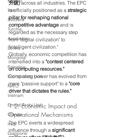
Kosovo
升级)
 across all industries. The EPC 
is officially positioned as a 
strategic 
Iran
pillar for reshaping national 
Svizzera
competitive advantage
 and is 
Turchia
regarded as the necessary step 
Azerbaijan
from "digital civilization" to 
"intelligent civilization."
Bolivia
Globally, economic competition has 
Mongolia
intensified into a 
"contest centered 
Palestina
on computing resources."
Computing power has evolved from 
Emirati Arabi Uniti
mere "passive support" to a 
"core 
NATO
driver that dictates the rules."
Vietnam
1.2. Economic Impact and 
Emirati Arabi Uniti
Operational Mechanisms
Olanda
The EPC exerts a widespread 
Iraq
influence through a 
significant 
Giappone