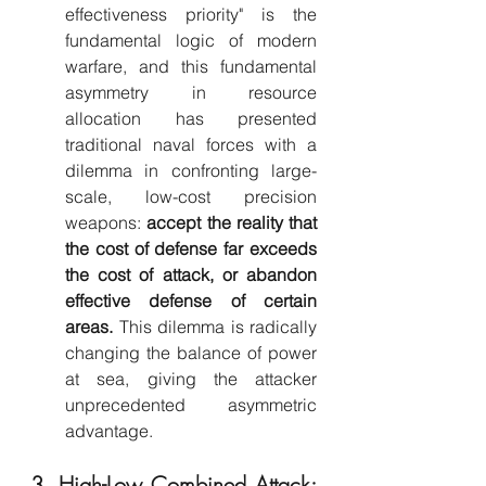
effectiveness priority" is the 
fundamental logic of modern 
warfare, and this fundamental 
asymmetry in resource 
allocation has presented 
traditional naval forces with a 
dilemma in confronting large-
scale, low-cost precision 
weapons: 
accept the reality that 
the cost of defense far exceeds 
the cost of attack, or abandon 
effective defense of certain 
areas.
 This dilemma is radically 
changing the balance of power 
at sea, giving the attacker 
unprecedented asymmetric 
advantage.
3. High-Low Combined Attack: 