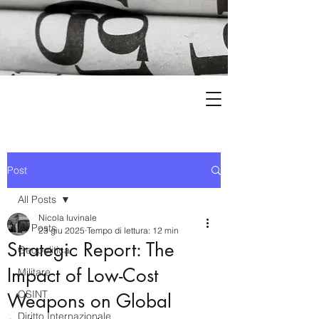
Post
All Posts
Nicola Iuvinale
All Posts
23 giu 2025
Tempo di lettura: 12 min
Strategic Report: The
Geopolitica
Impact of Low-Cost
Militare
OSINT
Weapons on Global
Diritto Internazionale