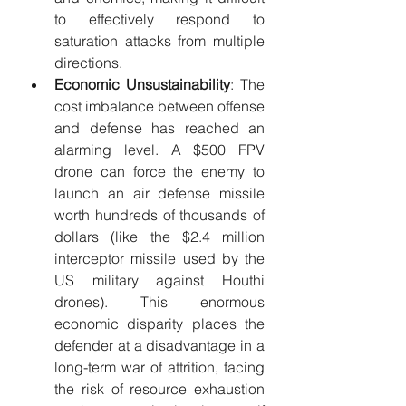
to effectively respond to 
saturation attacks from multiple 
directions.
Economic Unsustainability
: The 
cost imbalance between offense 
and defense has reached an 
alarming level. A $500 FPV 
drone can force the enemy to 
launch an air defense missile 
worth hundreds of thousands of 
dollars (like the $2.4 million 
interceptor missile used by the 
US military against Houthi 
drones). This enormous 
economic disparity places the 
defender at a disadvantage in a 
long-term war of attrition, facing 
the risk of resource exhaustion 