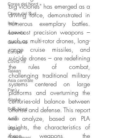
Corea del Nord
big victories" has emerged as a 
Corea del Sud
driving force, demonstrated in 
numerous exemplary battles. 
Italia
Low-cost precision weapons – 
Australia
such as multi-rotor drones, long-
Germania
range cruise missiles, and 
Europa
suicide drones – are redefining 
Covid-19
the rules of combat, 
Taiwan
challenging traditional military 
Asia centrale
systems centered on large 
Perù
platforms and overturning the 
Alaska
centuries-old balance between 
offense and defense. This report 
Polo Nord
will analyze, based on PLA 
Artico
insights, the characteristics of 
Uiguri
these weapons, the 
Diritti umani