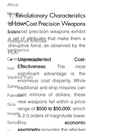
Africa
Messico
1. Revolutionary Characteristics 
of Low-Cost Precision Weapons
Argentina
Low-cost precision weapons exhibit 
Brasile
a set of attributes that make them a 
Intelligenza Artificiale
disruptive force, as observed by the 
Intelligence
PLA:
Controspionaggio
Unprecedented Cost-
Effectiveness
: The most 
Iran
significant advantage is the 
Vladimir Putin
enormous cost disparity. While 
Sahel
traditional anti-ship missiles can 
cost millions of dollars, these 
Pakistan
new weapons fall within a price 
Siria
range of 
$500 to $50,000
, which 
Israele
is 2-3 orders of magnitude lower. 
This 
economic 
Serbia
asymmetry
 provides the attacker 