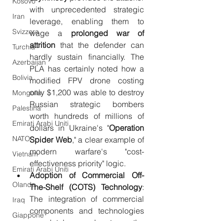
Kosovo
with unprecedented strategic 
Iran
leverage, enabling them to 
Svizzera
wage a 
prolonged war of 
attrition
 that the defender can 
Turchia
hardly sustain financially. The 
Azerbaijan
PLA has certainly noted how a 
Bolivia
modified FPV drone costing 
only $1,200 was able to destroy 
Mongolia
Russian strategic bombers 
Palestina
worth hundreds of millions of 
Emirati Arabi Uniti
dollars in Ukraine's "
Operation 
NATO
Spider Web
," a clear example of 
modern warfare's "cost-
Vietnam
effectiveness priority" logic.
Emirati Arabi Uniti
Adoption of Commercial Off-
Olanda
The-Shelf (COTS) Technology
: 
The integration of commercial 
Iraq
components and technologies 
Giappone