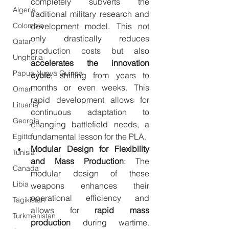
completely subverts the 
Algeria
traditional military research and 
Colombia
development model. This not 
only drastically reduces 
Qatar
production costs but also 
Ungheria
accelerates the innovation 
Papua Nuova Guinea
cycle
, shifting from years to 
months or even weeks. This 
Oman
rapid development allows for 
Lituania
continuous adaptation to 
Georgia
changing battlefield needs, a 
fundamental lesson for the PLA.
Egitto
Modular Design for Flexibility 
Tunisia
and Mass Production
: The 
Canada
modular design of these 
Libia
weapons enhances their 
operational efficiency and 
Tagikistan
allows for 
rapid mass 
Turkmenistan
production
 during wartime. 