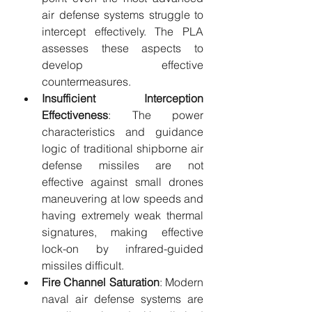
air defense systems struggle to 
intercept effectively. The PLA 
assesses these aspects to 
develop effective 
countermeasures.
Insufficient Interception 
Effectiveness
: The power 
characteristics and guidance 
logic of traditional shipborne air 
defense missiles are not 
effective against small drones 
maneuvering at low speeds and 
having extremely weak thermal 
signatures, making effective 
lock-on by infrared-guided 
missiles difficult.
Fire Channel Saturation
: Modern 
naval air defense systems are 