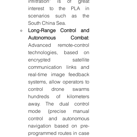
infiltration" is of great 
interest to the PLA in 
scenarios such as the 
South China Sea.
Long-Range Control and 
Autonomous Combat
: 
Advanced remote-control 
technologies, based on 
encrypted satellite 
communication links and 
real-time image feedback 
systems, allow operators to 
control drone swarms 
hundreds of kilometers 
away. The dual control 
mode (precise manual 
control and autonomous 
navigation based on pre-
programmed routes in case 