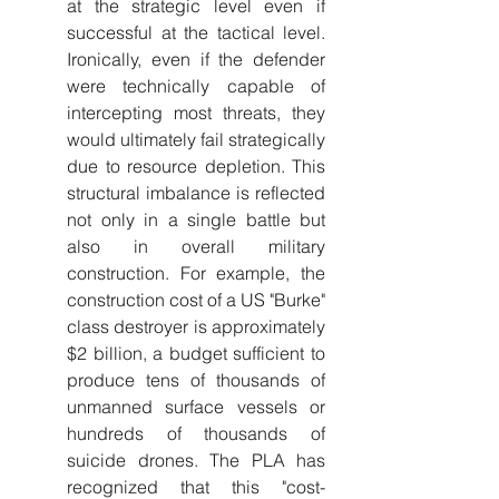
at the strategic level even if 
successful at the tactical level. 
Ironically, even if the defender 
were technically capable of 
intercepting most threats, they 
would ultimately fail strategically 
due to resource depletion. This 
structural imbalance is reflected 
not only in a single battle but 
also in overall military 
construction. For example, the 
construction cost of a US "Burke" 
class destroyer is approximately 
$2 billion, a budget sufficient to 
produce tens of thousands of 
unmanned surface vessels or 
hundreds of thousands of 
suicide drones. The PLA has 
recognized that this "cost-