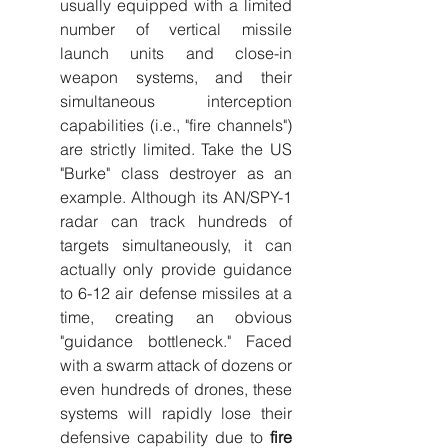
usually equipped with a limited 
number of vertical missile 
launch units and close-in 
weapon systems, and their 
simultaneous interception 
capabilities (i.e., "fire channels") 
are strictly limited. Take the US 
"Burke" class destroyer as an 
example. Although its AN/SPY-1 
radar can track hundreds of 
targets simultaneously, it can 
actually only provide guidance 
to 6-12 air defense missiles at a 
time, creating an obvious 
"guidance bottleneck." Faced 
with a swarm attack of dozens or 
even hundreds of drones, these 
systems will rapidly lose their 
defensive capability due to 
fire 