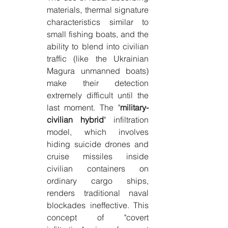
materials, thermal signature 
characteristics similar to 
small fishing boats, and the 
ability to blend into civilian 
traffic (like the Ukrainian 
Magura unmanned boats) 
make their detection 
extremely difficult until the 
last moment. The "
military-
civilian hybrid
" infiltration 
model, which involves 
hiding suicide drones and 
cruise missiles inside 
civilian containers on 
ordinary cargo ships, 
renders traditional naval 
blockades ineffective. This 
concept of "covert 