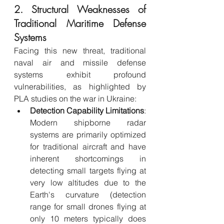
2. Structural Weaknesses of 
Traditional Maritime Defense 
Systems
Facing this new threat, traditional 
naval air and missile defense 
systems exhibit profound 
vulnerabilities, as highlighted by 
PLA studies on the war in Ukraine:
Detection Capability Limitations
: 
Modern shipborne radar 
systems are primarily optimized 
for traditional aircraft and have 
inherent shortcomings in 
detecting small targets flying at 
very low altitudes due to the 
Earth's curvature (detection 
range for small drones flying at 
only 10 meters typically does 