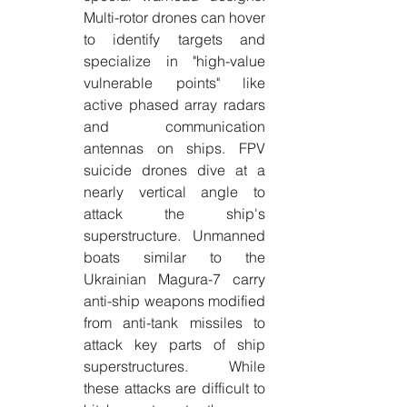
Multi-rotor drones can hover 
to identify targets and 
specialize in "high-value 
vulnerable points" like 
active phased array radars 
and communication 
antennas on ships. FPV 
suicide drones dive at a 
nearly vertical angle to 
attack the ship's 
superstructure. Unmanned 
boats similar to the 
Ukrainian Magura-7 carry 
anti-ship weapons modified 
from anti-tank missiles to 
attack key parts of ship 
superstructures. While 
these attacks are difficult to 