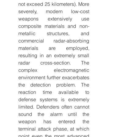
not exceed 25 kilometers). More 
severely, modern low-cost 
weapons extensively use 
composite materials and non-
metallic structures, and 
commercial radar-absorbing 
materials are employed, 
resulting in an extremely small 
radar cross-section. The 
complex electromagnetic 
environment further exacerbates 
the detection problem. The 
reaction time available to 
defense systems is extremely 
limited. Defenders often cannot 
sound the alarm until the 
weapon has entered the 
terminal attack phase, at which 
point even the most advanced 