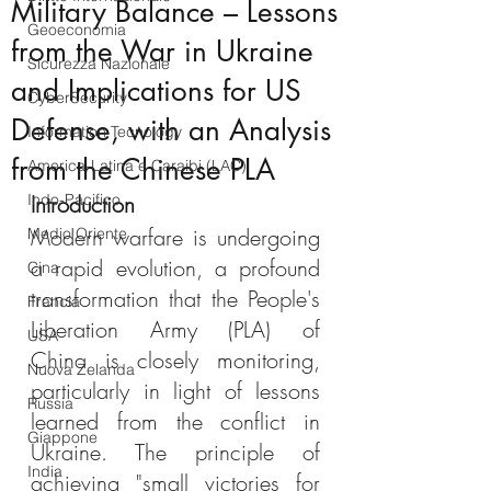
Military Balance – Lessons
Geoeconomia
from the War in Ukraine
Sicurezza Nazionale
and Implications for US
CyberSecurity
Defense, with an Analysis
Information Tecnology
from the Chinese PLA
America-Latina e Caraibi (LAC)
Indo-Pacifico
Introduction
Modern warfare is undergoing 
Medio Oriente
a rapid evolution, a profound 
Cina
transformation that the People's 
Francia
Liberation Army (PLA) of 
USA
China is closely monitoring, 
Nuova Zelanda
particularly in light of lessons 
Russia
learned from the conflict in 
Giappone
Ukraine. The principle of 
India
achieving "small victories for 