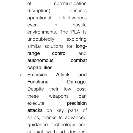
of communication 
disruption) ensures 
operational effectiveness 
even in hostile 
environments. The PLA is 
undoubtedly exploring 
similar solutions for 
long-
range control
 and 
autonomous combat 
capabilities
.
Precision Attack and 
Functional Damage
: 
Despite their low cost, 
these weapons can 
execute 
precision 
attacks
 on key parts of 
ships, thanks to advanced 
guidance technology and 
special warhead designs. 