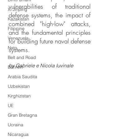
vulnerabilities of traditional 
Xi Jinping
defense systems, the impact of 
Kazakistan
combined "high-low" attacks, 
Filippine
and the fundamental principles 
Venezuela
for building future naval defense 
Nato
systems.
Belt and Road
by Gabriele e Nicola Iuvinale
Bahrein
Arabia Saudita
Uzbekistan
Kirghizistan
UE
Gran Bretagna
Ucraina
Nicaragua