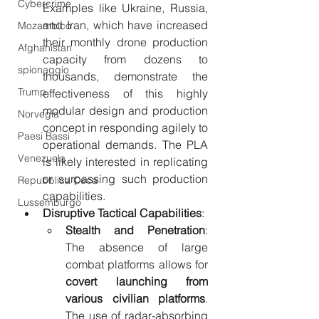
Cybercrime
Examples like Ukraine, Russia, 
and Iran, which have increased 
Mozambico
their monthly drone production 
Afghanistan
capacity from dozens to 
spionaggio
thousands, demonstrate the 
Trump
effectiveness of this highly 
modular design and production 
Norvegia
concept in responding agilely to 
Paesi Bassi
operational demands. The PLA 
Venezuela
is likely interested in replicating 
or surpassing such production 
Repubblica Ceca
capabilities.
Lussemburgo
Disruptive Tactical Capabilities
:
Stealth and Penetration
: 
The absence of large 
combat platforms allows for 
covert launching from 
various civilian platforms
. 
The use of radar-absorbing 