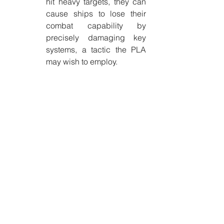
hit heavy targets, they can 
cause ships to lose their 
combat capability by 
precisely damaging key 
systems, a tactic the PLA 
may wish to employ.