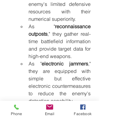
enemy's limited defensive 
resources with their 
numerical superiority.
As "
reconnaissance 
outposts
," they gather real-
time battlefield information 
and provide target data for 
high-end weapons.
As "
electronic jammers
," 
they are equipped with 
simple but effective 
electronic countermeasures 
to reduce the enemy's 
detection capability.
As "
decoy systems
," they 
Phone
Email
Facebook
force the enemy to reveal 
defensive positions and 
reaction patterns. This 
functional division of labor 