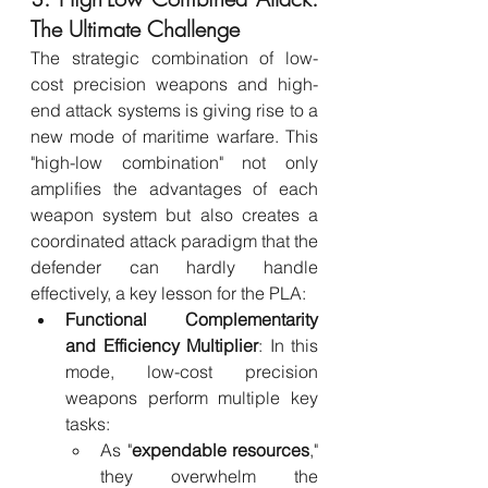
The Ultimate Challenge
The strategic combination of low-
cost precision weapons and high-
end attack systems is giving rise to a 
new mode of maritime warfare. This 
"high-low combination" not only 
amplifies the advantages of each 
weapon system but also creates a 
coordinated attack paradigm that the 
defender can hardly handle 
effectively, a key lesson for the PLA:
Functional Complementarity 
and Efficiency Multiplier
: In this 
mode, low-cost precision 
weapons perform multiple key 
tasks:
As "
expendable resources
," 
they overwhelm the 