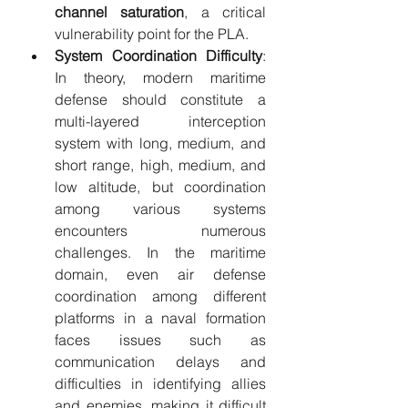
channel saturation
, a critical 
vulnerability point for the PLA.
System Coordination Difficulty
: 
In theory, modern maritime 
defense should constitute a 
multi-layered interception 
system with long, medium, and 
short range, high, medium, and 
low altitude, but coordination 
among various systems 
encounters numerous 
challenges. In the maritime 
domain, even air defense 
coordination among different 
platforms in a naval formation 
faces issues such as 
communication delays and 
difficulties in identifying allies 
and enemies, making it difficult 