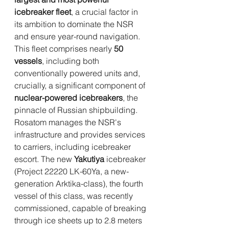
icebreaker fleet
, a crucial factor in 
its ambition to dominate the NSR 
and ensure year-round navigation. 
This fleet comprises nearly 
50 
vessels
, including both 
conventionally powered units and, 
crucially, a significant component of 
nuclear-powered icebreakers
, the 
pinnacle of Russian shipbuilding. 
Rosatom manages the NSR's 
infrastructure and provides services 
to carriers, including icebreaker 
escort. The new 
Yakutiya
 icebreaker 
(Project 22220 LK-60Ya, a new-
generation Arktika-class), the fourth 
vessel of this class, was recently 
commissioned, capable of breaking 
through ice sheets up to 2.8 meters 