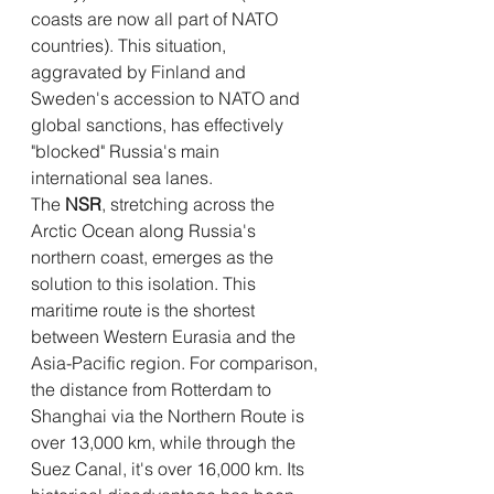
coasts are now all part of NATO 
countries). This situation, 
aggravated by Finland and 
Sweden's accession to NATO and 
global sanctions, has effectively 
"blocked" Russia's main 
international sea lanes.
The 
NSR
, stretching across the 
Arctic Ocean along Russia's 
northern coast, emerges as the 
solution to this isolation. This 
maritime route is the shortest 
between Western Eurasia and the 
Asia-Pacific region. For comparison, 
the distance from Rotterdam to 
Shanghai via the Northern Route is 
over 13,000 km, while through the 
Suez Canal, it's over 16,000 km. Its 