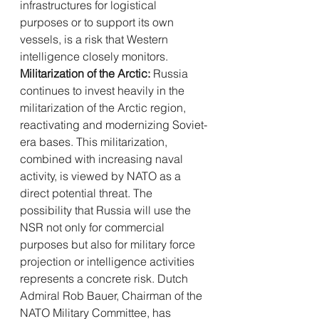
infrastructures for logistical 
purposes or to support its own 
vessels, is a risk that Western 
intelligence closely monitors.
Militarization of the Arctic:
 Russia 
continues to invest heavily in the 
militarization of the Arctic region, 
reactivating and modernizing Soviet-
era bases. This militarization, 
combined with increasing naval 
activity, is viewed by NATO as a 
direct potential threat. The 
possibility that Russia will use the 
NSR not only for commercial 
purposes but also for military force 
projection or intelligence activities 
represents a concrete risk. Dutch 
Admiral Rob Bauer, Chairman of the 
NATO Military Committee, has 