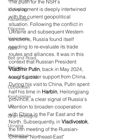
The push for the NSR's 
development is deeply intertwined 
Xi Jinping
with the current geopolitical 
Kazakistan
situation. Following the conflict in 
Filippine
Ukraine and subsequent Western 
Venezuela
sanctions, Russia found itself 
needing to re-evaluate its trade 
Nato
routes and alliances. It was in this 
Belt and Road
context that Russian President 
Bahrein
Vladimir Putin
, back in May 2024, 
sought greater support from China.
Arabia Saudita
During his visit to China, Putin spent 
Uzbekistan
half his time in 
Harbin
, Heilongjiang 
Kirghizistan
province, a clear signal of Russia's 
UE
intention to broaden cooperation 
with China in the Far East and the 
Gran Bretagna
North. Subsequently, in 
Vladivostok
, 
Ucraina
the fifth meeting of the Russian-
Nicaragua
Chinese "Northeast-East" 