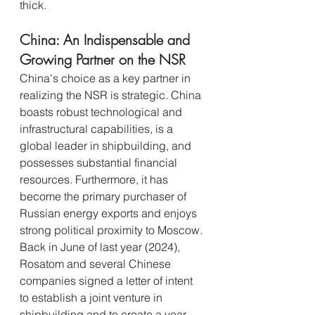
thick.
China: An Indispensable and 
Growing Partner on the NSR
China's choice as a key partner in 
realizing the NSR is strategic. China 
boasts robust technological and 
infrastructural capabilities, is a 
global leader in shipbuilding, and 
possesses substantial financial 
resources. Furthermore, it has 
become the primary purchaser of 
Russian energy exports and enjoys 
strong political proximity to Moscow.
Back in June of last year (2024), 
Rosatom and several Chinese 
companies signed a letter of intent 
to establish a joint venture in 
shipbuilding and to create a year-