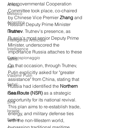
Intergovernmental Cooperation 
Africa
Committee took place, co-chaired 
Messico
by Chinese Vice Premier 
Zhang
 and 
Argentina
Russian Deputy Prime Minister 
Trutnev
. Trutnev's presence, as 
Brasile
Russia's most senior Deputy Prime 
Intelligenza Artificiale
Minister, underscored the 
Intelligence
importance Russia attaches to these 
Controspionaggio
talks.
On that occasion, through Trutnev, 
Iran
Putin explicitly asked for "greater 
Vladimir Putin
assistance" from China, stating that 
Sahel
Russia had identified the 
Northern 
Sea Route (NSR)
 as a strategic 
Pakistan
opportunity for its national revival. 
Siria
This plan aims to re-establish trade, 
Israele
energy, and military defense ties 
Serbia
with the non-Western world, 
bypassing traditional maritime 