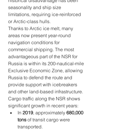
historical disadvantage has been 
seasonality and ship size 
limitations, requiring ice-reinforced 
or Arctic-class hulls.
Thanks to Arctic ice melt, many 
areas now present year-round 
navigation conditions for 
commercial shipping. The most 
advantageous part of the NSR for 
Russia is within its 200-nautical-mile 
Exclusive Economic Zone, allowing 
Russia to defend the route and 
provide support with icebreakers 
and other land-based infrastructure.
Cargo traffic along the NSR shows 
significant growth in recent years:
In 
2019
, approximately 
680,000 
tons
 of transit cargo were 
transported.