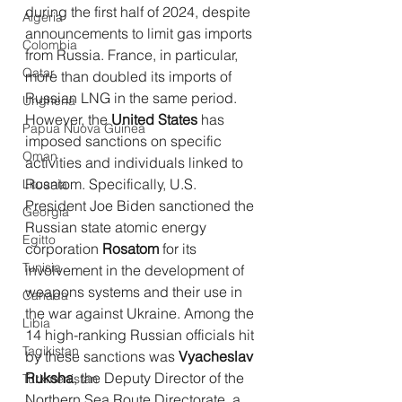
during the first half of 2024, despite 
Algeria
announcements to limit gas imports 
Colombia
from Russia. France, in particular, 
Qatar
more than doubled its imports of 
Russian LNG in the same period.
Ungheria
However, the 
United States
 has 
Papua Nuova Guinea
imposed sanctions on specific 
Oman
activities and individuals linked to 
Rosatom. Specifically, U.S. 
Lituania
President Joe Biden sanctioned the 
Georgia
Russian state atomic energy 
Egitto
corporation 
Rosatom
 for its 
Tunisia
involvement in the development of 
weapons systems and their use in 
Canada
the war against Ukraine. Among the 
Libia
14 high-ranking Russian officials hit 
Tagikistan
by these sanctions was 
Vyacheslav 
Ruksha
, the Deputy Director of the 
Turkmenistan
Northern Sea Route Directorate, a 