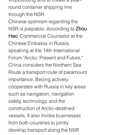
round container shipping line 
through the NSR.
Chinese optimism regarding the 
NSR is palpable. According to 
Zhou 
Hao
, Commercial Counselor at the 
Chinese Embassy in Russia, 
speaking at the 14th International 
Forum "Arctic: Present and Future," 
China considers the Northern Sea 
Route a transport route of paramount 
importance. Beijing actively 
cooperates with Russia in key areas 
such as navigation, navigation 
safety, technology, and the 
construction of Arctic-destined 
vessels. It also invites businesses 
from both countries to jointly 
develop transport along the NSR 