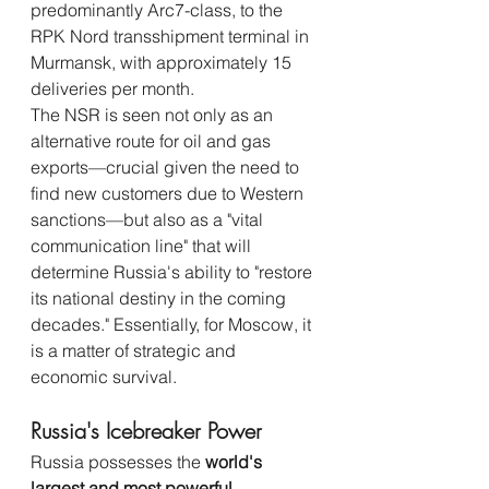
predominantly Arc7-class, to the 
RPK Nord transshipment terminal in 
Murmansk, with approximately 15 
deliveries per month.
The NSR is seen not only as an 
alternative route for oil and gas 
exports—crucial given the need to 
find new customers due to Western 
sanctions—but also as a "vital 
communication line" that will 
determine Russia's ability to "restore 
its national destiny in the coming 
decades." Essentially, for Moscow, it 
is a matter of strategic and 
economic survival.
Russia's Icebreaker Power
Russia possesses the 
world's 
largest and most powerful 