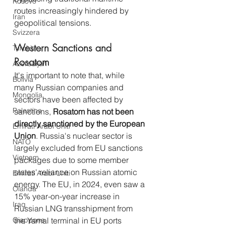
Kosovo
routes increasingly hindered by 
Iran
geopolitical tensions.
Svizzera
Western Sanctions and 
Turchia
Rosatom
Azerbaijan
It's important to note that, while 
Bolivia
many Russian companies and 
Mongolia
sectors have been affected by 
Palestina
sanctions, 
Rosatom has not been 
directly sanctioned by the European 
Emirati Arabi Uniti
Union
. Russia's nuclear sector is 
NATO
largely excluded from EU sanctions 
Vietnam
packages due to some member 
states' reliance on Russian atomic 
Emirati Arabi Uniti
energy. The EU, in 2024, even saw a 
Olanda
15% year-on-year increase in 
Iraq
Russian LNG transshipment from 
Giappone
the Yamal terminal in EU ports 