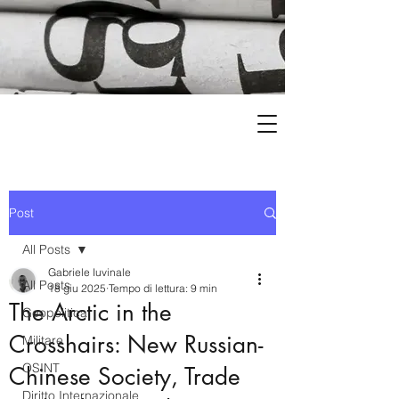
Post
All Posts
Gabriele Iuvinale
All Posts
18 giu 2025
Tempo di lettura: 9 min
The Arctic in the
Geopolitica
Crosshairs: New Russian-
Militare
OSINT
Chinese Society, Trade
Diritto Internazionale