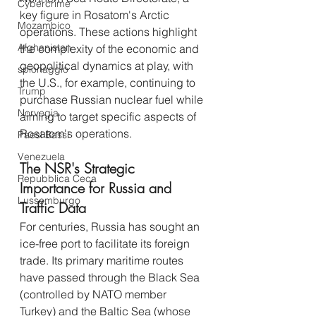
Cybercrime
key figure in Rosatom's Arctic 
Mozambico
operations. These actions highlight 
Afghanistan
the complexity of the economic and 
geopolitical dynamics at play, with 
spionaggio
the U.S., for example, continuing to 
Trump
purchase Russian nuclear fuel while 
Norvegia
aiming to target specific aspects of 
Rosatom's operations.
Paesi Bassi
Venezuela
The NSR's Strategic 
Repubblica Ceca
Importance for Russia and 
Lussemburgo
Traffic Data
For centuries, Russia has sought an 
ice-free port to facilitate its foreign 
trade. Its primary maritime routes 
have passed through the Black Sea 
(controlled by NATO member 
Turkey) and the Baltic Sea (whose 