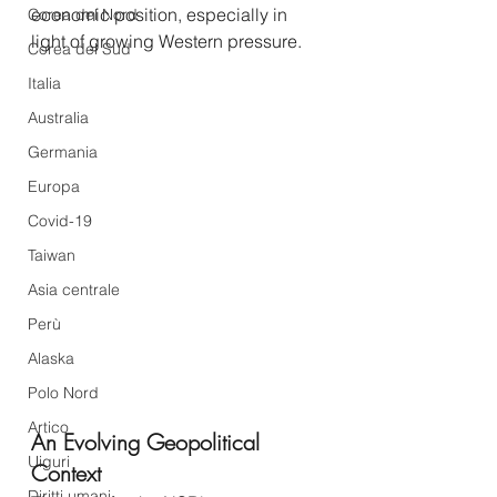
economic position, especially in 
Corea del Nord
light of growing Western pressure.
Corea del Sud
Italia
Australia
Germania
Europa
Covid-19
Taiwan
Asia centrale
Perù
Alaska
Polo Nord
Artico
An Evolving Geopolitical 
Uiguri
Context
Diritti umani