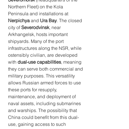
Northern Fleet) on the Kola 
Peninsula and installations at 
Nerpichya
 and 
Ura Bay
. The closed 
city of 
Severodvinsk
, near 
Arkhangelsk, hosts important 
shipyards. Many of the port 
infrastructures along the NSR, while 
ostensibly civilian, are developed 
with 
dual-use capabilities
, meaning 
they can serve both commercial and 
military purposes. This versatility 
allows Russian armed forces to use 
these ports for resupply, 
maintenance, and deployment of 
naval assets, including submarines 
and warships. The possibility that 
China could benefit from this dual-
use, gaining access to such 