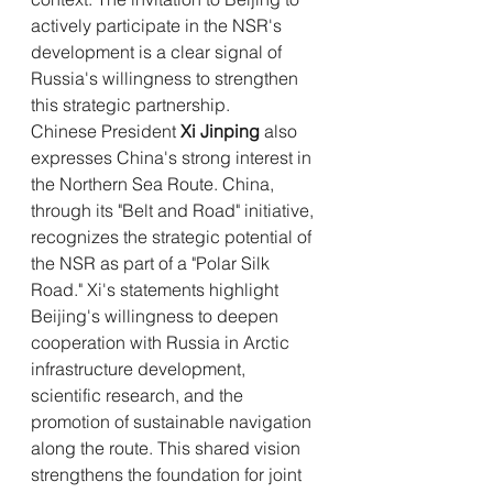
actively participate in the NSR's 
development is a clear signal of 
Russia's willingness to strengthen 
this strategic partnership.
Chinese President 
Xi Jinping
 also 
expresses China's strong interest in 
the Northern Sea Route. China, 
through its "Belt and Road" initiative, 
recognizes the strategic potential of 
the NSR as part of a "Polar Silk 
Road." Xi's statements highlight 
Beijing's willingness to deepen 
cooperation with Russia in Arctic 
infrastructure development, 
scientific research, and the 
promotion of sustainable navigation 
along the route. This shared vision 
strengthens the foundation for joint 