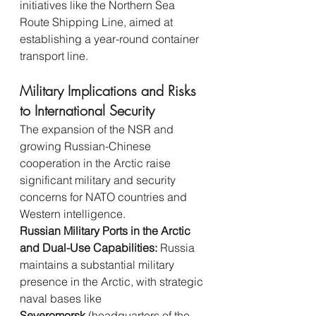
initiatives like the Northern Sea 
Route Shipping Line, aimed at 
establishing a year-round container 
transport line.
Military Implications and Risks 
to International Security
The expansion of the NSR and 
growing Russian-Chinese 
cooperation in the Arctic raise 
significant military and security 
concerns for NATO countries and 
Western intelligence.
Russian Military Ports in the Arctic 
and Dual-Use Capabilities:
 Russia 
maintains a substantial military 
presence in the Arctic, with strategic 
naval bases like 
Severomorsk
 (headquarters of the 