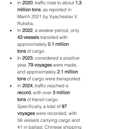
In 
2020
, traffic rose to about 
1.3 
million tons
, as reported in 
March 2021 by Vyacheslav V. 
Ruksha.
In 
2022
, a weaker period, only 
43 vessels
 transited with 
approximately 
0.1 million 
tons
 of cargo.
In 
2023
, considered a positive 
year, 
79 voyages
 were made, 
and approximately 
2.1 million 
tons
 of cargo were transported.
In 
2024
, traffic reached a 
record
, with over 
3 million 
tons
 of transit cargo. 
Specifically, a total of 
97 
voyages
 were recorded, with 
56 vessels carrying cargo and 
41 in ballast. Chinese shipping 