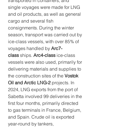
transported in containers, and 
single voyages were made for LNG 
and oil products, as well as general 
cargo and several fish 
consignments. During the winter 
season, transport was carried out by 
ice-class vessels, with over 85% of 
voyages handled by 
Arc7-
class
 ships. 
Arc4-class
 ice-class 
vessels were also used, primarily for 
delivering materials and supplies to 
the construction sites of the 
Vostok 
Oil and Arctic LNG-2
 projects. In 
2024, LNG exports from the port of 
Sabetta involved 99 deliveries in the 
first four months, primarily directed 
to gas terminals in France, Belgium, 
and Spain. Crude oil is exported 
year-round by tankers, 