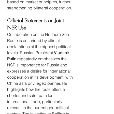
based on market principles, further 
strengthening bilateral cooperation.
Official Statements on Joint 
NSR Use
Collaboration on the Northern Sea 
Route is enshrined by official 
declarations at the highest political 
levels. Russian President 
Vladimir 
Putin
 repeatedly emphasizes the 
NSR's importance for Russia and 
expresses a desire for international 
cooperation in its development, with 
China as a privileged partner. He 
highlights how the route offers a 
shorter and safer path for 
international trade, particularly 
relevant in the current geopolitical 
context. The invitation to Beijing to 