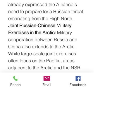
already expressed the Alliance's 
need to prepare for a Russian threat 
emanating from the High North.
Joint Russian-Chinese Military 
Exercises in the Arctic:
 Military 
cooperation between Russia and 
China also extends to the Arctic. 
While large-scale joint exercises 
often focus on the Pacific, areas 
adjacent to the Arctic and the NSR 
itself have become theaters for 
maneuvers. In September 2024, 
Phone
Email
Facebook
Russia conducted the strategic 
command and staff exercise 
"Ocean 
2024,"
 which involved areas of the 
Pacific and Arctic, and in which 
China also participated with vessels 
and aircraft from the People's 
Liberation Army Navy. This included 