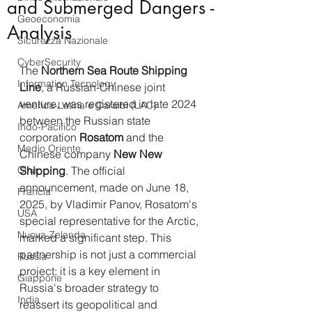
and Submerged Dangers -
Geoeconomia
Analysis
Sicurezza Nazionale
CyberSecurity
The 
Northern Sea Route Shipping 
Information Tecnology
Line
, a Russian-Chinese joint 
venture, was registered in late 2024 
America-Latina e Caraibi (LAC)
between the Russian state 
Indo-Pacifico
corporation 
Rosatom
 and the 
Medio Oriente
Chinese company 
New New 
Cina
Shipping
. The official 
announcement, made on June 18, 
Francia
2025, by Vladimir Panov, Rosatom's 
USA
special representative for the Arctic, 
Nuova Zelanda
marked a significant step. This 
partnership is not just a commercial 
Russia
project; it is a key element in 
Giappone
Russia's broader strategy to 
India
reassert its geopolitical and 