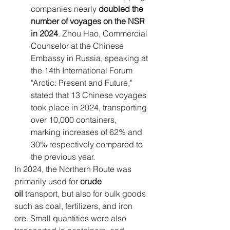
companies nearly 
doubled the 
number of voyages on the NSR 
in 2024
. Zhou Hao, Commercial 
Counselor at the Chinese 
Embassy in Russia, speaking at 
the 14th International Forum 
"Arctic: Present and Future," 
stated that 13 Chinese voyages 
took place in 2024, transporting 
over 10,000 containers, 
marking increases of 62% and 
30% respectively compared to 
the previous year.
In 2024, the Northern Route was 
primarily used for 
crude 
oil
 transport, but also for bulk goods 
such as coal, fertilizers, and iron 
ore. Small quantities were also 