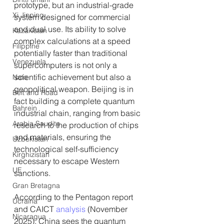
prototype, but an industrial-grade 
Xi Jinping
system designed for commercial 
and dual use. Its ability to solve 
Kazakistan
complex calculations at a speed 
Filippine
potentially faster than traditional 
Venezuela
supercomputers is not only a 
scientific achievement but also a 
Nato
geopolitical weapon. Beijing is in 
Belt and Road
fact building a complete quantum 
Bahrein
industrial chain, ranging from basic 
Arabia Saudita
research to the production of chips 
and materials, ensuring the 
Uzbekistan
technological self-sufficiency 
Kirghizistan
necessary to escape Western 
UE
sanctions.
Gran Bretagna
According to the Pentagon report 
Ucraina
and CAICT 
analysis 
(November 
Nicaragua
2025), China sees the quantum 