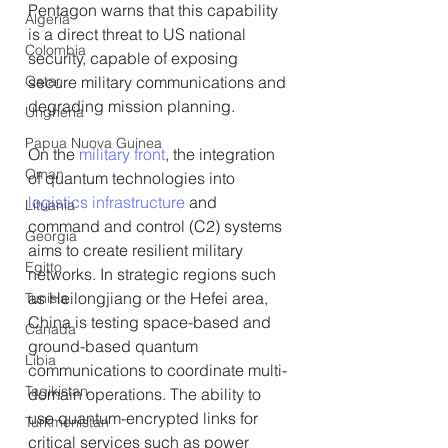
Pentagon warns that this capability 
Algeria
is a direct threat to US national 
Colombia
security, capable of exposing 
secure military communications and 
Qatar
degrading mission planning.
Ungheria
Papua Nuova Guinea
On the 
military front
, the integration 
Oman
of quantum technologies into 
logistics infrastructure
 and 
Lituania
command and control (C2) systems 
Georgia
aims to create resilient military 
Egitto
networks. In strategic regions such 
as Heilongjiang or the Hefei area, 
Tunisia
China is testing space-based and 
Canada
ground-based quantum 
Libia
communications to coordinate multi-
Tagikistan
domain operations. The ability to 
use quantum-encrypted links for 
Turkmenistan
critical services such as power 