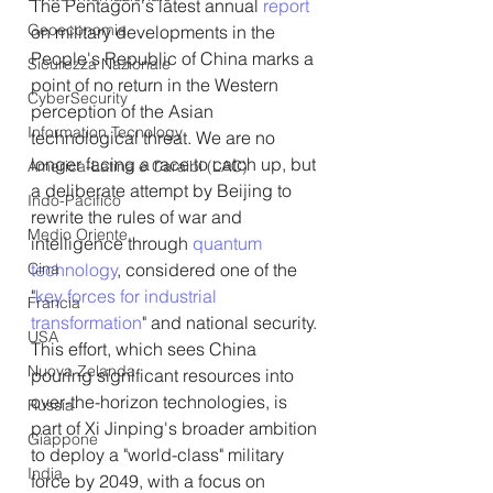
The Pentagon's latest annual 
report
Geoeconomia
on military developments in the 
People's Republic of China marks a 
Sicurezza Nazionale
point of no return in the Western 
CyberSecurity
perception of the Asian 
Information Tecnology
technological threat. We are no 
longer facing a race to catch up, but 
America-Latina e Caraibi (LAC)
a deliberate attempt by Beijing to 
Indo-Pacifico
rewrite the rules of war and 
Medio Oriente
intelligence through 
quantum 
Cina
technology
, considered one of the 
"
key forces for industrial 
Francia
transformation
" and national security. 
USA
This effort, which sees China 
Nuova Zelanda
pouring significant resources into 
over-the-horizon technologies, is 
Russia
part of Xi Jinping's broader ambition 
Giappone
to deploy a "world-class" military 
India
force by 2049, with a focus on 