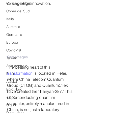
cutting-edge innovation.
Corea del Nord
Corea del Sud
Italia
Australia
Germania
Europa
Covid-19
GettyImages
Taiwan
Asia centrale
The beating heart of this 
transformation
 is located in Hefei, 
Perù
where China Telecom Quantum 
Alaska
Group (CTQG) and QuantumCTek 
Polo Nord
have created the "Tianyan-287." This 
superconducting quantum 
Artico
computer, entirely manufactured in 
Uiguri
China, is not just a laboratory 
Diritti umani