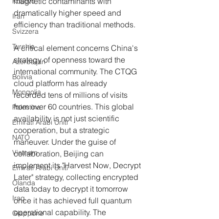
magnetic contaminants with 
Kosovo
dramatically higher speed and 
Iran
efficiency than traditional methods.
Svizzera
Turchia
A critical element concerns China's 
strategy of openness toward the 
Azerbaijan
international community. The CTQG 
Bolivia
cloud platform has already 
Mongolia
recorded tens of millions of visits 
from over 60 countries. This global 
Palestina
availability is not just scientific 
Emirati Arabi Uniti
cooperation, but a strategic 
NATO
maneuver. Under the guise of 
Vietnam
collaboration, Beijing can 
implement its "Harvest Now, Decrypt 
Emirati Arabi Uniti
Later" strategy, collecting encrypted 
Olanda
data today to decrypt it tomorrow 
Iraq
once it has achieved full quantum 
operational capability. The 
Giappone