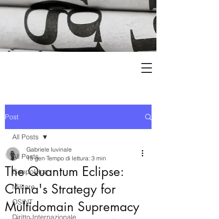
Post
All Posts
Gabriele Iuvinale
All Posts
15 gen
Tempo di lettura: 3 min
The Quantum Eclipse:
Geopolitica
China's Strategy for
Militare
OSINT
Multidomain Supremacy
Diritto Internazionale