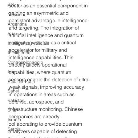
Africa
sector as an essential component in 
gaining an asymmetric and 
Messico
persistent advantage in intelligence 
Argentina
and targeting. The integration of 
Brasile
artificial intelligence and quantum 
computing is cited as a critical 
Intelligenza Artificiale
accelerator for military and 
Intelligence
intelligence capabilities. This 
Controspionaggio
directly affects operational 
capabilities, where quantum 
Iran
sensors enable the detection of ultra-
Vladimir Putin
weak signals, improving accuracy 
Sahel
in operations in areas such as 
Pakistan
defense, aerospace, and 
infrastructure monitoring. Chinese 
Siria
companies are already 
Israele
collaborating to provide quantum 
Serbia
analyzers capable of detecting 