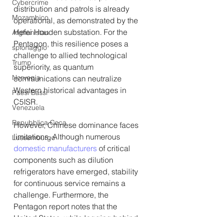
Cybercrime
distribution and patrols is already 
Mozambico
operational, as demonstrated by the 
Hefei Houden substation. For the 
Afghanistan
Pentagon, this resilience poses a 
spionaggio
challenge to allied technological 
Trump
superiority, as quantum 
Norvegia
communications can neutralize 
Western historical advantages in 
Paesi Bassi
C5ISR.
Venezuela
Repubblica Ceca
However, Chinese dominance faces 
limitations. Although numerous 
Lussemburgo
domestic manufacturers
 of critical 
components such as dilution 
refrigerators have emerged, stability 
for continuous service remains a 
challenge. Furthermore, the 
Pentagon report notes that the 