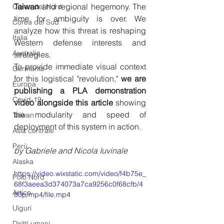
Taiwan
 and regional hegemony. The 
Corea del Nord
time for ambiguity is over. We 
Corea del Sud
analyze how this threat is reshaping 
Italia
Western defense interests and 
Australia
strategies.
To provide immediate visual context 
Germania
for this logistical "revolution," 
we are 
Europa
publishing a PLA demonstration 
Covid-19
video alongside this article
 showing 
the modularity and speed of 
Taiwan
deployment of this system in action.
Asia centrale
Perù
by Gabriele and Nicola Iuvinale
Alaska
https://video.wixstatic.com/video/f4b75e_
Polo Nord
68f3aeea3d374073a7ca9256c0f68cfb/4
Artico
80p/mp4/file.mp4
Uiguri
Diritti umani