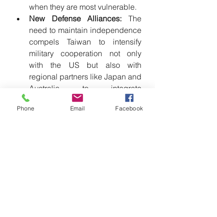
when they are most vulnerable.
New Defense Alliances:
 The 
need to maintain independence 
compels Taiwan to intensify 
military cooperation not only 
with the US but also with 
regional partners like Japan and 
Australia to integrate 
surveillance systems and 
Phone
Email
Facebook
enhance joint resilience.
US and Allies: Strengthening 
Collective Deterrence
The United States, Japan, and 
Australia must elevate their military 
collaboration to materialize the 
Strategy of Denial:
Urgent Arms Provision:
 Arms 