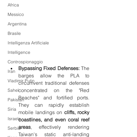
Africa
Messico
Argentina
Brasile
Intelligenza Artificiale
Intelligence
Controspionaggio
Bypassing Fixed Defenses:
 The 
Iran
barges allow the PLA to 
Vladimir Putin
circumvent traditional defenses 
concentrated on the "Red 
Sahel
Beaches" and fortified ports. 
Pakistan
They can rapidly establish 
Siria
mobile landings on 
cliffs, rocky 
Israele
coastlines, and even coral reef 
areas
, effectively rendering 
Serbia
Taiwan's static anti-landing 