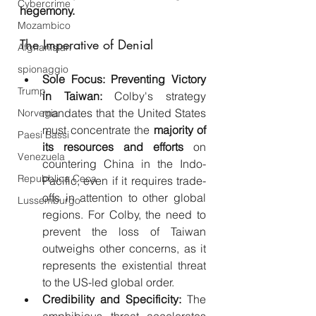
Cybercrime
hegemony.
Mozambico
The Imperative of Denial
Afghanistan
spionaggio
Sole Focus: Preventing Victory 
Trump
in Taiwan:
 Colby's strategy 
mandates that the United States 
Norvegia
must concentrate the 
majority of 
Paesi Bassi
its resources and efforts
 on 
Venezuela
countering China in the Indo-
Repubblica Ceca
Pacific, even if it requires trade-
offs in attention to other global 
Lussemburgo
regions. For Colby, the need to 
prevent the loss of Taiwan 
outweighs other concerns, as it 
represents the existential threat 
to the US-led global order.
Credibility and Specificity:
 The 
amphibious threat accelerates 