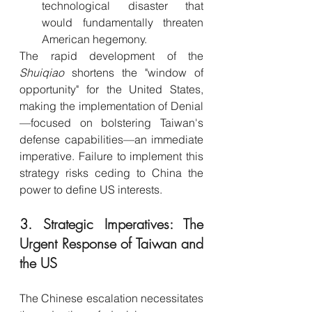
technological disaster that 
would fundamentally threaten 
American hegemony.
The rapid development of the 
Shuiqiao
 shortens the "window of 
opportunity" for the United States, 
making the implementation of Denial
—focused on bolstering Taiwan's 
defense capabilities—an immediate 
imperative. Failure to implement this 
strategy risks ceding to China the 
power to define US interests.
3. Strategic Imperatives: The 
Urgent Response of Taiwan and 
the US
The Chinese escalation necessitates 