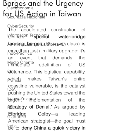
Barges and the Urgency
Geoeconomia
for US Action in Taiwan
Sicurezza Nazionale
CyberSecurity
The accelerated construction of 
Information Tecnology
China's 
special water-bridge 
landing barges
 (
Shuiqiao
 class) is 
America-Latina e Caraibi (LAC)
more than just a military upgrade; it's 
Indo-Pacifico
an event that demands the 
Medio Oriente
immediate redefinition of US 
Cina
deterrence. This logistical capability, 
which makes Taiwan's entire 
Francia
coastline vulnerable, is the catalyst 
USA
pushing the United States toward the 
Nuova Zelanda
urgent implementation of the 
"Strategy of Denial."
 As argued by 
Russia
Elbridge Colby
—a leading 
Giappone
American strategist—the goal must 
India
be to 
deny China a quick victory in 