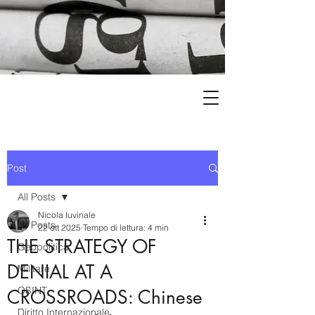
Post
All Posts
Nicola Iuvinale
All Posts
22 ott 2025
Tempo di lettura: 4 min
THE STRATEGY OF
Geopolitica
DENIAL AT A
Militare
OSINT
CROSSROADS: Chinese
Diritto Internazionale