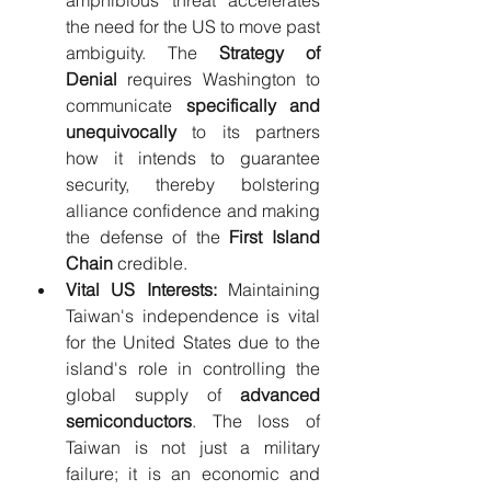
the need for the US to move past 
ambiguity. The 
Strategy of 
Denial
 requires Washington to 
communicate 
specifically and 
unequivocally
 to its partners 
how it intends to guarantee 
security, thereby bolstering 
alliance confidence and making 
the defense of the 
First Island 
Chain
 credible.
Vital US Interests:
 Maintaining 
Taiwan's independence is vital 
for the United States due to the 
island's role in controlling the 
global supply of 
advanced 
semiconductors
. The loss of 
Taiwan is not just a military 
failure; it is an economic and 