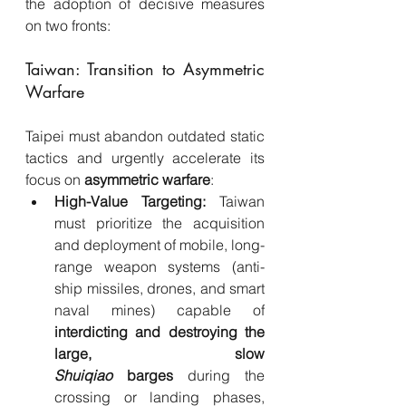
the adoption of decisive measures 
on two fronts:
Taiwan: Transition to Asymmetric 
Warfare
Taipei must abandon outdated static 
tactics and urgently accelerate its 
focus on 
asymmetric warfare
:
High-Value Targeting:
 Taiwan 
must prioritize the acquisition 
and deployment of mobile, long-
range weapon systems (anti-
ship missiles, drones, and smart 
naval mines) capable of 
interdicting and destroying the 
large, slow 
Shuiqiao
 barges
 during the 
crossing or landing phases, 