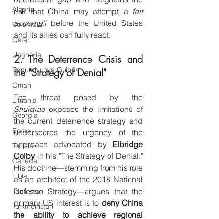
Algeria
risk that China may attempt a 
fait 
accompli
 before the United States 
Colombia
and its allies can fully react.
Qatar
Ungheria
2. The Deterrence Crisis and 
Papua Nuova Guinea
the "Strategy of Denial"
Oman
The threat posed by the 
Lituania
Shuiqiao
 exposes the limitations of 
Georgia
the current deterrence strategy and 
Egitto
underscores the urgency of the 
approach advocated by 
Elbridge 
Tunisia
Colby
 in his "The Strategy of Denial." 
Canada
His doctrine—stemming from his role 
Libia
as an architect of the 2018 National 
Defense Strategy—argues that the 
Tagikistan
primary US interest is to 
deny China 
Turkmenistan
the ability to achieve regional 