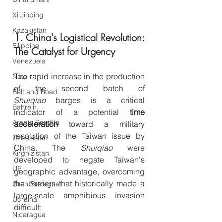
Xi Jinping
Kazakistan
1. China's Logistical Revolution: 
Filippine
The Catalyst for Urgency
Venezuela
The rapid increase in the production 
Nato
of the second batch of 
Belt and Road
Shuiqiao
 barges is a critical 
Bahrein
indicator of a potential 
time 
Arabia Saudita
acceleration
 toward a military 
resolution of the Taiwan issue by 
Uzbekistan
China. The 
Shuiqiao
 were 
Kirghizistan
developed to negate Taiwan's 
UE
geographic advantage, overcoming 
the barriers that historically made a 
Gran Bretagna
large-scale amphibious invasion 
Ucraina
difficult:
Nicaragua