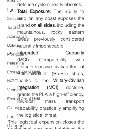
Kosovo
defense system nearly
 obsolete.
Iran
Total 
Exposure:
 The ability to 
land on any coast exposes the 
Svizzera
island 
on all sides
, including the 
Turchia
mountainous, rocky eastern 
Azerbaijan
areas previously considered 
Bolivia
naturally impenetrable.
Integrated Capacity 
Mongolia
(MCI):
 Compatibility with 
Palestina
China's massive civilian fleet of 
Emirati Arabi Uniti
Roll-on/Roll-off (Ro-Ro) ships, 
thanks to the 
Military-Civilian 
NATO
Integration (MCI)
 doctrine, 
Vietnam
grants the PLA a high-efficiency, 
Emirati Arabi Uniti
low-cost mass transport 
capability, drastically amplifying 
Olanda
the logistical threat.
Iraq
This logistical expansion closes the 
Giappone
operational gap and heightens the 