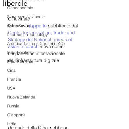
liberale
Geoeconomia
Sicurezza Nazionale
G. Iuvinale
Un nuovo 
rapporto
 pubblicato 
dal 
CyberSecurity
Center for Innovation, Trade, and 
Information Tecnology
Strategy del 
National bureau of 
America-Latina e Caraibi (LAC)
asian research
 rileva come 
Indo-Pacifico
l'espansione internazionale 
dell'infrastruttura digitale 
Medio Oriente
Cina
Francia
USA
Nuova Zelanda
Russia
Giappone
India
da parte della Cina, sebbene 