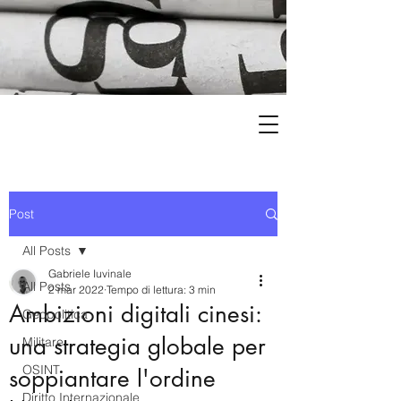
Post
All Posts
Gabriele Iuvinale
All Posts
2 mar 2022
Tempo di lettura: 3 min
Ambizioni digitali cinesi:
Geopolitica
una strategia globale per
Militare
OSINT
soppiantare l'ordine
Diritto Internazionale