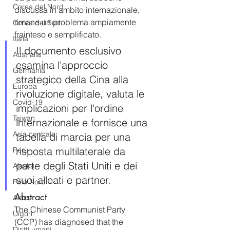
Corea del Nord
discussa in ambito internazionale, 
rimane un problema ampiamente 
Corea del Sud
frainteso e semplificato.
Italia
Il documento esclusivo 
Australia
esamina l'approccio 
Germania
strategico della Cina alla 
Europa
rivoluzione digitale, valuta le 
Covid-19
implicazioni per l'ordine 
Taiwan
internazionale e fornisce una 
Asia centrale
tabella di marcia per una 
risposta multilaterale da 
Perù
parte degli Stati Uniti e dei 
Alaska
suoi alleati e partner.
Polo Nord
Abstract
Artico
The Chinese Communist Party 
Uiguri
(CCP) has diagnosed that the 
Diritti umani