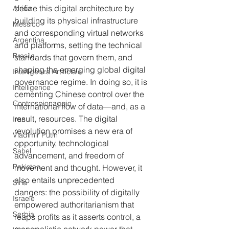
define this digital architecture by 
Africa
building its physical infrastructure 
Messico
and corresponding virtual networks 
Argentina
and platforms, setting the technical 
Brasile
standards that govern them, and 
shaping the emerging global digital 
Intelligenza Artificiale
governance regime. In doing so, it is 
Intelligence
cementing Chinese control over the 
Controspionaggio
international flow of data—and, as a 
result, resources. The digital 
Iran
revolution promises a new era of 
Vladimir Putin
opportunity, technological 
Sahel
advancement, and freedom of 
Pakistan
movement and thought. However, it 
also entails unprecedented 
Siria
dangers: the possibility of digitally 
Israele
empowered authoritarianism that 
Serbia
reaps profits as it asserts control, a 