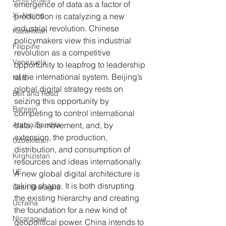
emergence of data as a factor of 
Xi Jinping
production is catalyzing a new 
industrial revolution. Chinese 
Kazakistan
policymakers view this industrial 
Filippine
revolution as a competitive 
Venezuela
opportunity to leapfrog to leadership 
of the international system. Beijing’s 
Nato
global digital strategy rests on 
Belt and Road
seizing this opportunity by 
Bahrein
competing to control international 
Arabia Saudita
data, its movement, and, by 
extension, the production, 
Uzbekistan
distribution, and consumption of 
Kirghizistan
resources and ideas internationally. 
UE
A new global digital architecture is 
taking shape. It is both disrupting 
Gran Bretagna
the existing hierarchy and creating 
Ucraina
the foundation for a new kind of 
Nicaragua
geopolitical power. China intends to 