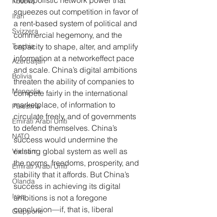
monopolistic network power that 
Kosovo
squeezes out competition in favor of 
Iran
a rent-based system of political and 
Svizzera
commercial hegemony, and the 
Turchia
capacity to shape, alter, and amplify 
information at a networkeffect pace 
Azerbaijan
and scale. China’s digital ambitions 
Bolivia
threaten the ability of companies to 
Mongolia
compete fairly in the international 
marketplace, of information to 
Palestina
circulate freely, and of governments 
Emirati Arabi Uniti
to defend themselves. China’s 
NATO
success would undermine the 
existing global system as well as 
Vietnam
the norms, freedoms, prosperity, and 
Emirati Arabi Uniti
stability that it affords. But China’s 
Olanda
success in achieving its digital 
Iraq
ambitions is not a foregone 
conclusion—if, that is, liberal 
Giappone