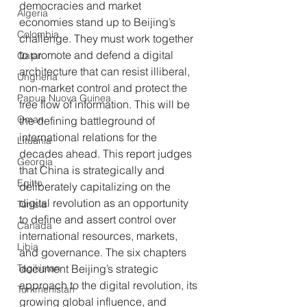
democracies and market 
Algeria
economies stand up to Beijing’s 
Colombia
challenge. They must work together 
to promote and defend a digital 
Qatar
architecture that can resist illiberal, 
Ungheria
non-market control and protect the 
Papua Nuova Guinea
free flow of information. This will be 
Oman
the defining battleground of 
international relations for the 
Lituania
decades ahead. This report judges 
Georgia
that China is strategically and 
Egitto
deliberately capitalizing on the 
digital revolution as an opportunity 
Tunisia
to define and assert control over 
Canada
international resources, markets, 
Libia
and governance. The six chapters 
Tagikistan
document Beijing’s strategic 
approach to the digital revolution, its 
Turkmenistan
growing global influence, and 