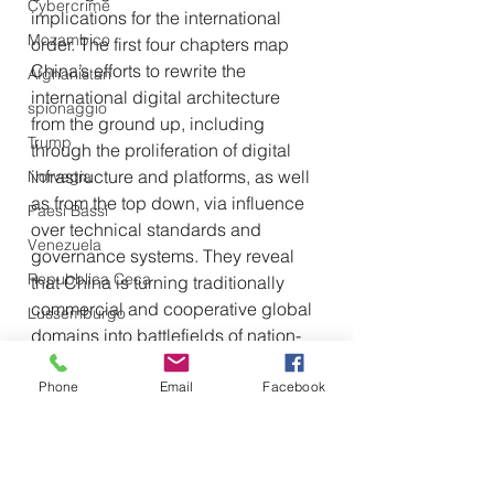
Cybercrime
implications for the international 
Mozambico
order. The first four chapters map 
China’s efforts to rewrite the 
Afghanistan
international digital architecture 
spionaggio
from the ground up, including 
Trump
through the proliferation of digital 
infrastructure and platforms, as well 
Norvegia
as from the top down, via influence 
Paesi Bassi
over technical standards and 
Venezuela
governance systems. They reveal 
Repubblica Ceca
that China is turning traditionally 
commercial and cooperative global 
Lussemburgo
domains into battlefields of nation-
state competition. They also find that 
Beijing benefits from a set of 
Phone
Email
Facebook
asymmetric, structural advantages
— scale, centralization, and 
industrial capacity—that may be 