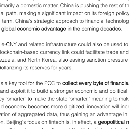
rimarily a domestic matter, China is pushing the rest of t
cal path, making a significant impact on its foreign policy
g term, China's strategic approach to financial technolog
 
global economic advantage in the coming decades
.
e e-CNY and related infrastructure could also be used to
blockchain-based currency link could facilitate trade and
nezuela, and North Korea, also easing sanction pressure
llarizing its reserves for years.
is a key tool for the PCC to 
collect every byte of financia
and exploit it to build a stronger economic and political
y "smarter" to make the state "smarter," meaning to ma
ld economy becomes more digitized, innovation will inc
tation of aggregated data, thus gaining an advantage in 
 Beijing's focus on fintech is, in effect, a 
geopolitical