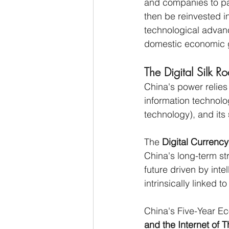
and companies to pa
then be reinvested i
technological advan
domestic economic g
The Digital Silk R
China's power relies 
information technolo
technology), and its 
The 
Digital Currenc
China's long-term st
future driven by intel
intrinsically linked to
China's Five-Year Eco
and the Internet of 