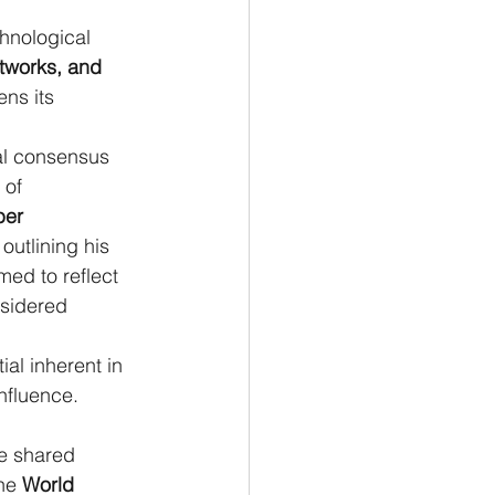
hnological 
tworks, and 
ns its 
nal consensus 
 of 
ber 
outlining his 
ed to reflect 
nsidered 
al inherent in 
influence.
se shared 
he 
World 