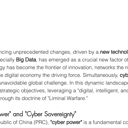
encing unprecedented changes, driven by a 
new technol
ecially 
Big Data
, has emerged as a crucial new factor of
gy has become the frontier of innovation, networks the 
he digital economy the driving force. Simultaneously, 
cyb
unavoidable global challenge. In this dynamic landscape
strategic objectives, leveraging a "digital, intelligent, an
ough its doctrine of "Liminal Warfare."
wer" and "Cyber Sovereignty"
ublic of China (PRC), 
"cyber power"
 is a fundamental c