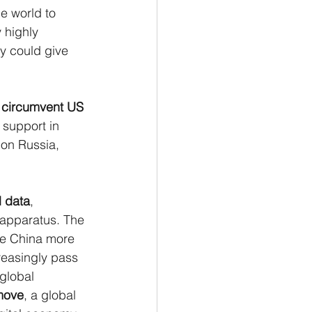
he world to 
 highly 
y could give 
 
circumvent US 
 support in 
 on Russia, 
l data
, 
 apparatus. The 
ke China more 
reasingly pass 
global 
 move
, a global 