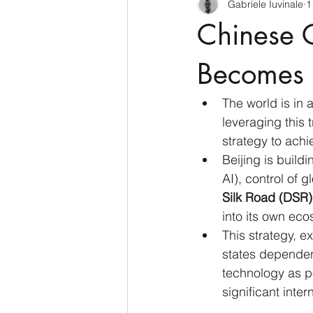
Gabriele Iuvinale
1
CyberSecurity
Information Te
Chinese 
Francia
USA
Nuova Zel
Becomes 
The world is in a
Italia
Australia
Germani
leveraging this t
strategy to ach
Beijing is build
Polo Nord
AI), control of 
Silk Road (DSR)
into its own eco
This strategy, e
states dependen
technology as po
significant inte