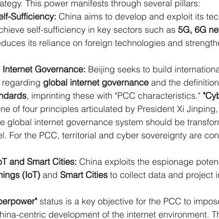
tegy. This power manifests through several pillars:
lf-Sufficiency:
 China aims to develop and exploit its tec
achieve self-sufficiency in key sectors such as 
5G, 6G ne
reduces its reliance on foreign technologies and strengthe
 Internet Governance:
 Beijing seeks to build internatio
 regarding 
global internet governance
 and the definition
andards
, imprinting these with "PCC characteristics." 
"Cy
one of four principles articulated by President Xi Jinping, 
he global internet governance system should be transform
l. For the PCC, territorial and cyber sovereignty are co
oT and Smart Cities:
 China exploits the espionage potenti
hings (IoT)
 and 
Smart Cities
 to collect data and project 
perpower"
 status is a key objective for the PCC to impo
ina-centric development of the internet environment. T