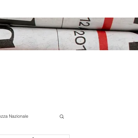
ezza Nazionale