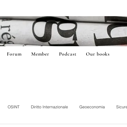
Forum
Member
Podcast
Our books
OSINT
Diritto Internazionale
Geoeconomia
Sicur