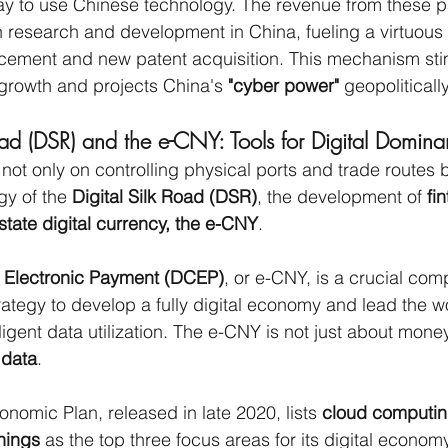
y to use Chinese technology. The revenue from these p
n research and development in China, fueling a virtuous 
cement and new patent acquisition. This mechanism sti
rowth and projects China's 
"cyber power"
 geopolitically
oad (DSR) and the e-CNY: Tools for Digital Domin
not only on controlling physical ports and trade routes b
gy of the 
Digital Silk Road (DSR)
, the development of 
fi
state digital currency, the e-CNY
.
y Electronic Payment (DCEP)
, or e-CNY, is a crucial com
rategy to develop a fully digital economy and lead the w
ligent data utilization. The e-CNY is not just about money;
 
data
.
nomic Plan, released in late 2020, lists 
cloud computing
Things
 as the top three focus areas for its digital economy