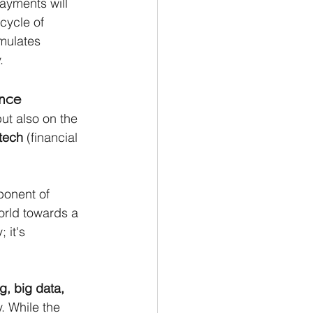
ayments will 
cycle of 
mulates 
.
ance
ut also on the 
ntech
 (financial 
ponent of 
orld towards a 
 it's 
, big data, 
. While the 