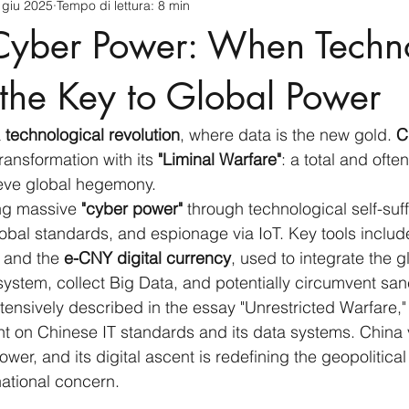
 giu 2025
Tempo di lettura: 8 min
cnology
America-Latina e Caraibi (LAC)
Indo-Pacifico
Cyber Power: When Techn
anda
Russia
Giappone
India
Corea del Nord
the Key to Global Power
 
technological revolution
, where data is the new gold. 
C
a
Europa
Covid-19
Taiwan
Asia centrale
Pe
ransformation with its 
"Liminal Warfare"
: a total and often
ieve global hegemony.
ing massive 
"cyber power"
 through technological self-suf
global standards, and espionage via IoT. Key tools includ
 and the 
e-CNY digital currency
, used to integrate the 
system, collect Big Data, and potentially circumvent san
xtensively described in the essay "Unrestricted Warfare,
t on Chinese IT standards and its data systems. China 
wer, and its digital ascent is redefining the geopolitical 
rnational concern.