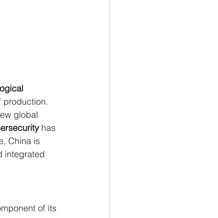
ogical 
 production. 
new global 
ersecurity
 has 
, China is 
d integrated 
omponent of its 