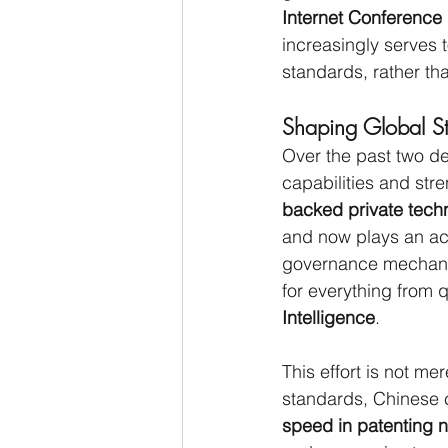
Internet Conference
increasingly serves t
standards, rather th
Shaping Global S
Over the past two de
capabilities and str
backed private tech
and now plays an act
governance mechanis
for everything from
Intelligence
.
This effort is not mer
standards, Chinese c
speed in patenting 