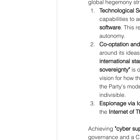
global hegemony stra
Technological Se
capabilities to 
software
. This 
autonomy.
Co-optation and
around its ideas
international st
sovereignty"
 is 
vision for how t
the Party's mode
indivisible.
Espionage via I
the 
Internet of T
Achieving 
"cyber su
governance and a Ch