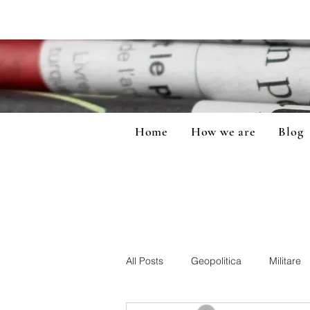
Home
How we are
Blog
All Posts
Geopolitica
Militare