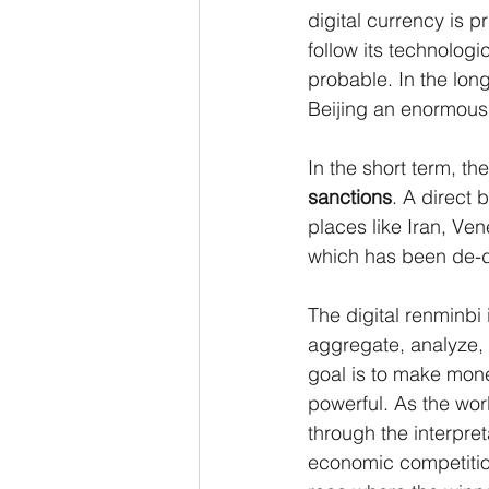
digital currency is p
follow its technologi
probable. In the lon
Beijing an enormous
In the short term, th
sanctions
. A direct 
places like Iran, Ve
which has been de-do
The digital renminbi 
aggregate, analyze, 
goal is to make mone
powerful. As the wor
through the interpre
economic competition.