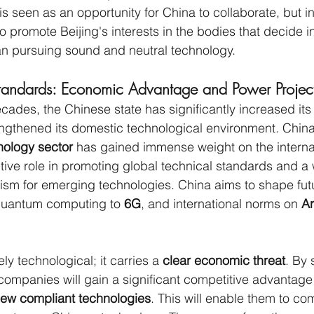
 is seen as an opportunity for China to collaborate, but in r
o promote Beijing's interests in the bodies that decide in
an pursuing sound and neutral technology.
tandards: Economic Advantage and Power Projec
cades, the Chinese state has significantly increased its 
engthened its domestic technological environment. China
nology sector
 has gained immense weight on the interna
ive role in promoting global technical standards and a
m for emerging technologies. China aims to shape fut
 quantum computing to 
6G
, and international norms on 
Ar
ely technological; it carries a 
clear economic threat
. By 
ompanies will gain a significant competitive advantage 
new compliant technologies
. This will enable them to co