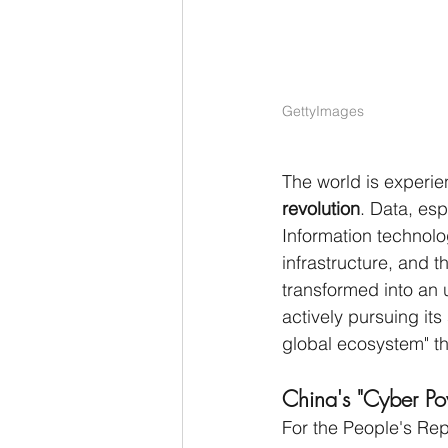
GettyImages
The world is experi
revolution
. Data, esp
Information technolo
infrastructure, and t
transformed into an 
actively pursuing its 
global ecosystem" thr
China's "Cyber Po
For the People's Rep