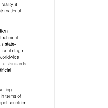
eality, it 
ternational 
tion
technical 
's 
state-
tional stage 
 worldwide 
ure standards 
tificial 
setting 
in terms of 
mpel countries 