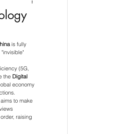
Medio Oriente
Cina
ology
Corea del Sud
hina
 is fully 
rù
Alaska
 "invisible" 
ficiency (5G, 
e the 
Digital 
global economy 
ctions.
" aims to make 
views 
order, raising 