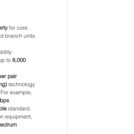
erty
 for core 
d branch units 
ility 
up to 
8,000 
ber pair 
ng)
 technology 
. For example, 
Tbps
.
ble
 standard. 
ion equipment, 
ectrum 