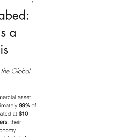
Medio Oriente
Cina
eabed:
Corea del Sud
as a
is
rù
Alaska
the Global 
ercial asset 
imately 
99%
 of 
ated at 
$10 
ters
, their 
economy.