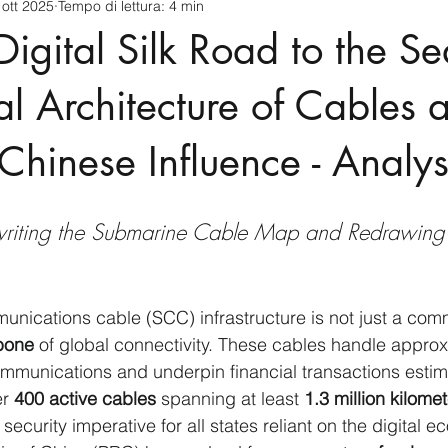
 ott 2025
Tempo di lettura: 4 min
cnology
America-Latina e Caraibi (LAC)
Indo-Pacifico
Digital Silk Road to the S
anda
Russia
Giappone
India
Corea del Nord
l Architecture of Cables 
 Chinese Influence - Analys
a
Europa
Covid-19
Taiwan
Asia centrale
Pe
riting the Submarine Cable Map and Redrawing 
ications cable (SCC) infrastructure is not just a comm
kbone
 of global connectivity. These cables handle approx
communications and underpin financial transactions estim
r 
400 active cables
 spanning at least 
1.3 million kilome
l security imperative for all states reliant on the digital 