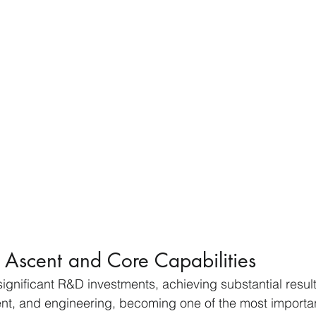
 Ascent and Core Capabilities
nificant R&D investments, achieving substantial result
nt, and engineering, becoming one of the most importan