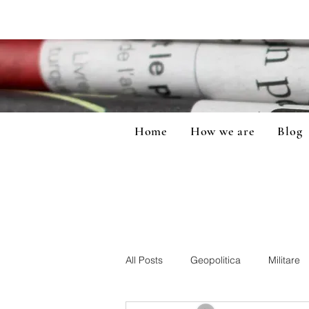
Home
How we are
Blog
All Posts
Geopolitica
Militare