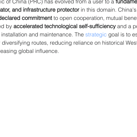
c of China (PRC) has evolved from a user to a 
fundamen
ator, and infrastructure protector
 in this domain. China's
declared commitment
 to open cooperation, mutual benefi
ed by 
accelerated technological self-sufficiency
 and a p
n installation and maintenance. The 
strategic
 goal is to e
 diversifying routes, reducing reliance on historical Wes
reasing global influence.