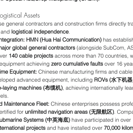
gistical Assets
e general contractors and construction firms directly tra
 and 
logistical independence
.
ntegration:
HMN (Hua Hai Communication)
 has establish
major global general contractors
 (alongside SubCom, AS
ver 
140 cable projects
 across more than 70 countries, w
equipment achieving 
zero cumulative faults
 over 16 yea
ime Equipment:
 Chinese manufacturing firms and cabl
veloped advanced equipment, including 
ROVs (水下机器
e-laying machines (布缆机)
, achieving internationally lea
els.
d Maintenance Fleet:
 Chinese enterprises possess profe
rtified for 
unlimited navigation areas (无限航区)
. Compa
Submarine Systems (中英海底)
 have participated in over 
ernational projects
 and have installed over 
70,000 kilo