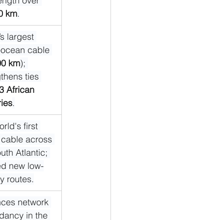
length over 
0 km
.
s largest 
-ocean cable 
00 km
); 
thens ties 
3 African 
ries
.
rld's first 
 cable across 
uth Atlantic; 
d new low-
y routes.
ces network 
dancy in the 