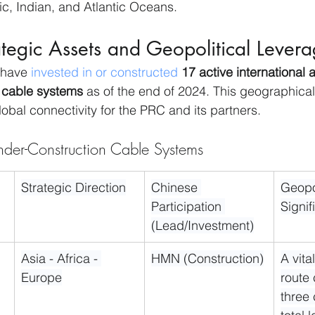
ic, Indian, and Atlantic Oceans.
tegic Assets and Geopolitical Lever
 have 
invested in or constructed
17 active international
cable systems
 as of the end of 2024. This geographical
global connectivity for the PRC and its partners.
der-Construction Cable Systems
Strategic Direction
Chinese 
Geopol
Participation 
Signi
(Lead/Investment)
Asia - Africa - 
HMN (Construction)
A vita
Europe
route
three 