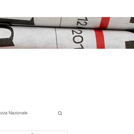
ezza Nazionale