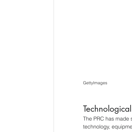
GettyImages
Technological
The PRC has made sig
technology, equipme