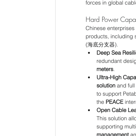
forces in global cab
Hard Power Capabi
Chinese enterprises
products, including
(海底分支器).
Deep Sea Resili
redundant design
meters
.
Ultra-High Capa
solution
 and full
to support Petab
the 
PEACE
 inte
Open Cable Lea
This solution al
supporting multi
management
 a