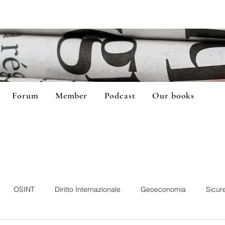
Forum
Member
Podcast
Our books
OSINT
Diritto Internazionale
Geoeconomia
Sicur