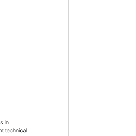
s in 
t technical 