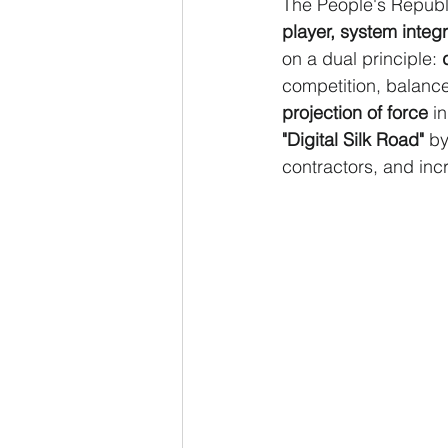
The People's Republi
player, system integr
on a dual principle: 
competition, balanc
projection of force
 i
"Digital Silk Road"
 by
contractors, and inc