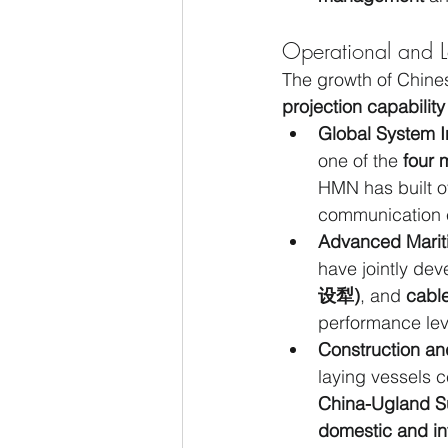
Operational and Lo
The growth of Chines
projection capability
Global System I
one of the 
four 
HMN has built o
communication 
Advanced Marit
have jointly de
设犁)
, and 
cabl
performance lev
Construction an
laying vessels ce
China-Ugland 
domestic and int