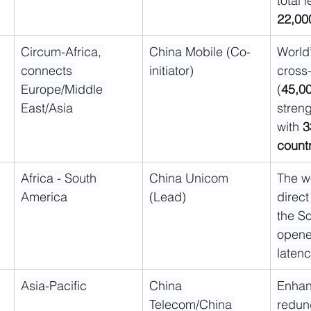
total 
22,00
Circum-Africa, 
China Mobile (Co-
World’
connects 
initiator)
cross
Europe/Middle 
(
45,0
East/Asia
streng
with 
3
count
Africa - South 
China Unicom 
The wo
America
(Lead)
direct
the So
opene
latenc
Asia-Pacific
China 
Enhan
Telecom/China 
redun