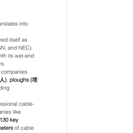
nslates into 
ed itself as 
N, and NEC). 
ith its wet-end 
rs.
e companies 
人)
, 
ploughs (埋
ding 
ssional cable-
nies like 
130 key 
meters
 of cable 