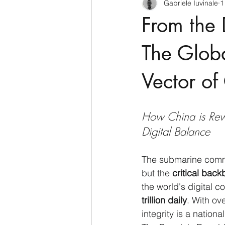
Gabriele Iuvinale
1
CyberSecurity
Information Te
From the 
Francia
USA
Nuova Zel
The Globa
Vector of
Italia
Australia
Germani
How China is Rew
Polo Nord
Digital Balance
The submarine commun
but the 
critical bac
the world's digital 
trillion daily
. With ove
integrity is a nationa