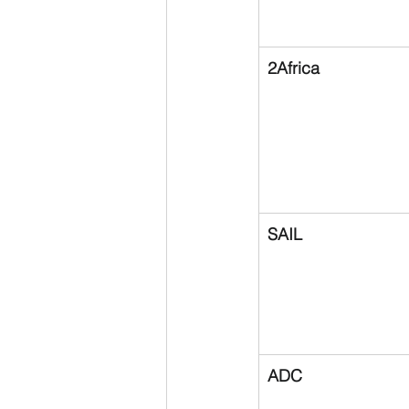
2Africa
SAIL
ADC