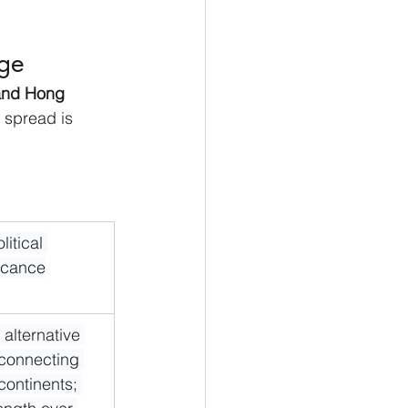
age
 and Hong 
 spread is 
itical 
ficance
l alternative 
 connecting 
continents; 