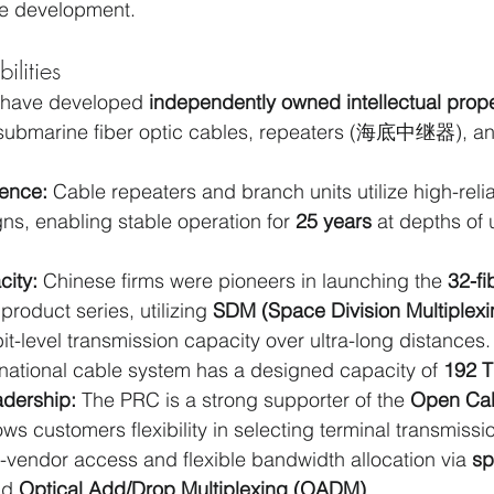
le development.
lities
 have developed 
independently owned intellectual prop
 submarine fiber optic cables, repeaters (海底中继器), an
ence:
 Cable repeaters and branch units utilize high-reliab
s, enabling stable operation for 
25 years
 at depths of 
city:
 Chinese firms were pioneers in launching the 
32-fi
 product series, utilizing 
SDM (Space Division Multiplexi
it-level transmission capacity over ultra-long distances
rnational cable system has a designed capacity of 
192 
dership:
 The PRC is a strong supporter of the 
Open Ca
lows customers flexibility in selecting terminal transmiss
-vendor access and flexible bandwidth allocation via 
sp
nd 
Optical Add/Drop Multiplexing (OADM)
.