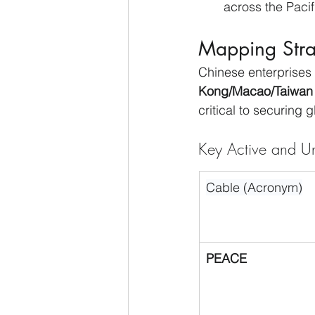
across the Pacif
Mapping Stra
Chinese enterprises
Kong/Macao/Taiwan 
critical to securing 
Key Active and Un
Cable (Acronym)
PEACE