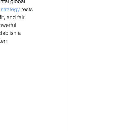
tal global 
 
strategy
 rests 
t, and fair 
owerful 
stablish a 
tern 