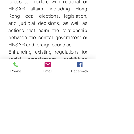
forces to interfere with national or 
HKSAR affairs, including Hong 
Kong local elections, legislation, 
and judicial decisions, as well as 
actions that harm the relationship 
between the central government or 
HKSAR and foreign countries. 
Enhancing existing regulations for 
social organizations, prohibiting 
political groups and political 
Phone
Email
Facebook
organizations from having any 
affiliations with those in foreign 
countries or in the island of Taiwan 
are also part of the proposed 
changes.
When it comes to offenses related to 
rebellion, incitement of rebellion, 
and secession, as well as acts with 
incitement intent, the legislation 