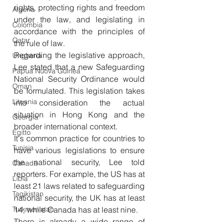
rights, protecting rights and freedom 
Algeria
under the law, and legislating in 
Colombia
accordance with the principles of 
Qatar
the rule of law. 
Regarding the legislative approach, 
Ungheria
Lee stated that a new Safeguarding 
Papua Nuova Guinea
National Security Ordinance would 
Oman
be formulated. This legislation takes 
Lituania
into consideration the actual 
situation in Hong Kong and the 
Georgia
broader international context. 
Egitto
It's common practice for countries to 
Tunisia
have various legislations to ensure 
the national security, Lee told 
Canada
reporters. For example, the US has at 
Libia
least 21 laws related to safeguarding 
Tagikistan
national security, the UK has at least 
Turkmenistan
14, while Canada has at least nine. 
There is already a wide range of 