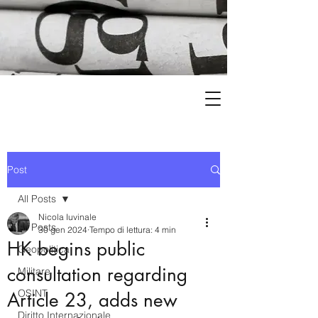
Post
All Posts
Nicola Iuvinale
All Posts
30 gen 2024
Tempo di lettura: 4 min
HK begins public
Geopolitica
consultation regarding
Militare
OSINT
Article 23, adds new
Diritto Internazionale