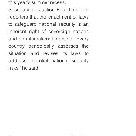
this year's summer recess.
Secretary for Justice Paul Lam told 
reporters that the enactment of laws 
to safeguard national security is an 
inherent right of sovereign nations 
and an international practice. "Every 
country periodically assesses the 
situation and revises its laws to 
address potential national security 
risks," he said.  