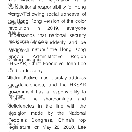
Africa
constitutional responsibility for Hong 
Kong. "Following social upheaval of 
Messico
the Hong Kong version of the color 
Argentina
revolution in 2019, everyone 
Brasile
understands that national security 
Intelligenza Artificiale
risks can arise suddenly and be 
severe in nature," the Hong Kong 
Intelligence
Special Administrative Region 
Controspionaggio
(HKSAR) Chief Executive John Lee 
Iran
said on Tuesday. 
Therefore, we must quickly address 
Vladimir Putin
the deficiencies, and the HKSAR 
Sahel
government has a responsibility to 
Pakistan
improve the shortcomings and 
Siria
deficiencies in the line with the 
decision made by the National 
Israele
People's Congress, China's top 
Serbia
legislature, on May 28, 2020, Lee 