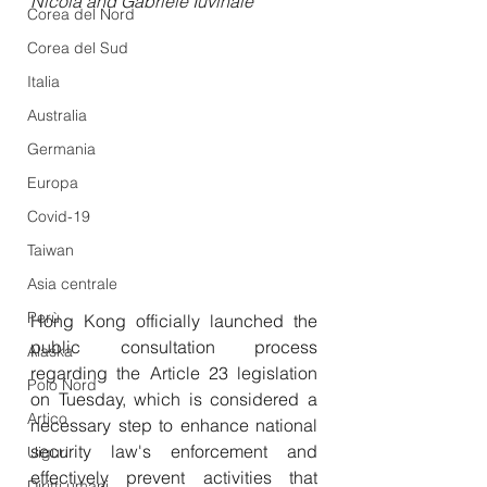
Nicola and Gabriele Iuvinale
Corea del Nord
Corea del Sud
Italia
Australia
Germania
Europa
Covid-19
Taiwan
Asia centrale
Perù
Hong Kong officially launched the 
public consultation process 
Alaska
regarding the Article 23 legislation 
Polo Nord
on Tuesday, which is considered a 
Artico
necessary step to enhance national 
security law's enforcement and 
Uiguri
effectively prevent activities that 
Diritti umani