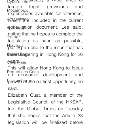
Cybercrime
foreign legal provisions and 
Mozambico
experiences available for reference, 
Afghanistan
which are included in the current 
consultation document, Lee said, 
spionaggio
noting that he hopes to complete the 
Trump
legislation as soon as possible, 
Norvegia
putting an end to the issue that has 
been lingering in Hong Kong for 26 
Paesi Bassi
years. 
Venezuela
This will allow Hong Kong to focus 
Repubblica Ceca
on economic development and 
Lussemburgo
growth at the earliest opportunity, he 
said. 
Elizabeth Quat, a member of the 
Legislative Council of the HKSAR, 
told the Global Times on Tuesday 
that she hopes that the Article 23 
legislation will be finalized before 