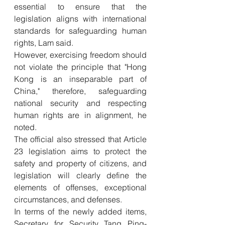
essential to ensure that the 
legislation aligns with international 
standards for safeguarding human 
rights, Lam said. 
However, exercising freedom should 
not violate the principle that "Hong 
Kong is an inseparable part of 
China," therefore, safeguarding 
national security and respecting 
human rights are in alignment, he 
noted.  
The official also stressed that Article 
23 legislation aims to protect the 
safety and property of citizens, and 
legislation will clearly define the 
elements of offenses, exceptional 
circumstances, and defenses.
In terms of the newly added items, 
Secretary for Security Tang Ping-