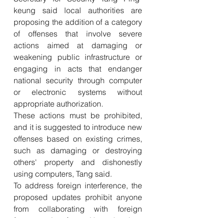
keung said local authorities are 
proposing the addition of a category 
of offenses that involve severe 
actions aimed at damaging or 
weakening public infrastructure or 
engaging in acts that endanger 
national security through computer 
or electronic systems without 
appropriate authorization. 
These actions must be prohibited, 
and it is suggested to introduce new 
offenses based on existing crimes, 
such as damaging or destroying 
others' property and dishonestly 
using computers, Tang said. 
To address foreign interference, the 
proposed updates prohibit anyone 
from collaborating with foreign 