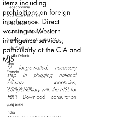
items including
Geoeconomia
prohibitions on foreign
Sicurezza Nazionale
interference. Direct
CyberSecurity
warning to Western
Information Tecnology
intelligence services;
America-Latina e Caraibi (LAC)
Indo-Pacifico
particularly at the CIA and
Medio Oriente
MI5
Cina
"A long-awaited, necessary 
Francia
step in plugging national 
USA
security loopholes, 
Nuova Zelanda
complementary with the NSL for 
HK".
 Download consultation 
Russia
paper.
Giappone
India