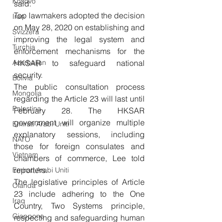
Kosovo
said. 
Top lawmakers adopted the decision 
Iran
on May 28, 2020 on establishing and 
Svizzera
improving the legal system and 
Turchia
enforcement mechanisms for the 
Azerbaijan
HKSAR to safeguard national 
security. 
Bolivia
The public consultation process 
Mongolia
regarding the Article 23 will last until 
Palestina
February 28. The HKSAR 
government will organize multiple 
Emirati Arabi Uniti
explanatory sessions, including 
NATO
those for foreign consulates and 
Vietnam
chambers of commerce, Lee told 
reporters. 
Emirati Arabi Uniti
The legislative principles of Article 
Olanda
23 include adhering to the One 
Iraq
Country, Two Systems principle, 
Giappone
respecting and safeguarding human 