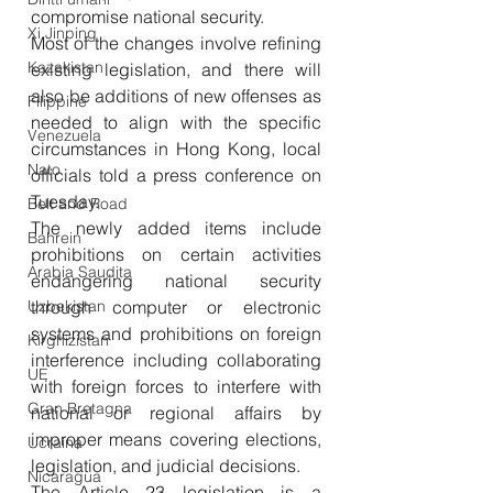
compromise national security. 
Xi Jinping
Most of the changes involve refining 
Kazakistan
existing legislation, and there will 
also be additions of new offenses as 
Filippine
needed to align with the specific 
Venezuela
circumstances in Hong Kong, local 
Nato
officials told a press conference on 
Tuesday. 
Belt and Road
The newly added items include 
Bahrein
prohibitions on certain activities 
Arabia Saudita
endangering national security 
Uzbekistan
through computer or electronic 
systems and prohibitions on foreign 
Kirghizistan
interference including collaborating 
UE
with foreign forces to interfere with 
Gran Bretagna
national or regional affairs by 
improper means covering elections, 
Ucraina
legislation, and judicial decisions. 
Nicaragua
The Article 23 legislation is a 