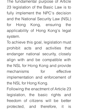
The fundamental purpose of Article 
23 legislation of the Basic Law is to 
fully implement the NPC's decision 
and the National Security Law (NSL) 
for Hong Kong, ensuring the 
applicability of Hong Kong's legal 
system. 
To achieve this goal, legislation must 
prohibit acts and activities that 
endanger national security, closely 
align with and be compatible with 
the NSL for Hong Kong and provide 
mechanisms for effective 
implementation and enforcement of 
the NSL for Hong Kong. 
Following the enactment of Article 23 
legislation, the basic rights and 
freedom of citizens will be better 
protected, and therefore, it is 