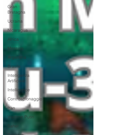
Gran
Bretagna
Ucraina
Nicaragua
Africa
Messico
Argentina
Brasile
Intelligenza
Artificiale
Intelligence
Controspionaggio
Iran
Vladimir Putin
Sahel