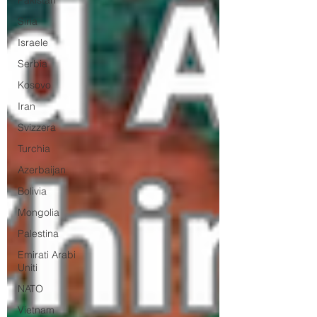
Pakistan
Siria
Israele
Serbia
Kosovo
Iran
Svizzera
Turchia
Azerbaijan
Bolivia
Mongolia
Palestina
Emirati Arabi
Uniti
NATO
Vietnam