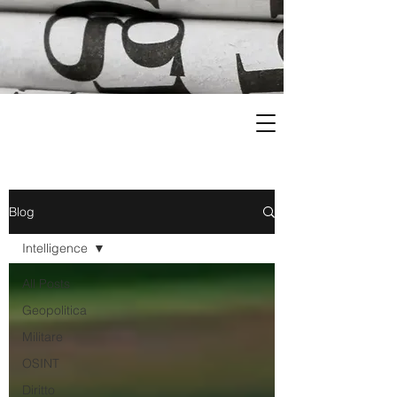
Blog
Intelligence
All Posts
Geopolitica
Militare
OSINT
Diritto