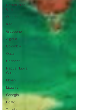
Emirati Arabi
Uniti
Olanda
Iraq
Giappone
Algeria
Colombia
Qatar
Ungheria
Papua Nuova
Guinea
Oman
Lituania
Georgia
Egitto
Tunisia