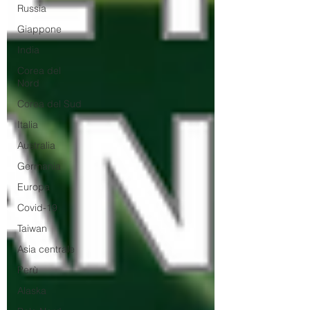
Russia
Giappone
India
Corea del
Nord
Corea del Sud
Italia
Australia
Germania
Europa
Covid-19
Taiwan
Asia centrale
Perù
Alaska