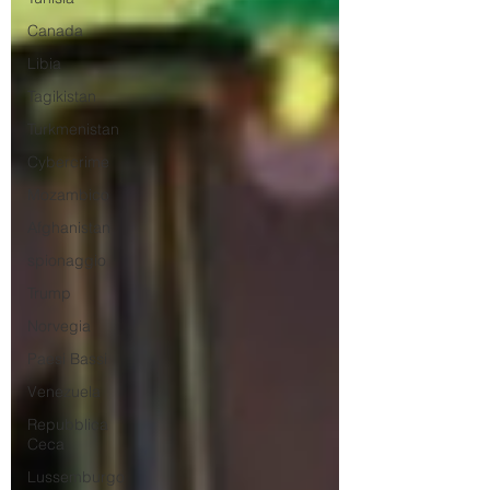
Canada
Libia
Tagikistan
Turkmenistan
Cybercrime
Mozambico
Afghanistan
spionaggio
Trump
Norvegia
Paesi Bassi
Venezuela
Repubblica
Ceca
Lussemburgo