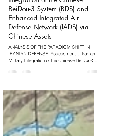
Assessment of Iranian Military
Integration of the Chinese
BeiDou-3 System (BDS) and
Enhanced Integrated Air
Defense Network (IADS) via
Chinese Assets
ANALYSIS OF THE PARADIGM SHIFT IN
IRANIAN DEFENSE. Assessment of Iranian
Military Integration of the Chinese BeiDou-3
System (BDS) and Enhanced Integrated Air
Defense Network (IADS) via Chinese Assets