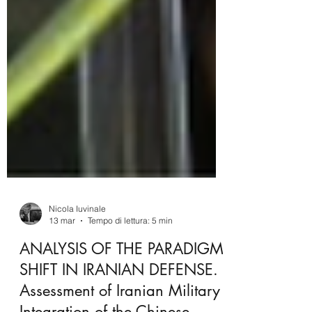
Nicola Iuvinale
13 mar
Tempo di lettura: 5 min
ANALYSIS OF THE PARADIGM
SHIFT IN IRANIAN DEFENSE.