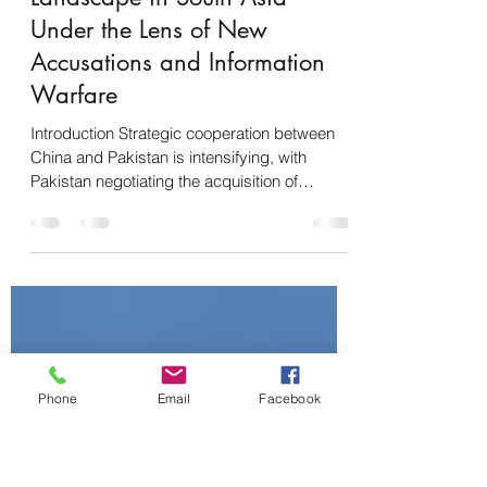
Pakistan Negotiates for
Hypersonic Missiles with
China: A Shifting Strategic
Landscape in South Asia
Under the Lens of New
Accusations and Information
Warfare
Introduction Strategic cooperation between
China and Pakistan is intensifying, with
Pakistan negotiating the acquisition of
advanced...
Phone
Email
Facebook