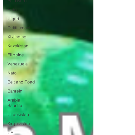
Polo Nord
Artico
Uiguri
Diritti umani
Xi Jinping
Kazakistan
Filippine
Venezuela
Nato
Belt and Road
Bahrein
Arabia
Saudita
Uzbekistan
Kirghizistan
UE