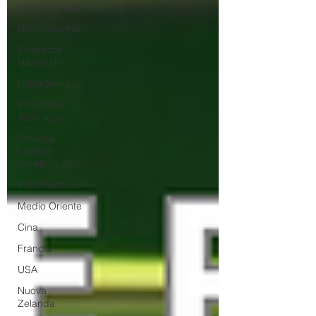
Internazionale
Geoeconomia
Sicurezza
Nazionale
CyberSecurity
Information
Tecnology
America-
Latina e
Caraibi (LAC)
Indo-Pacifico
Medio Oriente
Cina
Francia
USA
Nuova
Zelanda