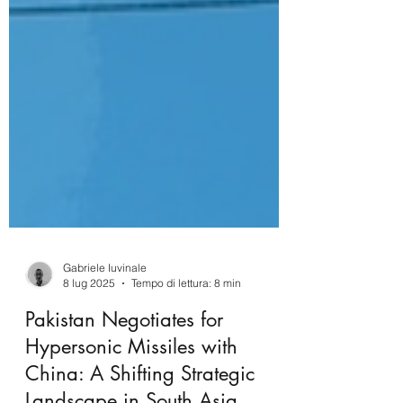
Gabriele Iuvinale
8 lug 2025
Tempo di lettura: 8 min