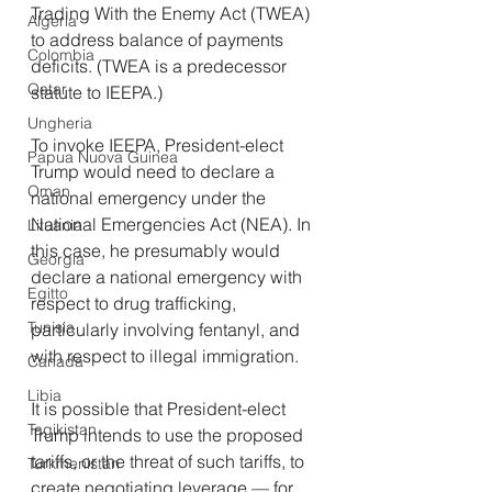
Trading With the Enemy Act (TWEA) 
Algeria
to address balance of payments 
Colombia
deficits. (TWEA is a predecessor 
Qatar
statute to IEEPA.)
Ungheria
To invoke IEEPA, President-elect 
Papua Nuova Guinea
Trump would need to declare a 
Oman
national emergency under the 
National Emergencies Act (NEA). In 
Lituania
this case, he presumably would 
Georgia
declare a national emergency with 
Egitto
respect to drug trafficking, 
Tunisia
particularly involving fentanyl, and 
with respect to illegal immigration.
Canada
Libia
It is possible that President-elect 
Tagikistan
Trump intends to use the proposed 
tariffs, or the threat of such tariffs, to 
Turkmenistan
create negotiating leverage — for 