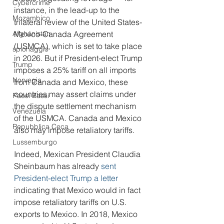
Cybercrime
instance, in the lead-up to the 
Mozambico
trilateral review of the United States-
Afghanistan
Mexico-Canada Agreement 
(USMCA), which is set to take place 
spionaggio
in 2026. But if President-elect Trump 
Trump
imposes a 25% tariff on all imports 
Norvegia
from Canada and Mexico, these 
countries may assert claims under 
Paesi Bassi
the dispute settlement mechanism 
Venezuela
of the USMCA. Canada and Mexico 
Repubblica Ceca
also may impose retaliatory tariffs.
Lussemburgo
Indeed, Mexican President Claudia 
Sheinbaum has already 
sent 
President-elect Trump a letter
indicating that Mexico would in fact 
impose retaliatory tariffs on U.S. 
exports to Mexico. In 2018, Mexico 