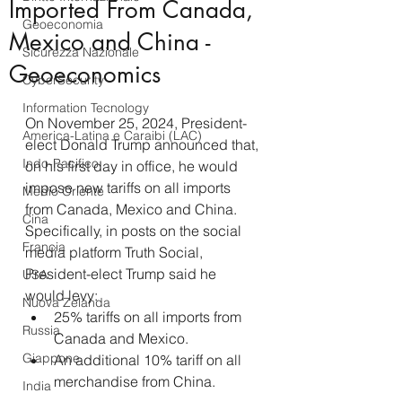
Imported From Canada,
Geoeconomia
Mexico and China -
Sicurezza Nazionale
Geoeconomics
CyberSecurity
Information Tecnology
On November 25, 2024, President-
America-Latina e Caraibi (LAC)
elect Donald Trump announced that, 
Indo-Pacifico
on his first day in office, he would 
impose new tariffs on all imports 
Medio Oriente
from Canada, Mexico and China.
Cina
Specifically, in posts on the social 
Francia
media platform Truth Social, 
President-elect Trump said he 
USA
would levy:
Nuova Zelanda
25% tariffs on all imports from 
Russia
Canada and Mexico.
Giappone
An additional 10% tariff on all 
merchandise from China.
India