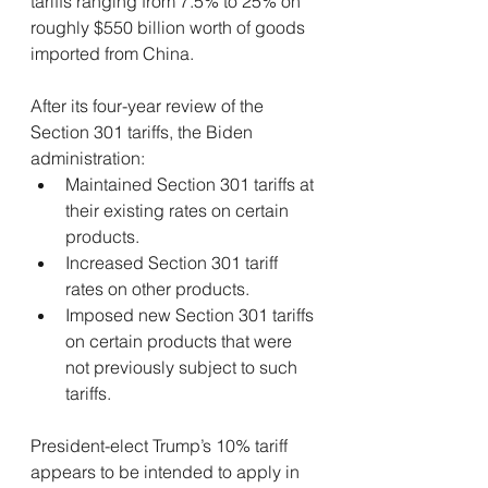
tariffs ranging from 7.5% to 25% on 
roughly $550 billion worth of goods 
imported from China.
After its four-year review of the 
Section 301 tariffs, the Biden 
administration:
Maintained Section 301 tariffs at 
their existing rates on certain 
products.
Increased Section 301 tariff 
rates on other products.
Imposed new Section 301 tariffs 
on certain products that were 
not previously subject to such 
tariffs.
President-elect Trump’s 10% tariff 
appears to be intended to apply in 