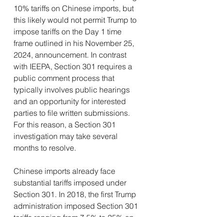
10% tariffs on Chinese imports, but 
this likely would not permit Trump to 
impose tariffs on the Day 1 time 
frame outlined in his November 25, 
2024, announcement. In contrast 
with IEEPA, Section 301 requires a 
public comment process that 
typically involves public hearings 
and an opportunity for interested 
parties to file written submissions. 
For this reason, a Section 301 
investigation may take several 
months to resolve.
Chinese imports already face 
substantial tariffs imposed under 
Section 301. In 2018, the first Trump 
administration imposed Section 301 