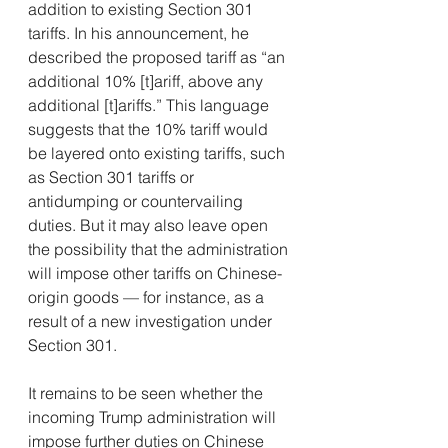
addition to existing Section 301 
tariffs. In his announcement, he 
described the proposed tariff as “an 
additional 10% [t]ariff, above any 
additional [t]ariffs.” This language 
suggests that the 10% tariff would 
be layered onto existing tariffs, such 
as Section 301 tariffs or 
antidumping or countervailing 
duties. But it may also leave open 
the possibility that the administration 
will impose other tariffs on Chinese-
origin goods — for instance, as a 
result of a new investigation under 
Section 301.
It remains to be seen whether the 
incoming Trump administration will 
impose further duties on Chinese 