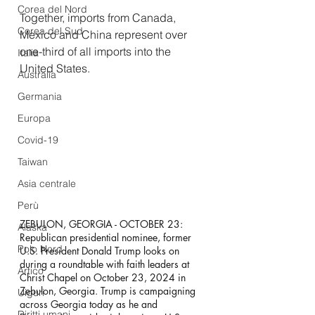
Corea del Nord
Together, imports from Canada, 
Corea del Sud
Mexico and China represent over 
one-third of all imports into the 
Italia
United States.
Australia
Germania
Europa
Covid-19
Taiwan
Asia centrale
Perù
ZEBULON, GEORGIA - OCTOBER 23: 
Alaska
Republican presidential nominee, former 
Polo Nord
U.S. President Donald Trump looks on 
during a roundtable with faith leaders at 
Artico
Christ Chapel on October 23, 2024 in 
Zebulon, Georgia. Trump is campaigning 
Uiguri
across Georgia today as he and 
Diritti umani