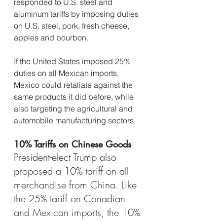
responded to U.S. steel and 
aluminum tariffs by imposing duties 
on U.S. steel, pork, fresh cheese, 
apples and bourbon.
If the United States imposed 25% 
duties on all Mexican imports, 
Mexico could retaliate against the 
same products it did before, while 
also targeting the agricultural and 
automobile manufacturing sectors.
10% Tariffs on Chinese Goods
President-elect Trump also 
proposed a 10% tariff on all 
merchandise from China. Like 
the 25% tariff on Canadian 
and Mexican imports, the 10% 