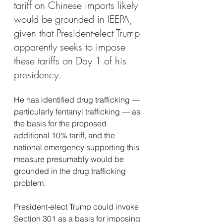
tariff on Chinese imports likely 
would be grounded in IEEPA, 
given that President-elect Trump 
apparently seeks to impose 
these tariffs on Day 1 of his 
presidency.
He has identified drug trafficking — 
particularly fentanyl trafficking — as 
the basis for the proposed 
additional 10% tariff, and the 
national emergency supporting this 
measure presumably would be 
grounded in the drug trafficking 
problem.
President-elect Trump could invoke 
Section 301 as a basis for imposing 