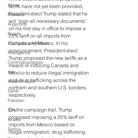
Africa
tariffs have not yet been provided, 
President-elect Trump stated that he 
Messico
will “sign all necessary documents” 
Argentina
on his first day in office to impose a 
Brasile
25% tariff on all imports from 
Canada and Mexico. In his 
Intelligenza Artificiale
announcement, President-elect 
Intelligence
Trump proposed the new tariffs as a 
Controspionaggio
means of inducing Canada and 
Iran
Mexico to reduce illegal immigration 
and drug trafficking across the 
Vladimir Putin
northern and southern U.S. borders, 
Sahel
respectively.
Pakistan
On the campaign trail, Trump 
Siria
proposed imposing a 25% tariff on 
Israele
imports from Mexico based on 
Serbia
illegal immigration; drug trafficking 