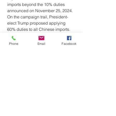
imports beyond the 10% duties 
announced on November 25, 2024. 
On the campaign trail, President-
elect Trump proposed applying 
60% duties to all Chinese imports. 
We cannot rule out the possibility 
that he would do so in the future, 
Phone
Email
Facebook
perhaps using a tool such as 
Section 301.
Takeaways
Companies should consider acting 
quickly to evaluate their exposure to 
these potential tariffs and develop 
risk mitigation strategies, such as:
Accelerating shipments in 
advance of January 20, 2025. 
Companies may wish to 