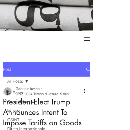
Post
All Posts
Gabriele Iuvinale
All Posts
3 dic 2024
Tempo di lettura: 5 min
President-Elect Trump
Geopolitica
Announces Intent To
Militare
OSINT
Impose Tariffs on Goods
Diritto Internazionale