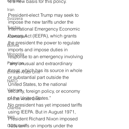
Kosovo
is a new basis for this policy.
Iran
President-elect Trump may seek to 
Svizzera
impose the new tariffs under the 
Turchia
International Emergency Economic 
Powers Act (IEEPA), which grants 
Azerbaijan
the president the power to regulate 
Bolivia
imports and impose duties in 
Mongolia
response to an emergency involving 
Palestina
“any unusual and extraordinary 
threat, which has its source in whole 
Emirati Arabi Uniti
or substantial part outside the 
NATO
United States, to the national 
Vietnam
security, foreign policy, or economy 
of the United States.”
Emirati Arabi Uniti
No president has yet imposed tariffs 
Olanda
using IEEPA. But in August 1971, 
Iraq
President Richard Nixon imposed 
10% tariffs on imports under the 
Giappone