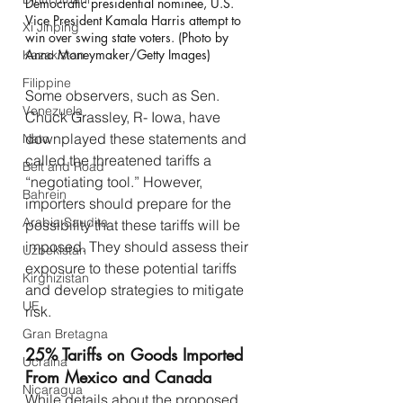
Democratic presidential nominee, U.S. 
Vice President Kamala Harris attempt to 
Xi Jinping
win over swing state voters. (Photo by 
Anna Moneymaker/Getty Images)
Kazakistan
Filippine
Some observers, such as Sen. 
Venezuela
Chuck Grassley, R- Iowa, have 
downplayed these statements and 
Nato
called the threatened tariffs a 
Belt and Road
“negotiating tool.” However, 
Bahrein
importers should prepare for the 
Arabia Saudita
possibility that these tariffs will be 
imposed. They should assess their 
Uzbekistan
exposure to these potential tariffs 
Kirghizistan
and develop strategies to mitigate 
UE
risk.
Gran Bretagna
25% Tariffs on Goods Imported 
Ucraina
From Mexico and Canada
Nicaragua
While details about the proposed 