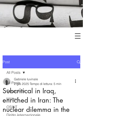
Post
All Posts
Gabriele Iuvinale
All Posts
2 giu 2025
Tempo di lettura: 5 min
Subcritical in Iraq,
Geopolitica
enriched in Iran: The
Militare
OSINT
nuclear dilemma in the
Diritto Internazionale