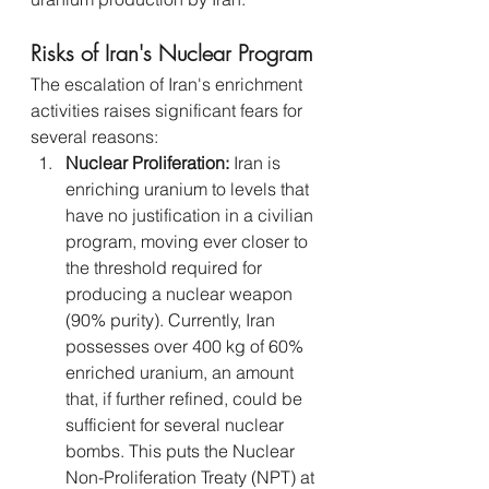
Risks of Iran's Nuclear Program
The escalation of Iran's enrichment 
activities raises significant fears for 
several reasons:
Nuclear Proliferation:
 Iran is 
enriching uranium to levels that 
have no justification in a civilian 
program, moving ever closer to 
the threshold required for 
producing a nuclear weapon 
(90% purity). Currently, Iran 
possesses over 400 kg of 60% 
enriched uranium, an amount 
that, if further refined, could be 
sufficient for several nuclear 
bombs. This puts the Nuclear 
Non-Proliferation Treaty (NPT) at 