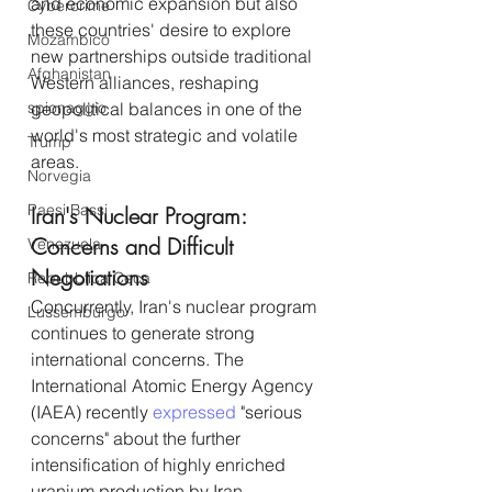
and economic expansion but also 
Cybercrime
these countries' desire to explore 
Mozambico
new partnerships outside traditional 
Afghanistan
Western alliances, reshaping 
spionaggio
geopolitical balances in one of the 
world's most strategic and volatile 
Trump
areas.
Norvegia
Paesi Bassi
Iran's Nuclear Program: 
Concerns and Difficult 
Venezuela
Negotiations
Repubblica Ceca
Concurrently, Iran's nuclear program 
Lussemburgo
continues to generate strong 
international concerns. The 
International Atomic Energy Agency 
(IAEA) recently 
expressed
 "serious 
concerns" about the further 
intensification of highly enriched 
uranium production by Iran.