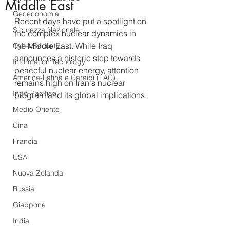
Middle East
Geoeconomia
Recent days have put a spotlight on 
Sicurezza Nazionale
the complex nuclear dynamics in 
the Middle East. While Iraq 
CyberSecurity
announces a historic step towards 
Information Tecnology
peaceful nuclear energy, attention 
America-Latina e Caraibi (LAC)
remains high on Iran's nuclear 
Indo-Pacifico
program and its global implications.
Medio Oriente
Cina
Francia
USA
Nuova Zelanda
Russia
Giappone
India