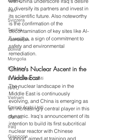
Kosovo
with China underscore Iraq's desire 
to diversify its partners and invest in 
Iran
its scientific future. Also noteworthy 
Svizzera
is the confirmation of the 
Turchia
decontamination of key sites like Al-
Tuwaitha, a sign of commitment to 
Azerbaijan
safety and environmental 
Bolivia
remediation.
Mongolia
China's Nuclear Ascent in the 
Palestina
Middle East
Emirati Arabi Uniti
The nuclear landscape in the 
NATO
Middle East is continuously 
Vietnam
evolving, and China is emerging as 
Emirati Arabi Uniti
an increasingly central player in this 
dynamic. Iraq's announcement of its 
Olanda
intention to build its first subcritical 
Iraq
nuclear reactor with Chinese 
Giappone
support, aimed at training and 