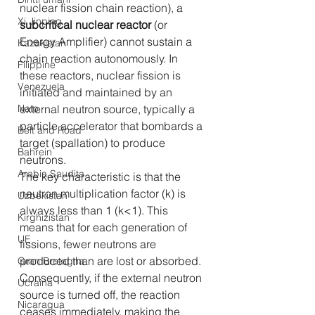
nuclear fission chain reaction), a 
Xi Jinping
subcritical nuclear reactor
 (or 
Energy Amplifier) cannot sustain a 
Kazakistan
chain reaction autonomously. In 
Filippine
these reactors, nuclear fission is 
Venezuela
initiated and maintained by an 
Nato
external neutron source, typically a 
particle accelerator that bombards a 
Belt and Road
target (spallation) to produce 
Bahrein
neutrons.
Arabia Saudita
The key characteristic is that the 
neutron multiplication factor (k) is 
Uzbekistan
always less than 1 (k<1). This 
Kirghizistan
means that for each generation of 
UE
fissions, fewer neutrons are 
produced than are lost or absorbed. 
Gran Bretagna
Consequently, if the external neutron 
Ucraina
source is turned off, the reaction 
Nicaragua
ceases immediately, making the 