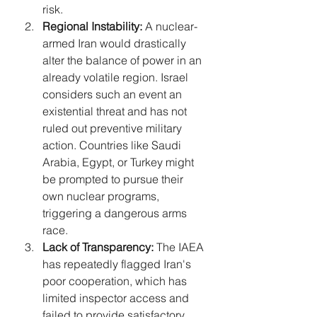
risk.
Regional Instability:
 A nuclear-
armed Iran would drastically 
alter the balance of power in an 
already volatile region. Israel 
considers such an event an 
existential threat and has not 
ruled out preventive military 
action. Countries like Saudi 
Arabia, Egypt, or Turkey might 
be prompted to pursue their 
own nuclear programs, 
triggering a dangerous arms 
race.
Lack of Transparency:
 The IAEA 
has repeatedly flagged Iran's 
poor cooperation, which has 
limited inspector access and 
failed to provide satisfactory 