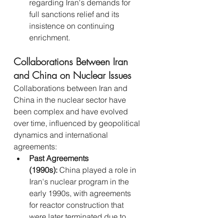
regarding Iran's demands for 
full sanctions relief and its 
insistence on continuing 
enrichment.
Collaborations Between Iran 
and China on Nuclear Issues
Collaborations between Iran and 
China in the nuclear sector have 
been complex and have evolved 
over time, influenced by geopolitical 
dynamics and international 
agreements:
Past Agreements 
(1990s):
 China played a role in 
Iran's nuclear program in the 
early 1990s, with agreements 
for reactor construction that 
were later terminated due to 