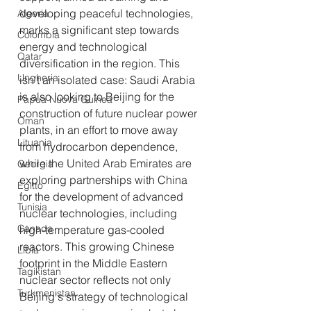
developing peaceful technologies, 
Algeria
marks a significant step towards 
Colombia
energy and technological 
Qatar
diversification in the region. This 
Ungheria
isn't an isolated case: Saudi Arabia 
is also looking to Beijing for the 
Papua Nuova Guinea
construction of future nuclear power 
Oman
plants, in an effort to move away 
Lituania
from hydrocarbon dependence, 
while the United Arab Emirates are 
Georgia
exploring partnerships with China 
Egitto
for the development of advanced 
Tunisia
nuclear technologies, including 
Canada
high-temperature gas-cooled 
reactors. This growing Chinese 
Libia
footprint in the Middle Eastern 
Tagikistan
nuclear sector reflects not only 
Turkmenistan
Beijing's strategy of technological 