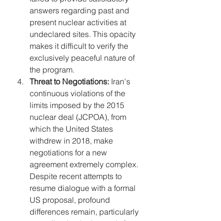
answers regarding past and 
present nuclear activities at 
undeclared sites. This opacity 
makes it difficult to verify the 
exclusively peaceful nature of 
the program.
Threat to Negotiations:
 Iran's 
continuous violations of the 
limits imposed by the 2015 
nuclear deal (JCPOA), from 
which the United States 
withdrew in 2018, make 
negotiations for a new 
agreement extremely complex. 
Despite recent attempts to 
resume dialogue with a formal 
US proposal, profound 
differences remain, particularly 