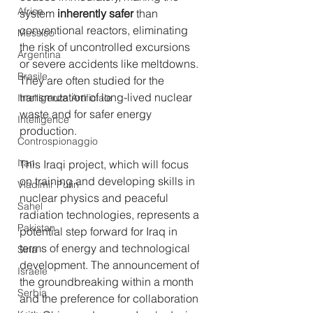
Africa
system 
inherently safer
 than 
conventional reactors, eliminating 
Messico
the risk of uncontrolled excursions 
Argentina
or severe accidents like meltdowns. 
Brasile
They are often studied for the 
transmutation of long-lived nuclear 
Intelligenza Artificiale
waste and for safer energy 
Intelligence
production.
Controspionaggio
Iran
This Iraqi project, which will focus 
on training and developing skills in 
Vladimir Putin
nuclear physics and peaceful 
Sahel
radiation technologies, represents a 
Pakistan
potential step forward for Iraq in 
terms of energy and technological 
Siria
development. The announcement of 
Israele
the groundbreaking within a month 
Serbia
and the preference for collaboration 