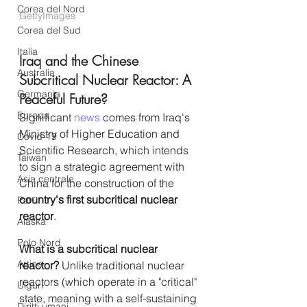
Corea del Nord
GettyImages
Corea del Sud
Italia
Iraq and the Chinese 
Australia
Subcritical Nuclear Reactor: A 
Germania
Peaceful Future? 
Europa
Significant 
news
 comes from Iraq's 
Ministry of Higher Education and 
Covid-19
Scientific Research, which intends 
Taiwan
to sign a strategic agreement with 
Asia centrale
China for the construction of the 
country's first subcritical nuclear 
Perù
reactor
.
Alaska
Polo Nord
What is a subcritical nuclear 
Artico
reactor?
 Unlike traditional nuclear 
reactors (which operate in a "critical" 
Uiguri
state, meaning with a self-sustaining 
Diritti umani