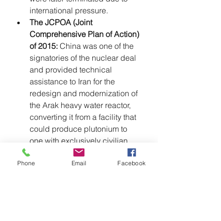
international pressure.
The JCPOA (Joint 
Comprehensive Plan of Action) 
of 2015:
 China was one of the 
signatories of the nuclear deal 
and provided technical 
assistance to Iran for the 
redesign and modernization of 
the Arak heavy water reactor, 
converting it from a facility that 
could produce plutonium to 
one with exclusively civilian 
purposes, as stipulated by the 
Phone
Email
Facebook
JCPOA.
Iran-China Strategic 
Partnership (25-Year 
Cooperation Agreement):
 In 
March 2021, Iran and China 