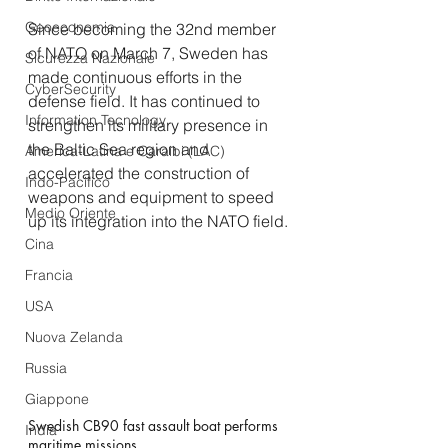
Geoeconomia
Since becoming the 32nd member 
of NATO on March 7, Sweden has 
Sicurezza Nazionale
made continuous efforts in the 
CyberSecurity
defense field. It has continued to 
Information Tecnology
strengthen its military presence in 
the Baltic Sea region and 
America-Latina e Caraibi (LAC)
accelerated the construction of 
Indo-Pacifico
weapons and equipment to speed 
Medio Oriente
up its integration into the NATO field.
Cina
Francia
USA
Nuova Zelanda
Russia
Giappone
Swedish CB90 fast assault boat performs 
India
maritime missions.