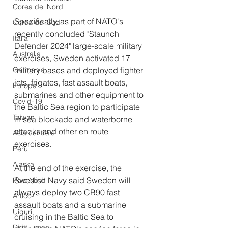
Corea del Nord
Specifically, as part of NATO's 
Corea del Sud
recently concluded "Staunch 
Italia
Defender 2024" large-scale military 
Australia
exercises, Sweden activated 17 
military bases and deployed fighter 
Germania
jets, frigates, fast assault boats, 
Europa
submarines and other equipment to 
Covid-19
the Baltic Sea region to participate 
Taiwan
in sea blockade and waterborne 
attacks and other en route 
Asia centrale
exercises. 
Perù
Alaska
At the end of the exercise, the 
Swedish Navy said Sweden will 
Polo Nord
always deploy two CB90 fast 
Artico
assault boats and a submarine 
Uiguri
cruising in the Baltic Sea to 
Diritti umani