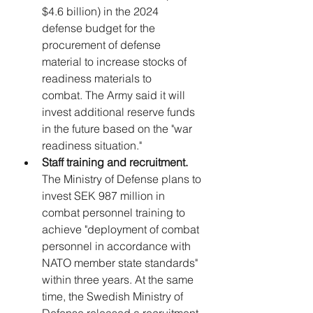
$4.6 billion) in the 2024 
defense budget for the 
procurement of defense 
material to increase stocks of 
readiness materials to 
combat. 
The Army said it will 
invest additional reserve funds 
in the future based on the "war 
readiness situation."
Staff training and recruitment.
The Ministry of Defense plans to 
invest SEK 987 million in 
combat personnel training to 
achieve "deployment of combat 
personnel in accordance with 
NATO member state standards" 
within three years. At the same 
time, the Swedish Ministry of 
Defense released a recruitment 