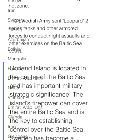
Kosovo
hot zone.
Iran
Svizzera
The Swedish Army sent "Leopard" 2 
series tanks and other armored 
Turchia
forces to conduct night assaults and 
Azerbaijan
other exercises on the Baltic Sea 
Bolivia
coast.
Mongolia
Gotland Island is located in 
Palestina
the center of the Baltic Sea 
Emirati Arabi Uniti
and has important military 
NATO
strategic significance. The 
Vietnam
island's firepower can cover 
Emirati Arabi Uniti
the entire Baltic Sea and is 
Olanda
the key to establishing 
Iraq
control over the Baltic Sea. 
Giappone
Sweden has become a 