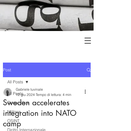
Post
All Posts
Gabriele Iuvinale
All Posts
12 giu 2024
Tempo di lettura: 4 min
Sweden accelerates
Geopolitica
integration into NATO
Militare
OSINT
camp
Diritto Internazionale