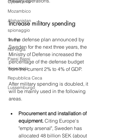
military operations.
Cybercrime
Mozambico
Afghanistan
Increase military spending
spionaggio
In the defense plan announced by 
Trump
Sweden for the next three years, the 
Norvegia
Ministry of Defense increased the 
Paesi Bassi
percentage of the defense budget 
Venezuela
from the current 2% to 4% of GDP.
Repubblica Ceca
After military spending is doubled, it 
Lussemburgo
will be mainly used in the following 
areas.
Procurement and installation of 
equipment.
 Citing Europe's 
"empty arsenal", Sweden has 
allocated 48 billion SEK (about 