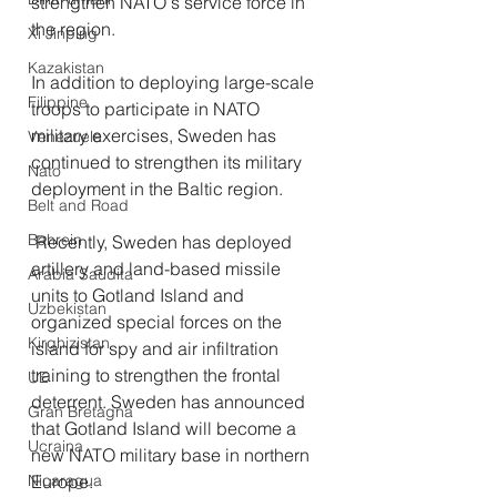
strengthen NATO's service force in 
the region.
Xi Jinping
Kazakistan
In addition to deploying large-scale 
Filippine
troops to participate in NATO 
military exercises, Sweden has 
Venezuela
continued to strengthen its military 
Nato
deployment in the Baltic region.
Belt and Road
Bahrein
 Recently, Sweden has deployed 
artillery and land-based missile 
Arabia Saudita
units to Gotland Island and 
Uzbekistan
organized special forces on the 
Kirghizistan
island for spy and air infiltration 
training to strengthen the frontal 
UE
deterrent. Sweden has announced 
Gran Bretagna
that Gotland Island will become a 
Ucraina
new NATO military base in northern 
Europe. 
Nicaragua