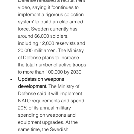
video, saying it "continues to 
implement a rigorous selection 
system" to build an elite armed 
force. Sweden currently has 
around 66,000 soldiers, 
including 12,000 reservists and 
20,000 militiamen. The Ministry 
of Defense plans to increase 
the total number of active troops 
to more than 100,000 by 2030.
Updates on weapons 
development.
 The Ministry of 
Defense said it will implement 
NATO requirements and spend 
20% of its annual military 
spending on weapons and 
equipment upgrades. At the 
same time, the Swedish 