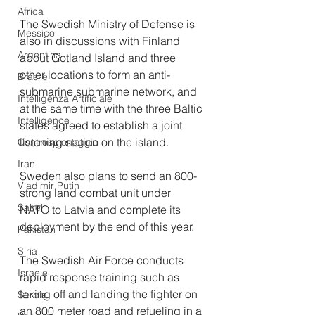
Africa
The Swedish Ministry of Defense is 
Messico
also in discussions with Finland 
Argentina
about Gotland Island and three 
other locations to form an anti-
Brasile
submarine submarine network, and 
Intelligenza Artificiale
at the same time with the three Baltic 
Intelligence
states agreed to establish a joint 
listening station on the island. 
Controspionaggio
Iran
Sweden also plans to send an 800-
Vladimir Putin
strong land combat unit under 
Sahel
NATO to Latvia and complete its 
deployment by the end of this year.
Pakistan
Siria
The Swedish Air Force conducts 
Israele
rapid response training such as 
taking off and landing the fighter on 
Serbia
an 800 meter road and refueling in a 