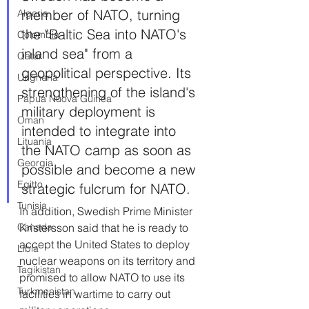
member of NATO, turning 
Algeria
the "Baltic Sea into NATO's 
Colombia
inland sea" from a 
Qatar
geopolitical perspective. Its 
Ungheria
strengthening of the island's 
Papua Nuova Guinea
military deployment is 
Oman
intended to integrate into 
Lituania
the NATO camp as soon as 
Georgia
possible and become a new 
Egitto
strategic fulcrum for NATO.
Tunisia
In addition, Swedish Prime Minister 
Kristersson said that he is ready to 
Canada
accept the United States to deploy 
Libia
nuclear weapons on its territory and 
Tagikistan
promised to allow NATO to use its 
Turkmenistan
facilities in wartime to carry out 