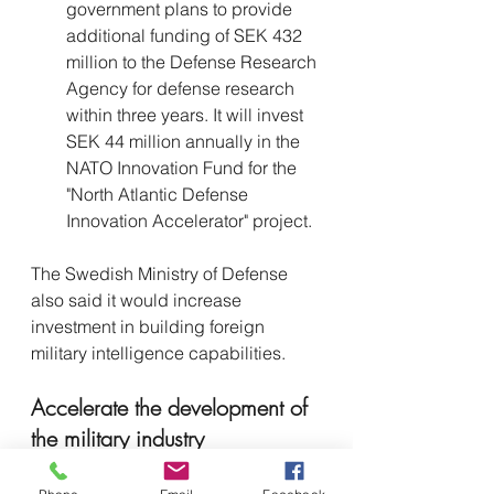
government plans to provide 
additional funding of SEK 432 
million to the Defense Research 
Agency for defense research 
within three years. It will invest 
SEK 44 million annually in the 
NATO Innovation Fund for the 
"North Atlantic Defense 
Innovation Accelerator" project.
The Swedish Ministry of Defense 
also said it would increase 
investment in building foreign 
military intelligence capabilities.
Accelerate the development of 
the military industry
In addition to strengthening 