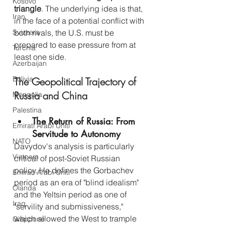
Kosovo
triangle
. The underlying idea is that, 
Iran
in the face of a potential conflict with 
both rivals, the U.S. must be 
Svizzera
prepared to ease pressure from at 
Turchia
least one side.
Azerbaijan
Bolivia
The Geopolitical Trajectory of 
Russia and China
Mongolia
Palestina
The Return of Russia: From 
Emirati Arabi Uniti
Servitude to Autonomy
NATO
Davydov's analysis is particularly 
Vietnam
critical of post-Soviet Russian 
policy. He defines the Gorbachev 
Emirati Arabi Uniti
period as an era of "blind idealism" 
Olanda
and the Yeltsin period as one of 
Iraq
"servility and submissiveness," 
which allowed the West to trample 
Giappone