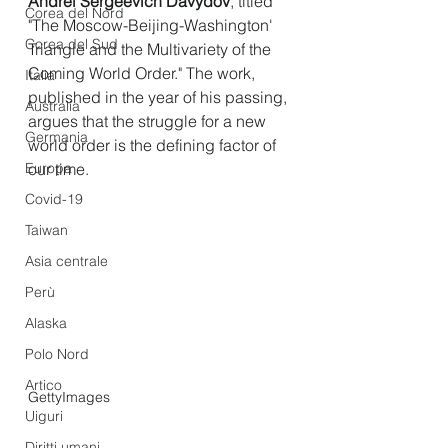
Andrei Sergeevich Davydov
, titled 
Corea del Nord
"The Moscow-Beijing-Washington' 
Corea del Sud
Triangle and the Multivariety of the 
Coming World Order." The work, 
Italia
published in the year of his passing, 
Australia
argues that the struggle for a new 
Germania
world order is the defining factor of 
Europa
our time.
Covid-19
Taiwan
Asia centrale
Perù
Alaska
Polo Nord
Artico
GettyImages
Uiguri
Diritti umani