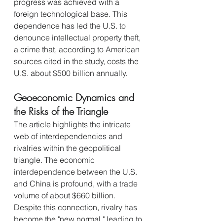
progress was achieved with a 
foreign technological base. This 
dependence has led the U.S. to 
denounce intellectual property theft, 
a crime that, according to American 
sources cited in the study, costs the 
U.S. about $500 billion annually.
Geoeconomic Dynamics and 
the Risks of the Triangle
The article highlights the intricate 
web of interdependencies and 
rivalries within the geopolitical 
triangle. The economic 
interdependence between the U.S. 
and China is profound, with a trade 
volume of about $660 billion. 
Despite this connection, rivalry has 
become the "new normal," leading to 