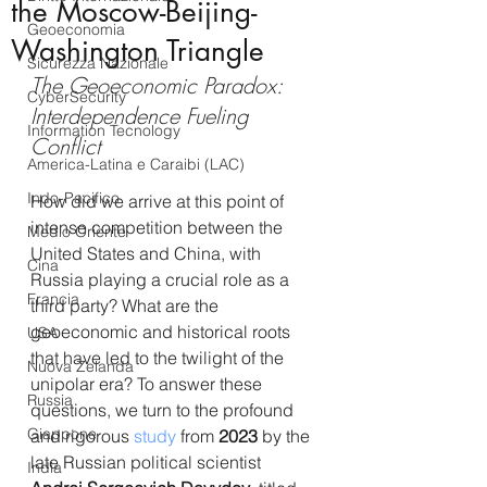
the Moscow-Beijing-
Geoeconomia
Washington Triangle
Sicurezza Nazionale
The Geoeconomic Paradox: 
CyberSecurity
Interdependence Fueling 
Information Tecnology
Conflict
America-Latina e Caraibi (LAC)
Indo-Pacifico
How did we arrive at this point of 
intense competition between the 
Medio Oriente
United States and China, with 
Cina
Russia playing a crucial role as a 
Francia
third party? What are the 
geoeconomic and historical roots 
USA
that have led to the twilight of the 
Nuova Zelanda
unipolar era? To answer these 
Russia
questions, we turn to the profound 
Giappone
and rigorous 
study
 from 
2023
 by the 
late Russian political scientist 
India