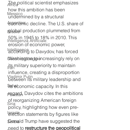
The political scientist emphasizes 
Africa
how this ambition has been 
Messico
undermined by a structural 
Argentina
economic decline. The U.S. share of 
global production plummeted from 
Brasile
50% in 1945 to 18% in 2010. This 
Intelligenza Artificiale
erosion of economic power, 
Intelligence
according to Davydov, has forced 
Washington to increasingly rely on 
Controspionaggio
its military superiority to maintain 
Iran
influence, creating a disproportion 
Vladimir Putin
between its military leadership and 
Sahel
its economic capacity. In this 
regard, Davydov cites the ambitions 
Pakistan
of reorganizing American foreign 
Siria
policy, highlighting how even pre-
Israele
election statements by figures like 
Donald Trump have suggested the 
Serbia
need to 
restructure the geopolitical 