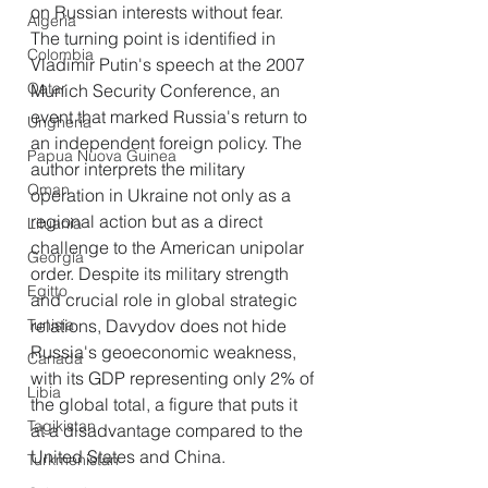
on Russian interests without fear. 
Algeria
The turning point is identified in 
Colombia
Vladimir Putin's speech at the 2007 
Qatar
Munich Security Conference, an 
event that marked Russia's return to 
Ungheria
an independent foreign policy. The 
Papua Nuova Guinea
author interprets the military 
Oman
operation in Ukraine not only as a 
regional action but as a direct 
Lituania
challenge to the American unipolar 
Georgia
order. Despite its military strength 
Egitto
and crucial role in global strategic 
relations, Davydov does not hide 
Tunisia
Russia's geoeconomic weakness, 
Canada
with its GDP representing only 2% of 
Libia
the global total, a figure that puts it 
Tagikistan
at a disadvantage compared to the 
United States and China.
Turkmenistan