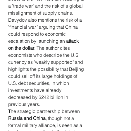
a "trade war" and the risk of a global 
misalignment of supply chains. 
Davydov also mentions the risk of a 
"financial war," arguing that China 
could respond to economic 
escalation by launching an 
attack 
on the dollar
. The author cites 
economists who describe the U.S. 
currency as "weakly supported" and 
highlights the possibility that Beijing 
could sell off its large holdings of 
U.S. debt securities, in which 
investments have already 
decreased by $242 billion in 
previous years.
The strategic partnership between 
Russia and China
, though not a 
formal military alliance, is seen as a 