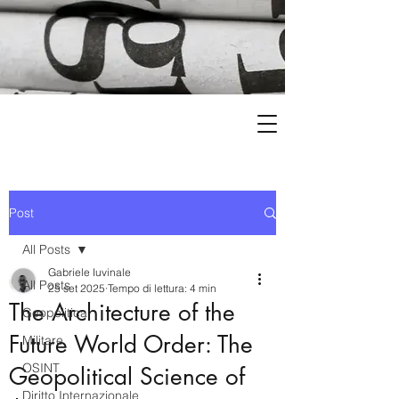
Post
All Posts
Gabriele Iuvinale
All Posts
25 set 2025
Tempo di lettura: 4 min
The Architecture of the
Geopolitica
Future World Order: The
Militare
OSINT
Geopolitical Science of
Diritto Internazionale