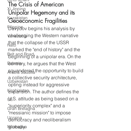
The Crisis of American 
Xi Jinping
Unipolar Hegemony and its 
Kazakistan
Geoeconomic Fragilities
Filippine
Davydov begins his analysis by 
challenging the Western narrative 
Venezuela
that the collapse of the USSR 
Nato
marked the "end of history" and the 
Belt and Road
beginning of a unipolar era. On the 
contrary, he argues that the West 
Bahrein
squandered the opportunity to build 
Arabia Saudita
a collective security architecture, 
Uzbekistan
opting instead for aggressive 
Kirghizistan
expansion. The author defines the 
U.S. attitude as being based on a 
UE
"superiority complex" and a 
Gran Bretagna
"messianic mission" to impose 
Ucraina
democracy and neoliberalism 
globally.
Nicaragua