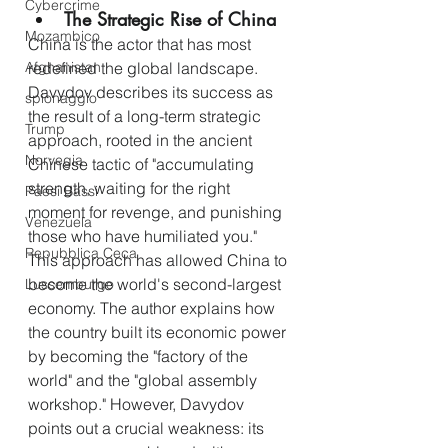
Cybercrime
The Strategic Rise of China
Mozambico
China is the actor that has most 
redefined the global landscape. 
Afghanistan
Davydov describes its success as 
spionaggio
the result of a long-term strategic 
Trump
approach, rooted in the ancient 
Norvegia
Chinese tactic of "accumulating 
strength, waiting for the right 
Paesi Bassi
moment for revenge, and punishing 
Venezuela
those who have humiliated you." 
Repubblica Ceca
This approach has allowed China to 
become the world's second-largest 
Lussemburgo
economy. The author explains how 
the country built its economic power 
by becoming the "factory of the 
world" and the "global assembly 
workshop." However, Davydov 
points out a crucial weakness: its 