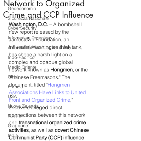
Network to Organized
Geoeconomia
Crime and CCP Influence
Sicurezza Nazionale
Washington, D.C.
 – A bombshell 
CyberSecurity
new report released by the 
Information Tecnology
Jamestown Foundation, an 
influential Washington think tank, 
America-Latina e Caraibi (LAC)
has shone a harsh light on a 
Indo-Pacifico
complex and opaque global 
Medio Oriente
network known as 
Hongmen
, or the 
Cina
"Chinese Freemasons." The 
document, titled "
Hongmen 
Francia
Associations Have Links to United 
USA
Front and Organized Crime
," 
Nuova Zelanda
uncovers alleged direct 
connections between this network 
Russia
and 
transnational organized crime 
Giappone
activities
, as well as 
covert Chinese 
India
Communist Party (CCP) influence 