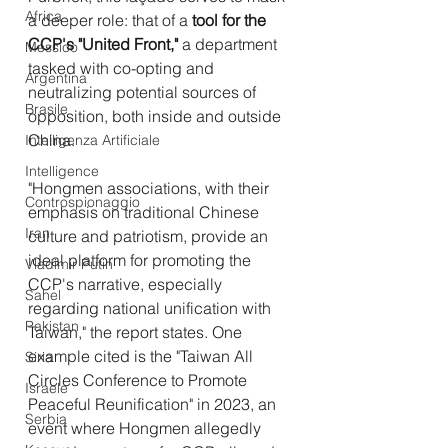
Africa
a deeper role: that of a 
tool for the 
CCP's "United Front,"
 a department 
Messico
tasked with co-opting and 
Argentina
neutralizing potential sources of 
Brasile
opposition, both inside and outside 
China.
Intelligenza Artificiale
Intelligence
"Hongmen associations, with their 
Controspionaggio
emphasis on traditional Chinese 
Iran
culture and patriotism, provide an 
ideal platform for promoting the 
Vladimir Putin
CCP's narrative, especially 
Sahel
regarding national unification with 
Pakistan
Taiwan," the report states. One 
example cited is the "Taiwan All 
Siria
Circles Conference to Promote 
Israele
Peaceful Reunification" in 2023, an 
Serbia
event where Hongmen allegedly 