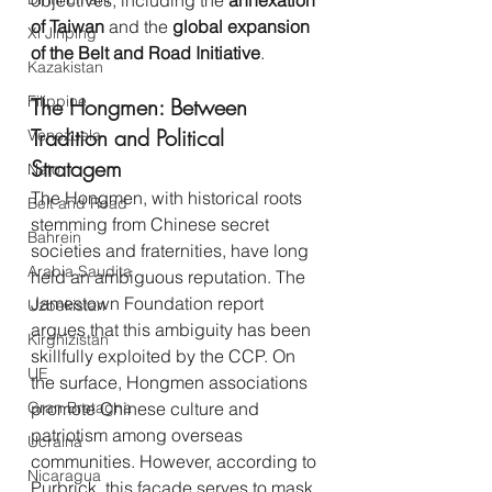
objectives, including the 
annexation 
of Taiwan
 and the 
global expansion 
Xi Jinping
of the Belt and Road Initiative
.
Kazakistan
Filippine
The Hongmen: Between 
Tradition and Political 
Venezuela
Stratagem
Nato
The Hongmen, with historical roots 
Belt and Road
stemming from Chinese secret 
Bahrein
societies and fraternities, have long 
Arabia Saudita
held an ambiguous reputation. The 
Jamestown Foundation report 
Uzbekistan
argues that this ambiguity has been 
Kirghizistan
skillfully exploited by the CCP. On 
UE
the surface, Hongmen associations 
Gran Bretagna
promote Chinese culture and 
patriotism among overseas 
Ucraina
communities. However, according to 
Nicaragua
Purbrick, this façade serves to mask 