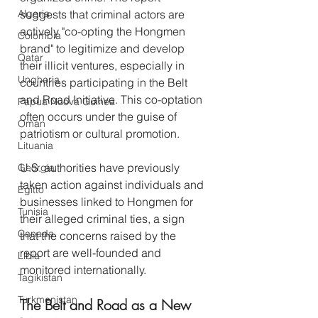
Algeria
suggests that criminal actors are 
actively "co-opting the Hongmen 
Colombia
brand" to legitimize and develop 
Qatar
their illicit ventures, especially in 
Ungheria
countries participating in the Belt 
and Road Initiative. This co-optation 
Papua Nuova Guinea
often occurs under the guise of 
Oman
patriotism or cultural promotion.
Lituania
U.S. authorities have previously 
Georgia
taken action against individuals and 
Egitto
businesses linked to Hongmen for 
Tunisia
their alleged criminal ties, a sign 
Canada
that the concerns raised by the 
report are well-founded and 
Libia
monitored internationally.
Tagikistan
Turkmenistan
The Belt and Road as a New 