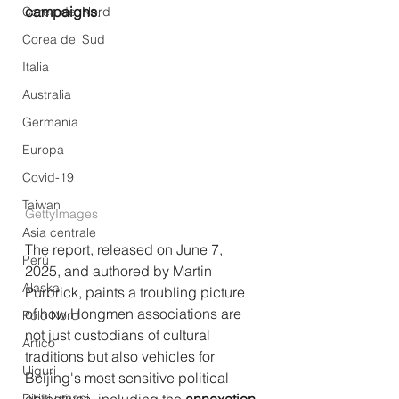
campaigns
.
Corea del Nord
Corea del Sud
Italia
Australia
Germania
Europa
Covid-19
Taiwan
GettyImages
Asia centrale
The report, released on June 7, 
Perù
2025, and authored by Martin 
Alaska
Purbrick, paints a troubling picture 
of how Hongmen associations are 
Polo Nord
not just custodians of cultural 
Artico
traditions but also vehicles for 
Uiguri
Beijing's most sensitive political 
Diritti umani