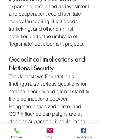
expansion, disguised as investment 
and cooperation, could facilitate 
money laundering, illicit goods 
trafficking, and other criminal 
activities under the umbrella of 
"legitimate" development projects.
Geopolitical Implications and 
National Security
The Jamestown Foundation's 
findings raise serious questions for 
national security and global stability. 
If the connections between 
Hongmen, organized crime, and 
CCP influence campaigns are as 
deep as suggested, it could mean 
that:
Chinese diaspora 
Phone
Email
Facebook