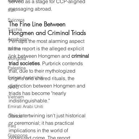
Kosovo
served as a stage for CCP-aligned 
messaging abroad.
Iran
Svizzera
The Fine Line Between 
Turchia
Hongmen and Criminal Triads
Azerbaijan
Perhaps the most alarming aspect 
of the report is the alleged explicit 
Bolivia
link between Hongmen and 
criminal 
Mongolia
triad societies
. Purbrick contends 
Palestina
that, due to their mythologized 
Emirati Arabi Uniti
origins and shared rituals, the 
distinction between Hongmen and 
NATO
triads has become "nearly 
Vietnam
indistinguishable."
Emirati Arabi Uniti
This intertwining isn't just historical 
Olanda
or ceremonial; it has practical 
Iraq
implications in the world of 
Giappone
organized crime. The report 