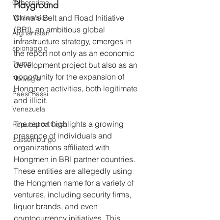
Cybercrime
Playground
China's Belt and Road Initiative 
Mozambico
(BRI), an ambitious global 
Afghanistan
infrastructure strategy, emerges in 
spionaggio
the report not only as an economic 
Trump
development project but also as an 
opportunity for the expansion of 
Norvegia
Hongmen activities, both legitimate 
Paesi Bassi
and illicit.
Venezuela
The report highlights a growing 
Repubblica Ceca
presence of individuals and 
Lussemburgo
organizations affiliated with 
Hongmen in BRI partner countries. 
These entities are allegedly using 
the Hongmen name for a variety of 
ventures, including security firms, 
liquor brands, and even 
cryptocurrency initiatives. This 