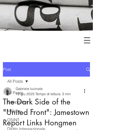
Post
All Posts
Gabriele Iuvinale
All Posts
12 giu 2025
Tempo di lettura: 3 min
The Dark Side of the
Geopolitica
"United Front": Jamestown
Militare
OSINT
Report Links Hongmen
Diritto Internazionale