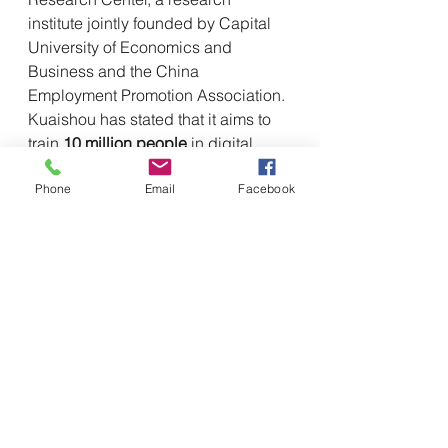
institute jointly founded by Capital 
University of Economics and 
Business and the China 
Employment Promotion Association. 
Kuaishou has stated that it aims to 
train 
10 million people
 in digital 
skills over the next three years, 
Phone
Email
Facebook
focusing on emerging roles such as 
live-streaming hosts, artificial 
intelligence application engineers, 
and digital marketing specialists.
The impact of Trump's 
decisions and China's 
response
The recruitment of highly skilled 
researchers and workers is 