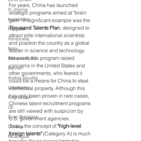
For years, China has launched 
Xi Jinping
strategic programs aimed at "brain 
Kazakistan
gain." A significant example was the 
Thousand Talents Plan
, designed to 
Filippine
attract elite international scientists 
Venezuela
and position the country as a global 
Nato
leader in science and technology. 
However, this program raised 
Belt and Road
concerns in the United States and 
Bahrein
other governments, who feared it 
Arabia Saudita
could be a means for China to steal 
Uzbekistan
intellectual property. Although this 
has only been proven in rare cases, 
Kirghizistan
Chinese talent recruitment programs 
UE
are still viewed with suspicion by 
Gran Bretagna
U.S. government agencies.
Today, the concept of 
"high-level 
Ucraina
foreign talents"
 (Category A) is much 
Nicaragua