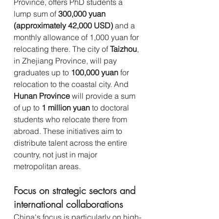
Province, offers PhD students a 
lump sum of 
300,000 yuan 
(approximately 42,000 USD)
 and a 
monthly allowance of 1,000 yuan for 
relocating there. The city of 
Taizhou
, 
in Zhejiang Province, will pay 
graduates up to 
100,000 yuan
 for 
relocation to the coastal city. And 
Hunan Province
 will provide a sum 
of up to 
1 million yuan
 to doctoral 
students who relocate there from 
abroad. These initiatives aim to 
distribute talent across the entire 
country, not just in major 
metropolitan areas.
Focus on strategic sectors and 
international collaborations 
China's focus is particularly on high-