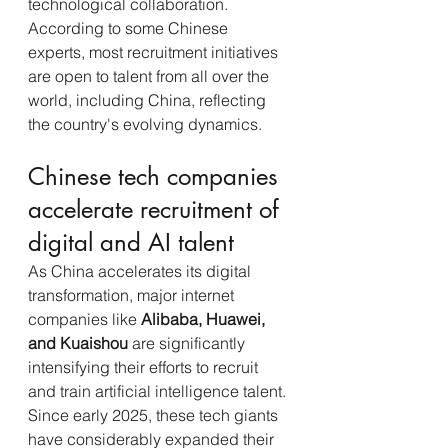
technological collaboration. 
According to some Chinese 
experts, most recruitment initiatives 
are open to talent from all over the 
world, including China, reflecting 
the country's evolving dynamics.
Chinese tech companies 
accelerate recruitment of 
digital and AI talent
As China accelerates its digital 
transformation, major internet 
companies like 
Alibaba, Huawei, 
and Kuaishou
 are significantly 
intensifying their efforts to recruit 
and train artificial intelligence talent.
Since early 2025, these tech giants 
have considerably expanded their 