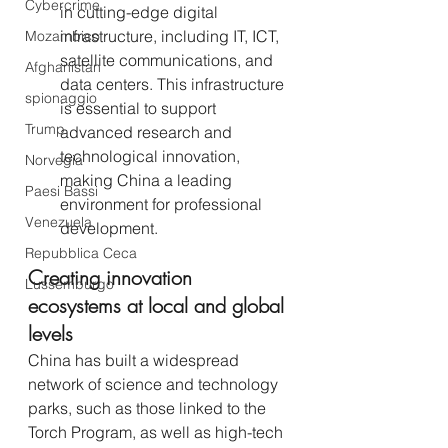
Cybercrime
in cutting-edge digital 
infrastructure, including IT, ICT, 
Mozambico
satellite communications, and 
Afghanistan
data centers. This infrastructure 
spionaggio
is essential to support 
Trump
advanced research and 
technological innovation, 
Norvegia
making China a leading 
Paesi Bassi
environment for professional 
Venezuela
development.
Repubblica Ceca
Creating innovation 
Lussemburgo
ecosystems at local and global 
levels 
China has built a widespread 
network of science and technology 
parks, such as those linked to the 
Torch Program, as well as high-tech 