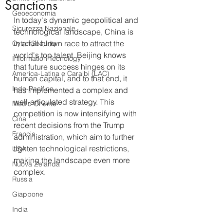
Sanctions
Geoeconomia
In today's dynamic geopolitical and 
Sicurezza Nazionale
technological landscape, China is 
in a full-blown race to attract the 
CyberSecurity
world's top talent. Beijing knows 
Information Tecnology
that future success hinges on its 
America-Latina e Caraibi (LAC)
human capital, and to that end, it 
Indo-Pacifico
has implemented a complex and 
well-articulated strategy. This 
Medio Oriente
competition is now intensifying with 
Cina
recent decisions from the Trump 
Francia
administration, which aim to further 
tighten technological restrictions, 
USA
making the landscape even more 
Nuova Zelanda
complex.
Russia
Giappone
India