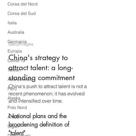
Corea del Nord
Corea del Sud
Italia
Australia
Germania
GettyImages
Europa
China's strategy to 
Covid-19
attract talent: a long-
Taiwan
standing commitment
Asia centrale
China's push to attract talent is not a 
Perù
recent phenomenon; it has evolved 
Alaska
and intensified over time.
Polo Nord
National plans and the 
Artico
broadening definition of 
Uiguri
"talent" 
Diritti umani