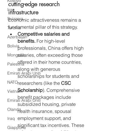
Kosovo
cutting-edge research 
Iran
infrastructure
Svizzera
Economic attractiveness remains a 
fundamental pillar of this strategy.
Turchia
Competitive salaries and 
Azerbaijan
benefits.
 For high-level 
Bolivia
professionals, China offers high 
salaries, often exceeding those 
Mongolia
offered in their home countries, 
Palestina
along with generous 
Emirati Arabi Uniti
scholarships for students and 
NATO
researchers (like the 
CSC 
Scholarship
). Comprehensive 
Vietnam
benefit packages include 
Emirati Arabi Uniti
subsidized housing, private 
Olanda
health insurance, spousal 
employment support, and 
Iraq
significant tax incentives. These 
Giappone