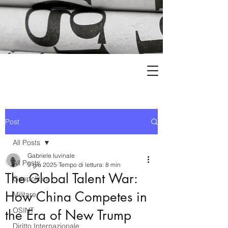
Post
All Posts
Gabriele Iuvinale
All Posts
9 giu 2025
Tempo di lettura: 8 min
The Global Talent War:
Geopolitica
How China Competes in
Militare
OSINT
the Era of New Trump
Diritto Internazionale