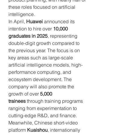
these roles focused on artificial 
intelligence.
In April, 
Huawei
 announced its 
intention to hire over 
10,000 
graduates in 2025
, representing 
double-digit growth compared to 
the previous year. The focus is on 
key areas such as large-scale 
artificial intelligence models, high-
performance computing, and 
ecosystem development. The 
company will also promote the 
growth of over 
5,000 
trainees
 through training programs 
ranging from experimentation to 
cutting-edge R&D, and finance.
Meanwhile, Chinese short-video 
platform 
Kuaishou
, internationally 