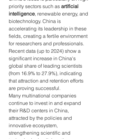
priority sectors such as 
artificial 
intelligence
, renewable energy, and 
biotechnology. China is 
accelerating its leadership in these 
fields, creating a fertile environment 
for researchers and professionals. 
Recent data (up to 2024) show a 
significant increase in China's 
global share of leading scientists 
(from 16.9% to 27.9%), indicating 
that attraction and retention efforts 
are proving successful.
Many multinational companies 
continue to invest in and expand 
their R&D centers in China, 
attracted by the policies and 
innovative ecosystem, 
strengthening scientific and 