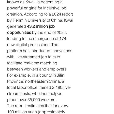
known as Kwai, is becoming a 
powerful engine for inclusive job 
creation. According to a 2024 report 
by Renmin University of China, Kwai 
generated 
43.2 million job 
opportunities
 by the end of 2024, 
leading to the emergence of 174 
new digital professions. The 
platform has introduced innovations 
with live-streamed job fairs to 
facilitate real-time matching 
between workers and employers. 
For example, in a county in Jilin 
Province, northeastern China, a 
local labor office trained 2,180 live-
stream hosts, who then helped 
place over 35,000 workers.
The report estimates that for every 
100 million yuan (approximately 