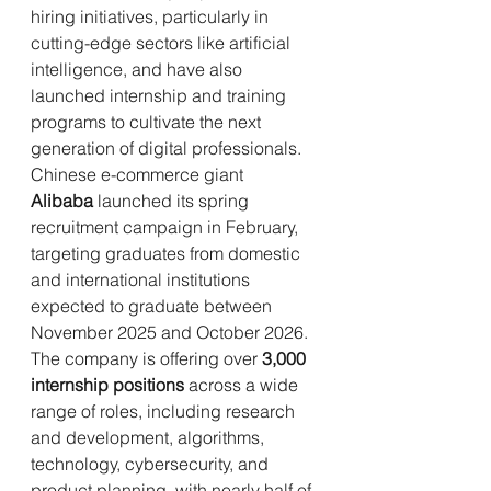
hiring initiatives, particularly in 
cutting-edge sectors like artificial 
intelligence, and have also 
launched internship and training 
programs to cultivate the next 
generation of digital professionals.
Chinese e-commerce giant 
Alibaba
 launched its spring 
recruitment campaign in February, 
targeting graduates from domestic 
and international institutions 
expected to graduate between 
November 2025 and October 2026. 
The company is offering over 
3,000 
internship positions
 across a wide 
range of roles, including research 
and development, algorithms, 
technology, cybersecurity, and 
product planning, with nearly half of 