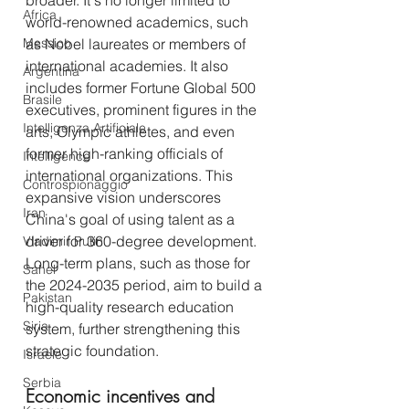
broader. It's no longer limited to 
Africa
world-renowned academics, such 
Messico
as Nobel laureates or members of 
international academies. It also 
Argentina
includes former Fortune Global 500 
Brasile
executives, prominent figures in the 
Intelligenza Artificiale
arts, Olympic athletes, and even 
former high-ranking officials of 
Intelligence
international organizations. This 
Controspionaggio
expansive vision underscores 
Iran
China's goal of using talent as a 
driver for 360-degree development. 
Vladimir Putin
Long-term plans, such as those for 
Sahel
the 2024-2035 period, aim to build a 
Pakistan
high-quality research education 
Siria
system, further strengthening this 
strategic foundation.
Israele
Serbia
Economic incentives and 