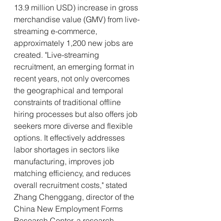
13.9 million USD) increase in gross 
merchandise value (GMV) from live-
streaming e-commerce, 
approximately 1,200 new jobs are 
created. "Live-streaming 
recruitment, an emerging format in 
recent years, not only overcomes 
the geographical and temporal 
constraints of traditional offline 
hiring processes but also offers job 
seekers more diverse and flexible 
options. It effectively addresses 
labor shortages in sectors like 
manufacturing, improves job 
matching efficiency, and reduces 
overall recruitment costs," stated 
Zhang Chenggang, director of the 
China New Employment Forms 
Research Center, a research 