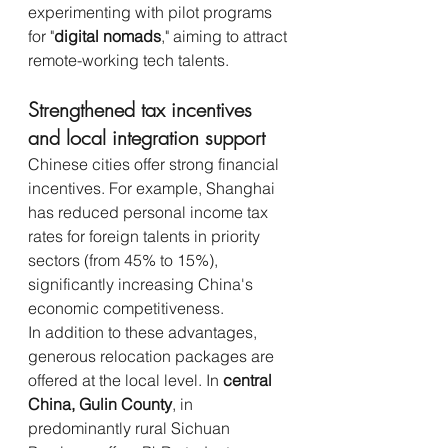
experimenting with pilot programs 
for "
digital nomads
," aiming to attract 
remote-working tech talents.
Strengthened tax incentives 
and local integration support
Chinese cities offer strong financial 
incentives. For example, Shanghai 
has reduced personal income tax 
rates for foreign talents in priority 
sectors (from 45% to 15%), 
significantly increasing China's 
economic competitiveness.
In addition to these advantages, 
generous relocation packages are 
offered at the local level. In 
central 
China, Gulin County
, in 
predominantly rural Sichuan 