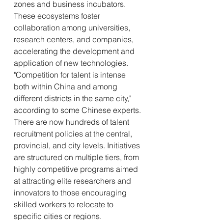
zones and business incubators. 
These ecosystems foster 
collaboration among universities, 
research centers, and companies, 
accelerating the development and 
application of new technologies.
"Competition for talent is intense 
both within China and among 
different districts in the same city," 
according to some Chinese experts. 
There are now hundreds of talent 
recruitment policies at the central, 
provincial, and city levels. Initiatives 
are structured on multiple tiers, from 
highly competitive programs aimed 
at attracting elite researchers and 
innovators to those encouraging 
skilled workers to relocate to 
specific cities or regions.