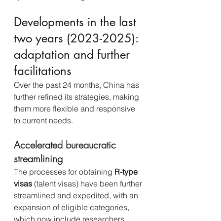
Developments in the last 
two years (2023-2025): 
adaptation and further 
facilitations
Over the past 24 months, China has 
further refined its strategies, making 
them more flexible and responsive 
to current needs.
Accelerated bureaucratic 
streamlining
The processes for obtaining 
R-type 
visas
 (talent visas) have been further 
streamlined and expedited, with an 
expansion of eligible categories, 
which now include researchers 