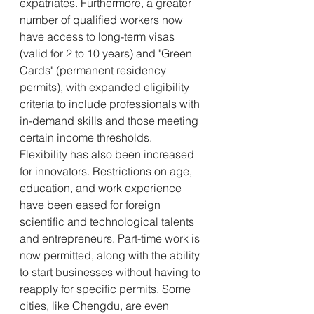
expatriates. Furthermore, a greater 
number of qualified workers now 
have access to long-term visas 
(valid for 2 to 10 years) and "Green 
Cards" (permanent residency 
permits), with expanded eligibility 
criteria to include professionals with 
in-demand skills and those meeting 
certain income thresholds.
Flexibility has also been increased 
for innovators. Restrictions on age, 
education, and work experience 
have been eased for foreign 
scientific and technological talents 
and entrepreneurs. Part-time work is 
now permitted, along with the ability 
to start businesses without having to 
reapply for specific permits. Some 
cities, like Chengdu, are even 