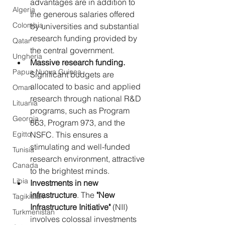
advantages are in addition to 
Algeria
the generous salaries offered 
Colombia
by universities and substantial 
research funding provided by 
Qatar
the central government.
Ungheria
Massive research funding.
Papua Nuova Guinea
Significant budgets are 
allocated to basic and applied 
Oman
research through national R&D 
Lituania
programs, such as Program 
Georgia
863, Program 973, and the 
Egitto
NSFC. This ensures a 
stimulating and well-funded 
Tunisia
research environment, attractive 
Canada
to the brightest minds.
Libia
Investments in new 
infrastructure
. The 
"New 
Tagikistan
Infrastructure Initiative"
 (NII) 
Turkmenistan
involves colossal investments 