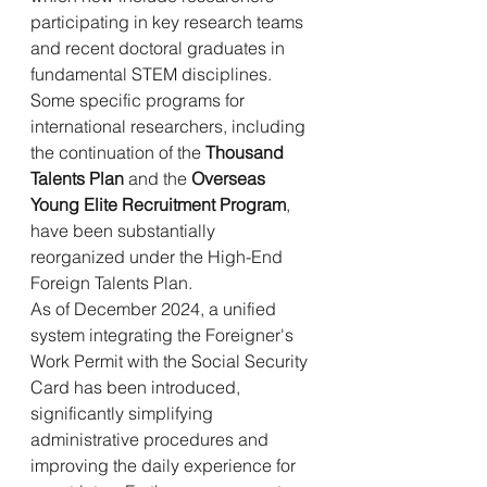
participating in key research teams 
and recent doctoral graduates in 
fundamental STEM disciplines. 
Some specific programs for 
international researchers, including 
the continuation of the 
Thousand 
Talents Plan
 and the 
Overseas 
Young Elite Recruitment Program
, 
have been substantially 
reorganized under the High-End 
Foreign Talents Plan.
As of December 2024, a unified 
system integrating the Foreigner's 
Work Permit with the Social Security 
Card has been introduced, 
significantly simplifying 
administrative procedures and 
improving the daily experience for 