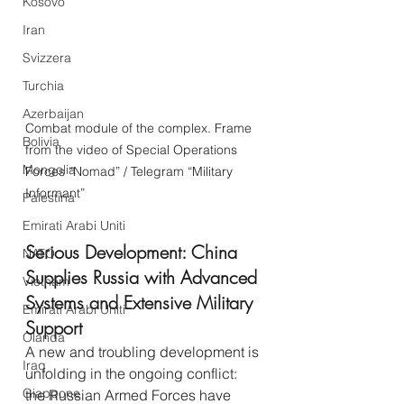
Kosovo
Iran
Svizzera
Turchia
Azerbaijan
Combat module of the complex. Frame 
Bolivia
from the video of Special Operations 
Mongolia
Forces “Nomad” / Telegram “Military 
Informant”
Palestina
Emirati Arabi Uniti
Serious Development: China 
NATO
Supplies Russia with Advanced 
Vietnam
Systems and Extensive Military 
Emirati Arabi Uniti
Support
Olanda
A new and troubling development is 
Iraq
unfolding in the ongoing conflict: 
Giappone
the Russian Armed Forces have 