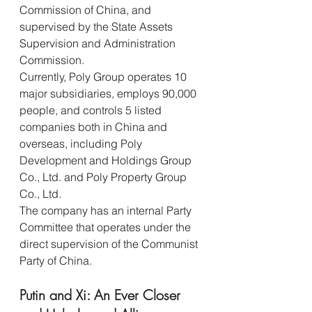
Commission of China, and 
supervised by the State Assets 
Supervision and Administration 
Commission.
Currently, Poly Group operates 10 
major subsidiaries, employs 90,000 
people, and controls 5 listed 
companies both in China and 
overseas, including Poly 
Development and Holdings Group 
Co., Ltd. and Poly Property Group 
Co., Ltd.
The company has an internal Party 
Committee that operates under the 
direct supervision of the Communist 
Party of China.
Putin and Xi: An Ever Closer 