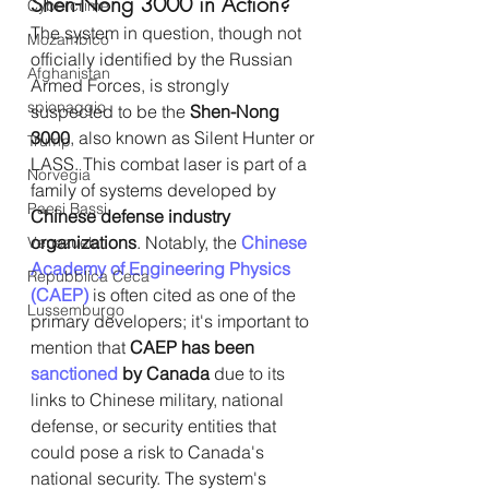
Shen-Nong 3000 in Action?
Cybercrime
The system in question, though not 
Mozambico
officially identified by the Russian 
Afghanistan
Armed Forces, is strongly 
spionaggio
suspected to be the 
Shen-Nong 
3000
, also known as Silent Hunter or 
Trump
LASS. This combat laser is part of a 
Norvegia
family of systems developed by 
Paesi Bassi
Chinese defense industry 
organizations
. Notably, the 
Chinese 
Venezuela
Academy of Engineering Physics 
Repubblica Ceca
(CAEP)
 is often cited as one of the 
Lussemburgo
primary developers; it's important to 
mention that 
CAEP has been 
sanctioned
 by Canada
 due to its 
links to Chinese military, national 
defense, or security entities that 
could pose a risk to Canada's 
national security. The system's 