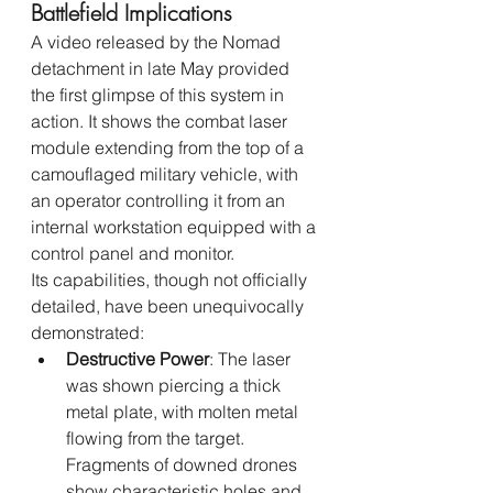
Battlefield Implications
A video released by the Nomad 
detachment in late May provided 
the first glimpse of this system in 
action. It shows the combat laser 
module extending from the top of a 
camouflaged military vehicle, with 
an operator controlling it from an 
internal workstation equipped with a 
control panel and monitor.
Its capabilities, though not officially 
detailed, have been unequivocally 
demonstrated:
Destructive Power
: The laser 
was shown piercing a thick 
metal plate, with molten metal 
flowing from the target. 
Fragments of downed drones 
show characteristic holes and 