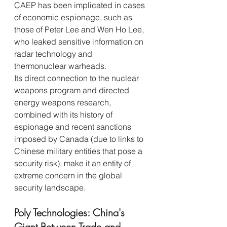
CAEP has been implicated in cases 
of economic espionage, such as 
those of Peter Lee and Wen Ho Lee, 
who leaked sensitive information on 
radar technology and 
thermonuclear warheads.
Its direct connection to the nuclear 
weapons program and directed 
energy weapons research, 
combined with its history of 
espionage and recent sanctions 
imposed by Canada (due to links to 
Chinese military entities that pose a 
security risk), make it an entity of 
extreme concern in the global 
security landscape.
Poly Technologies: China's 
Giant Between Trade and 