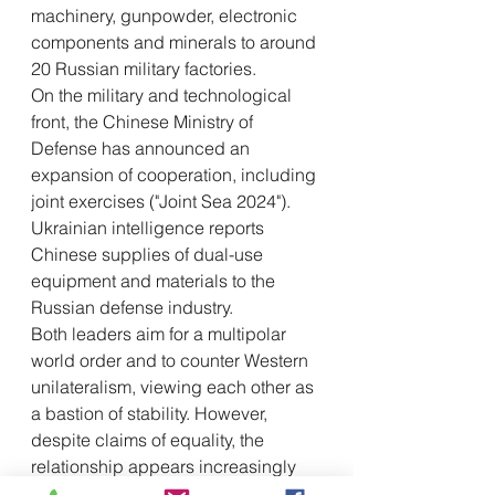
machinery, gunpowder, electronic 
components and minerals to around 
20 Russian military factories.
On the military and technological 
front, the Chinese Ministry of 
Defense has announced an 
expansion of cooperation, including 
joint exercises ("Joint Sea 2024"). 
Ukrainian intelligence reports 
Chinese supplies of dual-use 
equipment and materials to the 
Russian defense industry.
Both leaders aim for a multipolar 
world order and to counter Western 
unilateralism, viewing each other as 
a bastion of stability. However, 
despite claims of equality, the 
relationship appears increasingly 
unbalanced, with Russia finding 