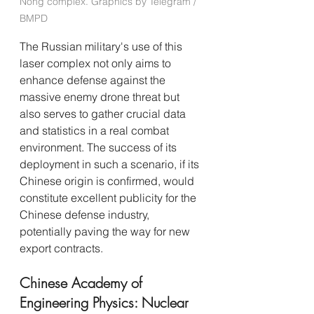
Nong complex. Graphics by Telegram / 
BMPD
The Russian military's use of this 
laser complex not only aims to 
enhance defense against the 
massive enemy drone threat but 
also serves to gather crucial data 
and statistics in a real combat 
environment. The success of its 
deployment in such a scenario, if its 
Chinese origin is confirmed, would 
constitute excellent publicity for the 
Chinese defense industry, 
potentially paving the way for new 
export contracts.
Chinese Academy of 
Engineering Physics: Nuclear 