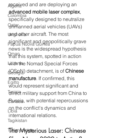
received and are deploying an 
Algeria
advanced mobile laser complex
, 
Colombia
specifically designed to neutralize 
Qatar
unmanned aerial vehicles (UAVs) 
and other aircraft. The most 
Ungheria
significant and geopolitically grave 
Papua Nuova Guinea
news is the widespread hypothesis 
Oman
that this system, spotted in action 
Lituania
with the Nomad Special Forces 
(OSpN) detachment, is of 
Chinese 
Georgia
manufacture
. If confirmed, this 
Egitto
would represent significant and 
Tunisia
direct military support from China to 
Russia, with potential repercussions 
Canada
on the conflict's dynamics and 
Libia
international relations.
Tagikistan
The Mysterious Laser: Chinese 
Turkmenistan