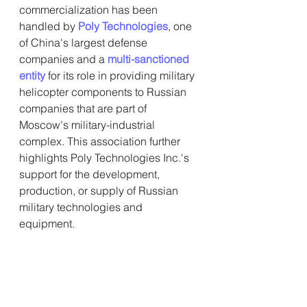
commercialization has been 
handled by 
Poly Technologies
, one 
of China's largest defense 
companies and a
multi-sanctioned 
entity
 for its role in providing military 
helicopter components to Russian 
companies that are part of 
Moscow's military-industrial 
complex. This association further 
highlights Poly Technologies Inc.'s 
support for the development, 
production, or supply of Russian 
military technologies and 
equipment.