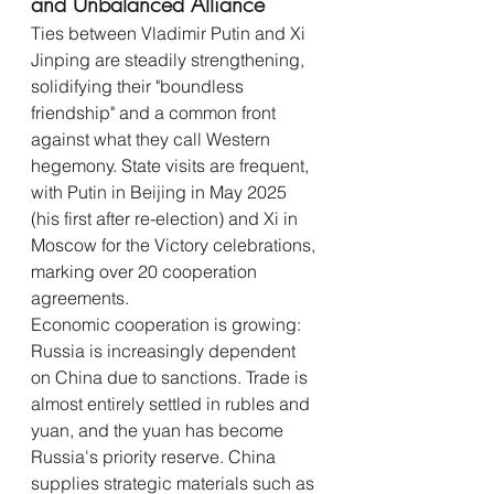
and Unbalanced Alliance
Ties between Vladimir Putin and Xi 
Jinping are steadily strengthening, 
solidifying their "boundless 
friendship" and a common front 
against what they call Western 
hegemony. State visits are frequent, 
with Putin in Beijing in May 2025 
(his first after re-election) and Xi in 
Moscow for the Victory celebrations, 
marking over 20 cooperation 
agreements.
Economic cooperation is growing: 
Russia is increasingly dependent 
on China due to sanctions. Trade is 
almost entirely settled in rubles and 
yuan, and the yuan has become 
Russia's priority reserve. China 
supplies strategic materials such as 