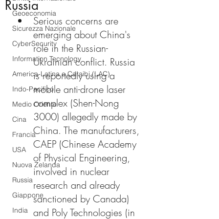
Russia
Geoeconomia
Serious concerns are 
Sicurezza Nazionale
emerging about China's 
CyberSecurity
role in the Russian-
Information Tecnology
Ukrainian conflict. Russia 
is reportedly using a 
America-Latina e Caraibi (LAC)
mobile anti-drone laser 
Indo-Pacifico
complex (Shen-Nong 
Medio Oriente
3000) allegedly made by 
Cina
China. The manufacturers, 
Francia
CAEP (Chinese Academy 
USA
of Physical Engineering, 
Nuova Zelanda
involved in nuclear 
Russia
research and already 
Giappone
sanctioned by Canada) 
India
and Poly Technologies (in 