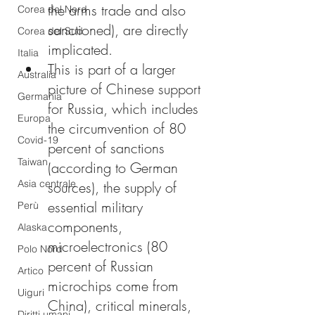
the arms trade and also 
Corea del Nord
sanctioned), are directly 
Corea del Sud
implicated.
Italia
This is part of a larger 
Australia
picture of Chinese support 
Germania
for Russia, which includes 
Europa
the circumvention of 80 
Covid-19
percent of sanctions 
Taiwan
(according to German 
Asia centrale
sources), the supply of 
essential military 
Perù
components, 
Alaska
microelectronics (80 
Polo Nord
percent of Russian 
Artico
microchips come from 
Uiguri
China), critical minerals, 
Diritti umani