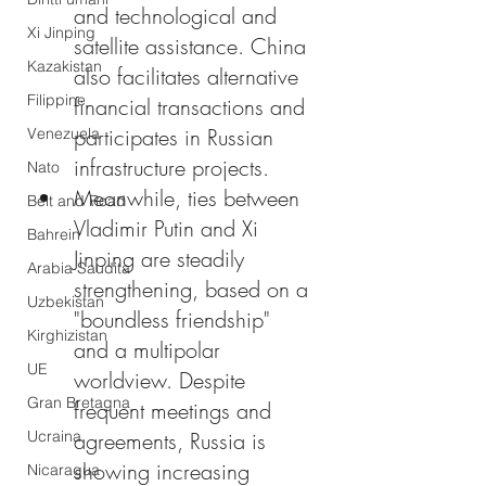
and technological and 
Xi Jinping
satellite assistance. China 
Kazakistan
also facilitates alternative 
Filippine
financial transactions and 
participates in Russian 
Venezuela
infrastructure projects.
Nato
Meanwhile, ties between 
Belt and Road
Vladimir Putin and Xi 
Bahrein
Jinping are steadily 
Arabia Saudita
strengthening, based on a 
Uzbekistan
"boundless friendship" 
Kirghizistan
and a multipolar 
UE
worldview. Despite 
Gran Bretagna
frequent meetings and 
Ucraina
agreements, Russia is 
showing increasing 
Nicaragua