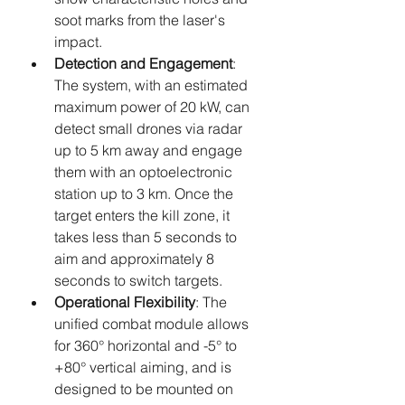
soot marks from the laser's 
impact.
Detection and Engagement
: 
The system, with an estimated 
maximum power of 20 kW, can 
detect small drones via radar 
up to 5 km away and engage 
them with an optoelectronic 
station up to 3 km. Once the 
target enters the kill zone, it 
takes less than 5 seconds to 
aim and approximately 8 
seconds to switch targets.
Operational Flexibility
: The 
unified combat module allows 
for 360° horizontal and -5° to 
+80° vertical aiming, and is 
designed to be mounted on 