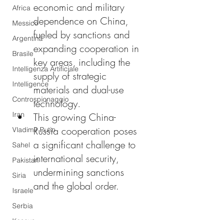
economic and military 
Africa
dependence on China, 
Messico
fueled by sanctions and 
Argentina
expanding cooperation in 
Brasile
key areas, including the 
Intelligenza Artificiale
supply of strategic 
Intelligence
materials and dual-use 
Controspionaggio
technology.
Iran
This growing China-
Russia cooperation poses 
Vladimir Putin
a significant challenge to 
Sahel
international security, 
Pakistan
undermining sanctions 
Siria
and the global order.
Israele
Serbia