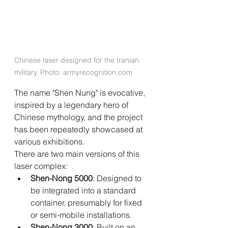
Chinese laser designed for the Iranian 
military. Photo: 
armyrecognition.com
The name "Shen Nung" is evocative, 
inspired by a legendary hero of 
Chinese mythology, and the project 
has been repeatedly showcased at 
various exhibitions.
There are two main versions of this 
laser complex:
Shen-Nong 5000
: Designed to 
be integrated into a standard 
container, presumably for fixed 
or semi-mobile installations.
Shen-Nong 3000
: Built on an 