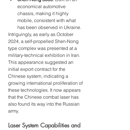
economical automotive 
chassis, making it highly 
mobile, consistent with what 
has been observed in Ukraine.
Intriguingly, as early as October 
2024, a self-propelled Shen-Nong 
type complex was presented at a 
military-technical exhibition in Iran. 
This appearance suggested an 
initial export contract for the 
Chinese system, indicating a 
growing international proliferation of 
these technologies. It now appears 
that the Chinese combat laser has 
also found its way into the Russian 
army.
Laser System Capabilities and 