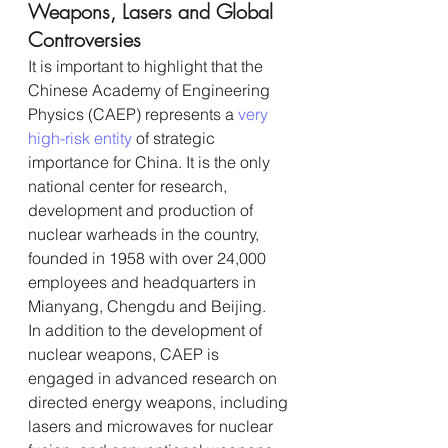
Weapons, Lasers and Global 
Controversies
It is important to highlight that the 
Chinese Academy of Engineering 
Physics (CAEP) represents a 
very 
high-risk entity 
of strategic 
importance for China. It is the only 
national center for research, 
development and production of 
nuclear warheads in the country, 
founded in 1958 with over 24,000 
employees and headquarters in 
Mianyang, Chengdu and Beijing.
In addition to the development of 
nuclear weapons, CAEP is 
engaged in advanced research on 
directed energy weapons, including 
lasers and microwaves for nuclear 