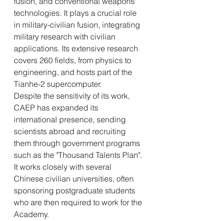
fusion, and conventional weapons 
technologies. It plays a crucial role 
in military-civilian fusion, integrating 
military research with civilian 
applications. Its extensive research 
covers 260 fields, from physics to 
engineering, and hosts part of the 
Tianhe-2 supercomputer.
Despite the sensitivity of its work, 
CAEP has expanded its 
international presence, sending 
scientists abroad and recruiting 
them through government programs 
such as the "Thousand Talents Plan". 
It works closely with several 
Chinese civilian universities, often 
sponsoring postgraduate students 
who are then required to work for the 
Academy.