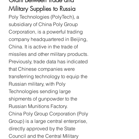
Military Supplies to Russia
Poly Technologies (PolyTech), a 
subsidiary of China Poly Group 
Corporation, is a powerful trading 
company headquartered in Beijing, 
China. It is active in the trade of 
missiles and other military products.
Previously, trade data has indicated 
that Chinese companies were 
transferring technology to equip the 
Russian military, with Poly 
Technologies sending large 
shipments of gunpowder to the 
Russian Munitions Factory.
China Poly Group Corporation (Poly 
Group) is a large central enterprise, 
directly approved by the State 
Council and the Central Military 