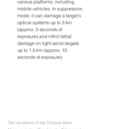
various platforms, including 
mobile vehicles. In suppression 
mode, it can damage a target's 
optical systems up to 3 km 
(approx. 5 seconds of 
exposure) and inflict lethal 
damage on light aerial targets 
up to 1.5 km (approx. 10 
seconds of exposure).
Two variations of the Chinese Shen 