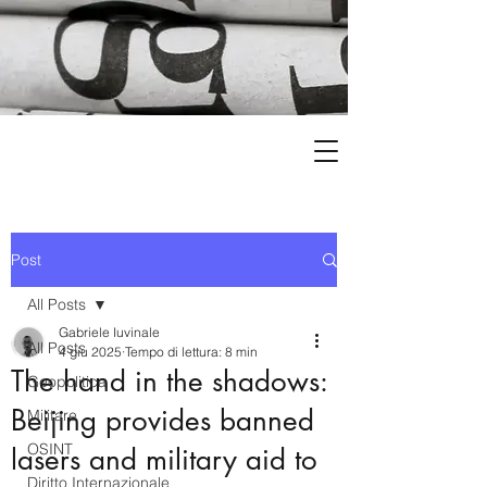
Post
All Posts
Gabriele Iuvinale
All Posts
4 giu 2025
Tempo di lettura: 8 min
The hand in the shadows:
Geopolitica
Beijing provides banned
Militare
OSINT
lasers and military aid to
Diritto Internazionale