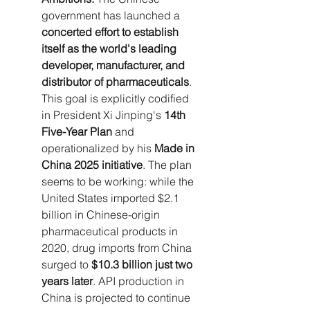
government has launched a 
concerted effort to establish 
itself as the world's leading 
developer, manufacturer, and 
distributor of pharmaceuticals
. 
This goal is explicitly codified 
in President Xi Jinping's 
14th 
Five-Year Plan
 and 
operationalized by his 
Made in 
China 2025 initiative
. The plan 
seems to be working: while the 
United States imported $2.1 
billion in Chinese-origin 
pharmaceutical products in 
2020, drug imports from China 
surged to 
$10.3 billion just two 
years later
. API production in 
China is projected to continue 