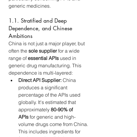
generic medicines.
1.1. Stratified and Deep 
Dependence, and Chinese 
Ambitions
China is not just a major player, but 
often the 
sole supplier
 for a wide 
range of 
essential APIs
 used in 
generic drug manufacturing. This 
dependence is multi-layered:
Direct API Supplier:
 China 
produces a significant 
percentage of the APIs used 
globally. It's estimated that 
approximately 
80-90% of 
APIs
 for generic and high-
volume drugs come from China. 
This includes ingredients for 