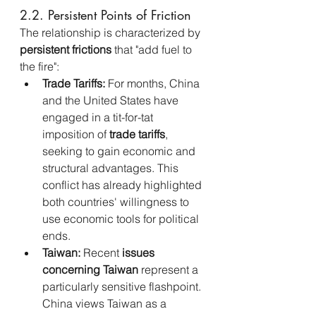
2.2. Persistent Points of Friction
The relationship is characterized by 
persistent frictions
 that "add fuel to 
the fire":
Trade Tariffs:
 For months, China 
and the United States have 
engaged in a tit-for-tat 
imposition of 
trade tariffs
, 
seeking to gain economic and 
structural advantages. This 
conflict has already highlighted 
both countries' willingness to 
use economic tools for political 
ends.
Taiwan:
 Recent 
issues 
concerning Taiwan
 represent a 
particularly sensitive flashpoint. 
China views Taiwan as a 