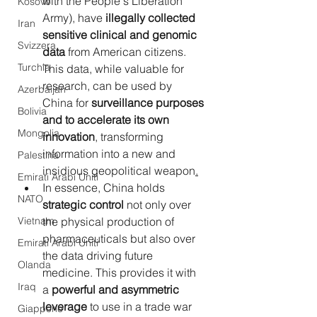
with the People's Liberation 
Kosovo
Army), have 
illegally collected 
Iran
sensitive clinical and genomic 
Svizzera
data
 from American citizens. 
Turchia
This data, while valuable for 
research, can be used by 
Azerbaijan
China for 
surveillance purposes 
Bolivia
and to accelerate its own 
Mongolia
innovation
, transforming 
information into a new and 
Palestina
insidious geopolitical weapon
.
Emirati Arabi Uniti
In
essence, China holds 
NATO
strategic control
 not only over 
Vietnam
the physical production of 
pharmaceuticals but also over 
Emirati Arabi Uniti
the data driving future 
Olanda
medicine. This provides it with 
Iraq
a 
powerful and asymmetric 
leverage
 to use in a trade war 
Giappone