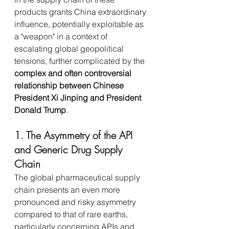
products grants China extraordinary 
influence, potentially exploitable as 
a "weapon" in a context of 
escalating global geopolitical 
tensions, further complicated by the 
complex and often controversial 
relationship between Chinese 
President Xi Jinping and President 
Donald Trump
.
1. The Asymmetry of the API 
and Generic Drug Supply 
Chain
The global pharmaceutical supply 
chain presents an even more 
pronounced and risky asymmetry 
compared to that of rare earths, 
particularly concerning APIs and 