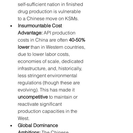
self-sufficient nation in finished 
drug production is vulnerable 
to a Chinese move on KSMs.
Insurmountable Cost 
Advantage:
 API production 
costs in China are often 
40-50% 
lower
 than in Western countries, 
due to lower labor costs, 
economies of scale, dedicated 
infrastructure, and, historically, 
less stringent environmental 
regulations (though these are 
evolving). This has made it 
uncompetitive
 to maintain or 
reactivate significant 
production capacities in the 
West.
Global Dominance 
Ambitions:
 The Chinese 