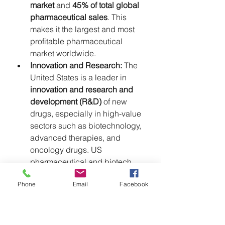
market
 and 
45% of total global 
pharmaceutical sales
. This 
makes it the largest and most 
profitable pharmaceutical 
market worldwide.
Innovation and Research:
 The 
United States is a leader in 
innovation and research and 
development (R&D)
 of new 
drugs, especially in high-value 
sectors such as biotechnology, 
advanced therapies, and 
oncology drugs. US 
pharmaceutical and biotech 
companies are among the most 
Phone
Email
Facebook
capitalized and cutting-edge 
globally.
The Paradox of 
Dependence:
 Despite this 