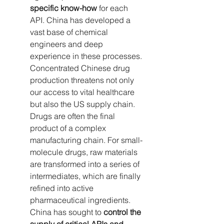
specific know-how
 for each 
API. China has developed a 
vast base of chemical 
engineers and deep 
experience in these processes. 
Concentrated Chinese drug 
production threatens not only 
our access to vital healthcare 
but also the US supply chain. 
Drugs are often the final 
product of a complex 
manufacturing chain. For small-
molecule drugs, raw materials 
are transformed into a series of 
intermediates, which are finally 
refined into active 
pharmaceutical ingredients. 
China has sought to 
control the 