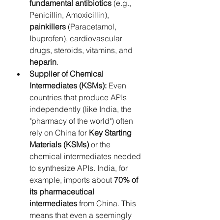
fundamental antibiotics
 (e.g., 
Penicillin, Amoxicillin), 
painkillers
 (Paracetamol, 
Ibuprofen), cardiovascular 
drugs, steroids, vitamins, and 
heparin
.
Supplier of Chemical 
Intermediates (KSMs):
 Even 
countries that produce APIs 
independently (like India, the 
"pharmacy of the world") often 
rely on China for 
Key Starting 
Materials (KSMs)
 or the 
chemical intermediates needed 
to synthesize APIs. India, for 
example, imports about 
70% of 
its pharmaceutical 
intermediates
 from China. This 
means that even a seemingly 