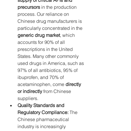
supply of critical APIs and 
precursors
 in the production 
process. Our reliance on 
Chinese drug manufacturers is 
particularly concentrated in the 
generic drug market
, which 
accounts for 90% of all 
prescriptions in the United 
States. Many other commonly 
used drugs in America, such as 
97% of all antibiotics, 95% of 
ibuprofen, and 70% of 
acetaminophen, come 
directly 
or indirectly
 from Chinese 
suppliers.
Quality Standards and 
Regulatory Compliance:
 The 
Chinese pharmaceutical 
industry is increasingly 