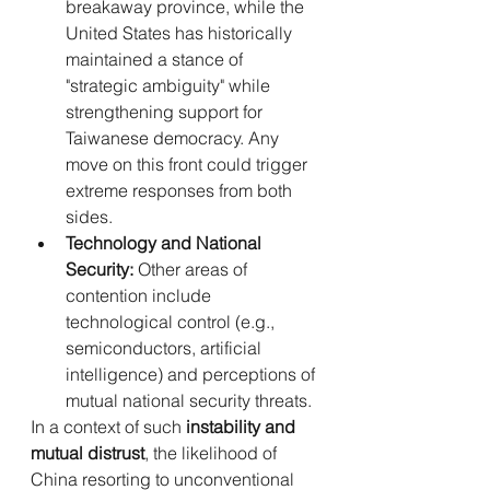
breakaway province, while the 
United States has historically 
maintained a stance of 
"strategic ambiguity" while 
strengthening support for 
Taiwanese democracy. Any 
move on this front could trigger 
extreme responses from both 
sides.
Technology and National 
Security:
 Other areas of 
contention include 
technological control (e.g., 
semiconductors, artificial 
intelligence) and perceptions of 
mutual national security threats.
In a context of such 
instability and 
mutual distrust
, the likelihood of 
China resorting to unconventional 