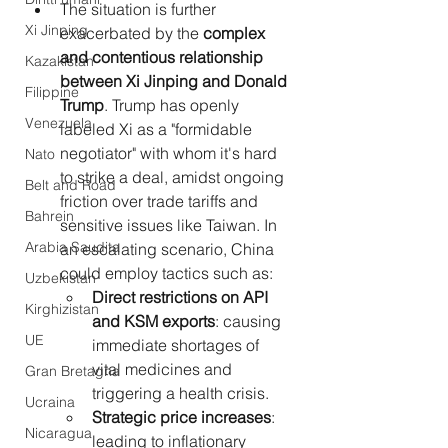
The situation is further 
Xi Jinping
exacerbated by the 
complex 
and contentious relationship 
Kazakistan
between Xi Jinping and Donald 
Filippine
Trump
. Trump has openly 
Venezuela
labeled Xi as a "formidable 
negotiator" with whom it's hard 
Nato
to strike a deal, amidst ongoing 
Belt and Road
friction over trade tariffs and 
Bahrein
sensitive issues like Taiwan. In 
Arabia Saudita
an escalating scenario, China 
could employ tactics such as:
Uzbekistan
Direct restrictions on API 
Kirghizistan
and KSM exports
: causing 
UE
immediate shortages of 
vital medicines and 
Gran Bretagna
triggering a health crisis.
Ucraina
Strategic price increases
: 
Nicaragua
leading to inflationary 