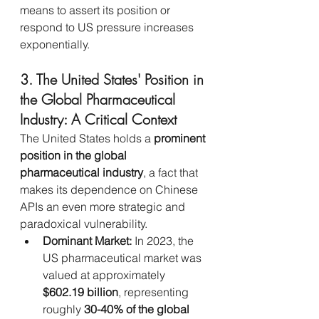
means to assert its position or 
respond to US pressure increases 
exponentially.
3. The United States' Position in 
the Global Pharmaceutical 
Industry: A Critical Context
The United States holds a 
prominent 
position in the global 
pharmaceutical industry
, a fact that 
makes its dependence on Chinese 
APIs an even more strategic and 
paradoxical vulnerability.
Dominant Market:
 In 2023, the 
US pharmaceutical market was 
valued at approximately 
$602.19 billion
, representing 
roughly 
30-40% of the global 