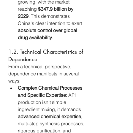
growing, with the market 
reaching 
$347.9 billion by 
2029
. This demonstrates 
China's clear intention to exert 
absolute control over global 
drug availability
.
1.2. Technical Characteristics of 
Dependence
From a technical perspective, 
dependence manifests in several 
ways:
Complex Chemical Processes 
and Specific Expertise:
 API 
production isn't simple 
ingredient mixing; it demands 
advanced chemical expertise
, 
multi-step synthesis processes, 
rigorous purification, and 