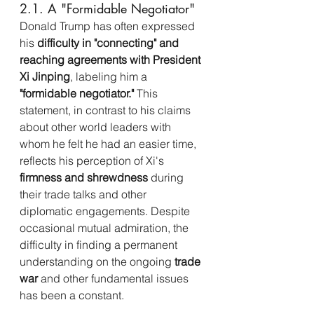
2.1. A "Formidable Negotiator"
Donald Trump has often expressed 
his 
difficulty in "connecting" and 
reaching agreements with President 
Xi Jinping
, labeling him a 
"formidable negotiator."
 This 
statement, in contrast to his claims 
about other world leaders with 
whom he felt he had an easier time, 
reflects his perception of Xi's 
firmness and shrewdness
 during 
their trade talks and other 
diplomatic engagements. Despite 
occasional mutual admiration, the 
difficulty in finding a permanent 
understanding on the ongoing 
trade 
war
 and other fundamental issues 
has been a constant.