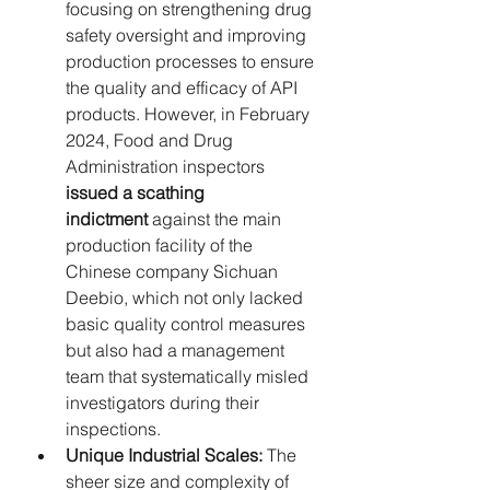
focusing on strengthening drug 
safety oversight and improving 
production processes to ensure 
the quality and efficacy of API 
products. However, in February 
2024, Food and Drug 
Administration inspectors 
issued a scathing 
indictment
 against the main 
production facility of the 
Chinese company Sichuan 
Deebio, which not only lacked 
basic quality control measures 
but also had a management 
team that systematically misled 
investigators during their 
inspections.
Unique Industrial Scales:
 The 
sheer size and complexity of 