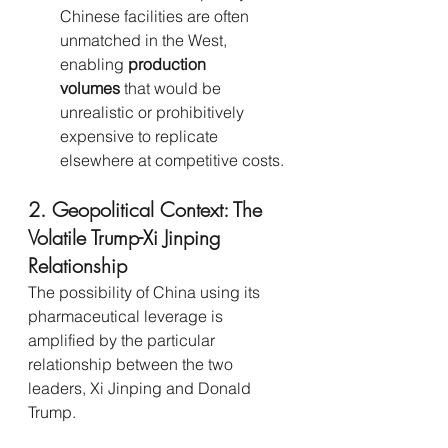
Chinese facilities are often 
unmatched in the West, 
enabling 
production 
volumes
 that would be 
unrealistic or prohibitively 
expensive to replicate 
elsewhere at competitive costs.
2. Geopolitical Context: The 
Volatile Trump-Xi Jinping 
Relationship
The possibility of China using its 
pharmaceutical leverage is 
amplified by the particular 
relationship between the two 
leaders, Xi Jinping and Donald 
Trump.