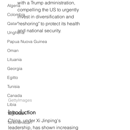
with a Trump administration, 
Algeria
compelling the US to urgently 
Colombia
invest in diversification and 
"reshoring" to protect its health 
Qatar
and national security.
Ungheria
Papua Nuova Guinea
Oman
Lituania
Georgia
Egitto
Tunisia
Canada
GettyImages
Libia
Introduction
Tagikistan
China, under Xi Jinping's 
Turkmenistan
leadership, has shown increasing 