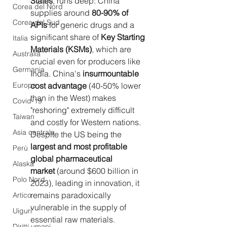
States
, runs deep: China 
Corea del Nord
supplies around 
80-90% of 
Corea del Sud
APIs
 for generic drugs and a 
significant share of 
Key Starting 
Italia
Materials (KSMs)
, which are 
Australia
crucial even for producers like 
Germania
India. China's 
insurmountable 
Europa
cost advantage
 (40-50% lower 
than in the West) makes 
Covid-19
"reshoring" extremely difficult 
Taiwan
and costly for Western nations. 
Asia centrale
Despite the US being the 
largest and most profitable 
Perù
global pharmaceutical 
Alaska
market
 (around $600 billion in 
Polo Nord
2023), leading in innovation, it 
remains paradoxically 
Artico
vulnerable in the supply of 
Uiguri
essential raw materials.
Diritti umani