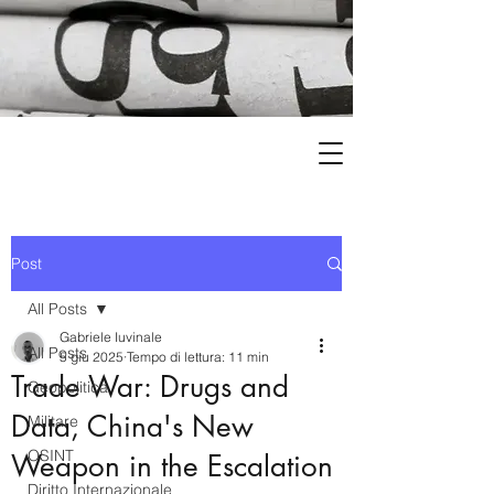
Post
All Posts
Gabriele Iuvinale
All Posts
5 giu 2025
Tempo di lettura: 11 min
Trade War: Drugs and
Geopolitica
Data, China's New
Militare
OSINT
Weapon in the Escalation
Diritto Internazionale