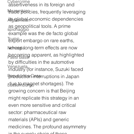
Cybercrime
assertiveness in its foreign and 
Mozambico
trade policies, frequently leveraging 
its global economic dependencies 
Afghanistan
as geopolitical tools. A prime 
spionaggio
example was the de facto global 
Trump
export embargo on rare earths, 
whose long-term effects are now 
Norvegia
becoming apparent, as highlighted 
Paesi Bassi
by difficulties in the automotive 
Venezuela
industry (for instance, Suzuki faced 
Repubblica Ceca
production interruptions in Japan 
due to magnet shortages). The 
Lussemburgo
growing concern is that Beijing 
might replicate this strategy in an 
even more sensitive and critical 
sector: pharmaceutical raw 
materials (APIs) and generic 
medicines. The profound asymmetry 
in the supply chain of these 