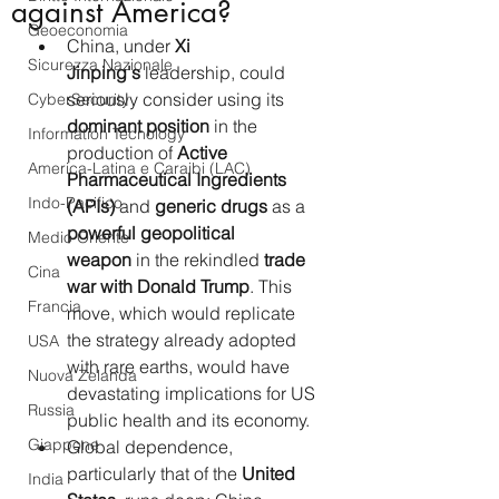
against America?
Geoeconomia
China, under 
Xi 
Sicurezza Nazionale
Jinping's
 leadership, could 
seriously consider using its 
CyberSecurity
dominant position
 in the 
Information Tecnology
production of 
Active 
America-Latina e Caraibi (LAC)
Pharmaceutical Ingredients 
Indo-Pacifico
(APIs)
 and 
generic drugs
 as a 
powerful geopolitical 
Medio Oriente
weapon
 in the rekindled 
trade 
Cina
war with Donald Trump
. This 
Francia
move, which would replicate 
the strategy already adopted 
USA
with rare earths, would have 
Nuova Zelanda
devastating implications for US 
Russia
public health and its economy.
Giappone
Global dependence, 
particularly that of the 
United 
India