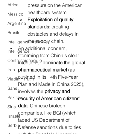
Africa
pressure on the American 
healthcare system.
Messico
Exploitation of quality 
Argentina
standards
: creating 
Brasile
obstacles and delays in 
the supply chain.
Intelligenza Artificiale
An additional concern, 
Intelligence
stemming from China's clear 
Controspionaggio
intention to 
dominate the global 
pharmaceutical market
 (as 
Iran
outlined in its 14th Five-Year 
Vladimir Putin
Plan and Made in China 2025), 
Sahel
involves the 
privacy and 
Pakistan
security of American citizens' 
data
. Chinese biotech 
Siria
companies, like BGI (which 
Israele
faced US Department of 
Serbia
Defense sanctions due to ties 