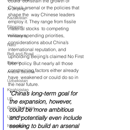
could  constrain the growth of 
China’s arsenal or the policies that 
Xi Jinping
shape the  way Chinese leaders 
Kazakistan
employ it. They range from fissile 
Filippine
material stocks  to competing 
military spending priorities, 
Venezuela
considerations about China’s  
Nato
international reputation, and 
Belt and Road
upholding Beijing’s claimed No First 
Bahrein
Use  policy. But nearly all those 
constraining factors either already 
Arabia Saudita
have  weakened or could do so in 
Uzbekistan
the near future. 
Kirghizistan
"China’s long-term goal for 
UE
the expansion, however, 
Gran Bretagna
could be more ambitious 
and potentially even include 
Ucraina
seeking to build an arsenal 
Nicaragua