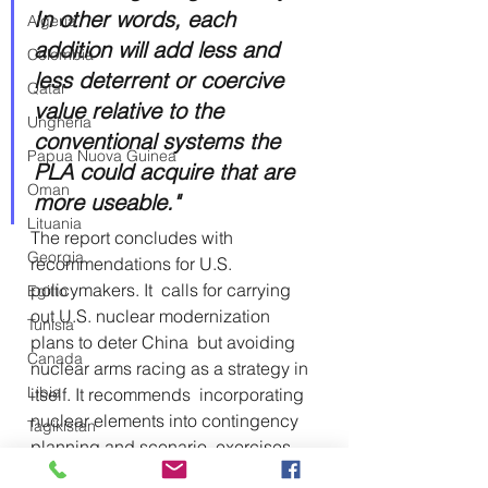
In other words, each 
Algeria
addition will add less and 
Colombia
less deterrent or coercive 
Qatar
value relative to the 
Ungheria
conventional systems the 
Papua Nuova Guinea
PLA could acquire that are 
Oman
more useable."
Lituania
The report concludes with 
Georgia
recommendations for U.S. 
policymakers. It  calls for carrying 
Egitto
out U.S. nuclear modernization 
Tunisia
plans to deter China  but avoiding 
Canada
nuclear arms racing as a strategy in 
Libia
itself. It recommends  incorporating 
nuclear elements into contingency 
Tagikistan
planning and scenario  exercises 
Turkmenistan
related to Taiwan, both unilaterally 