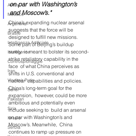
on par with Washington’s 
Africa
and Moscow’s."
Messico
China’s expanding nuclear arsenal 
Argentina
suggests that the force will be  
Brasile
designed to fulfill new missions. 
Intelligenza Artificiale
Some part of Beijing’s buildup 
surely  is meant to bolster its second-
Intelligence
strike retaliatory capability in the 
Controspionaggio
face  of what China perceives as 
Iran
shifts in U.S. conventional and 
Vladimir Putin
nuclear  capabilities and policies. 
China’s long-term goal for the 
Sahel
expansion,  however, could be more 
Pakistan
ambitious and potentially even 
Siria
include seeking to  build an arsenal 
on par with Washington’s and 
Israele
Moscow’s. Meanwhile,  China 
Serbia
continues to ramp up pressure on 