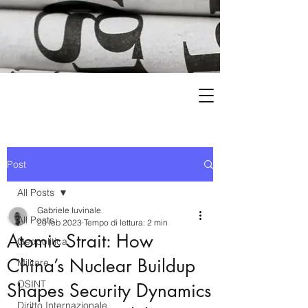
Post
All Posts
Gabriele Iuvinale
All Posts
20 feb 2023
Tempo di lettura: 2 min
Atomic Strait: How
Geopolitica
China’s Nuclear Buildup
Militare
OSINT
Shapes Security Dynamics
Diritto Internazionale