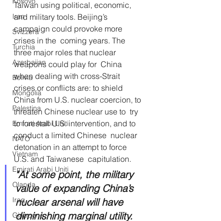
Kosovo
Taiwan using political, economic,  
and military tools. Beijing’s 
Iran
campaign could provoke more 
Svizzera
crises in the  coming years. The 
Turchia
three major roles that nuclear 
Azerbaijan
weapons could play for  China 
when dealing with cross-Strait 
Bolivia
crises or conflicts are: to shield  
Mongolia
China from U.S. nuclear coercion, to 
Palestina
threaten Chinese nuclear use to  try 
to forestall U.S. intervention, and to 
Emirati Arabi Uniti
conduct a limited Chinese  nuclear 
NATO
detonation in an attempt to force 
Vietnam
U.S. and Taiwanese  capitulation. 
Emirati Arabi Uniti
"At some point, the military 
Olanda
value of expanding China’s 
Iraq
nuclear arsenal will have 
diminishing marginal utility. 
Giappone