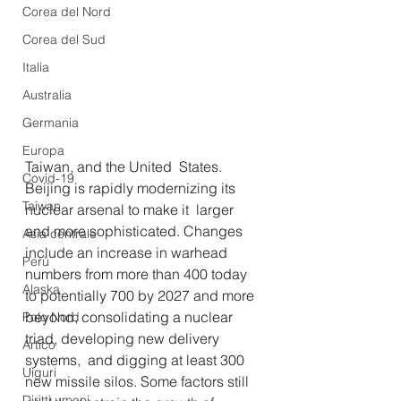
Corea del Nord
Corea del Sud
Italia
Australia
Germania
Europa
Taiwan, and the United  States. 
Covid-19
Beijing is rapidly modernizing its 
Taiwan
nuclear arsenal to make it  larger 
and more sophisticated. Changes 
Asia centrale
include an increase in warhead  
Perù
numbers from more than 400 today 
Alaska
to potentially 700 by 2027 and more  
beyond, consolidating a nuclear 
Polo Nord
triad, developing new delivery 
Artico
systems,  and digging at least 300 
Uiguri
new missile silos. Some factors still 
Diritti umani