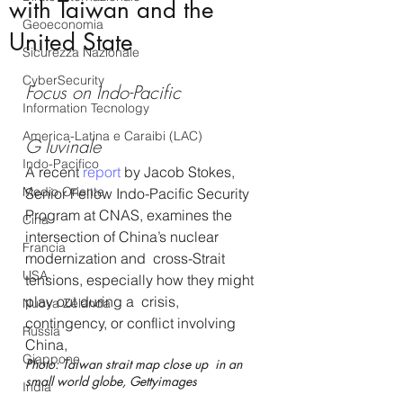
with Taiwan and the
Geoeconomia
United State
Sicurezza Nazionale
CyberSecurity
Focus on Indo-Pacific
Information Tecnology
America-Latina e Caraibi (LAC)
G Iuvinale
Indo-Pacifico
A recent 
report 
by Jacob Stokes, 
Medio Oriente
Senior Fellow Indo-Pacific Security 
Program at CNAS, examines the 
Cina
intersection of China’s nuclear 
Francia
modernization and  cross-Strait 
USA
tensions, especially how they might 
play out during a  crisis, 
Nuova Zelanda
contingency, or conflict involving 
Russia
China, 
Giappone
Photo: Taiwan strait map close up  in an 
small world globe, Gettyimages 
India