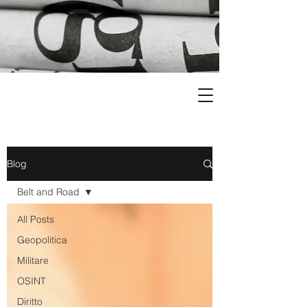
Blog
Belt and Road
All Posts
Geopolitica
Militare
OSINT
Diritto