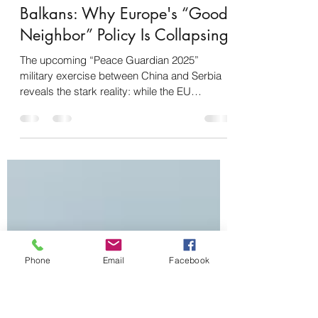
Gabriele Iuvinale
15 lug 2025
Tempo di lettura: 4 min
The Chinese Move in the
Balkans: Why Europe's “Good
Neighbor” Policy Is Collapsing
The upcoming “Peace Guardian 2025”
military exercise between China and Serbia
reveals the stark reality: while the EU
becomes entangled...
Phone
Email
Facebook