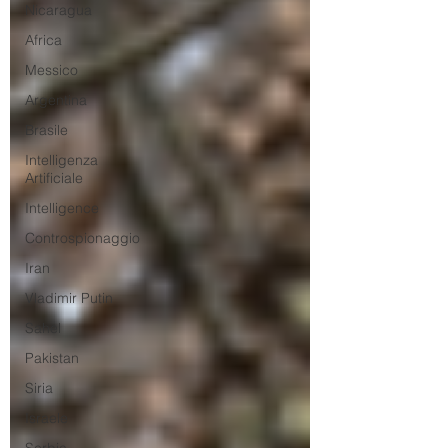
Nicaragua
Africa
Messico
Argentina
Brasile
Intelligenza
Artificiale
Intelligence
Controspionaggio
Iran
Vladimir Putin
Sahel
Pakistan
Siria
Israele