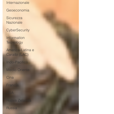
Internazionale
Geoeconomia
Sicurezza
Nazionale
CyberSecurity
Information
Tecnology
America-Latina e
Caraibi (LAC)
Indo-Pacifico
Medio Oriente
Cina
Francia
USA
Nuova Zelanda
Russia