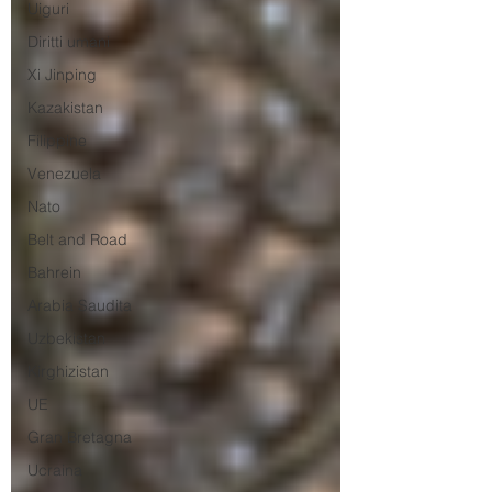
Uiguri
Diritti umani
Xi Jinping
Kazakistan
Filippine
Venezuela
Nato
Belt and Road
Bahrein
Arabia Saudita
Uzbekistan
Kirghizistan
UE
Gran Bretagna
Ucraina