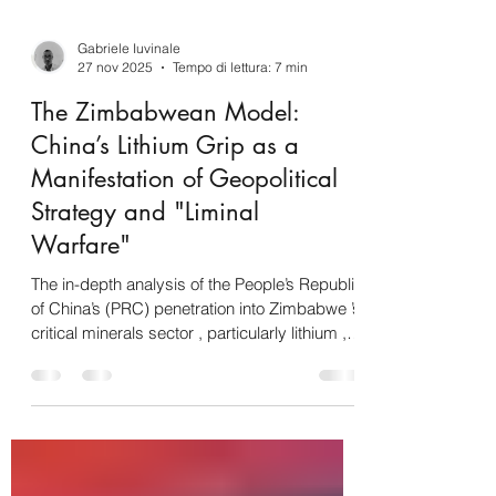
Gabriele Iuvinale
27 nov 2025
Tempo di lettura: 7 min
The Zimbabwean Model:
China’s Lithium Grip as a
Manifestation of Geopolitical
Strategy and "Liminal
Warfare"
The in-depth analysis of the People’s Republic
of China’s (PRC) penetration into Zimbabwe ’s
critical minerals sector , particularly lithium , is
not attributable to mere commercial
dynamics but constitutes the concrete and
probative manifestation of a long-term global
geopolitical strategy. Commercial and field