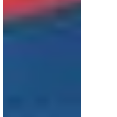
intelligence data, gathered in the Zimbabwe
Environmental Law Organisation (ZELO)
situational report, " Mine to Market for Critical
Minerals: Zimbabwe’s Lithium Sup