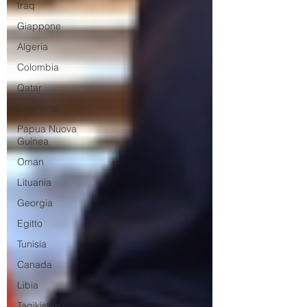
Iraq
Giappone
Algeria
Colombia
Qatar
Ungheria
Papua Nuova
Guinea
Oman
Lituania
Georgia
Egitto
Tunisia
Canada
Libia
Tagikistan