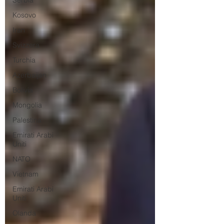
Serbia
Kosovo
Iran
Svizzera
Turchia
Azerbaijan
Bolivia
Mongolia
Palestina
Emirati Arabi
Uniti
NATO
Vietnam
Emirati Arabi
Uniti
Olanda