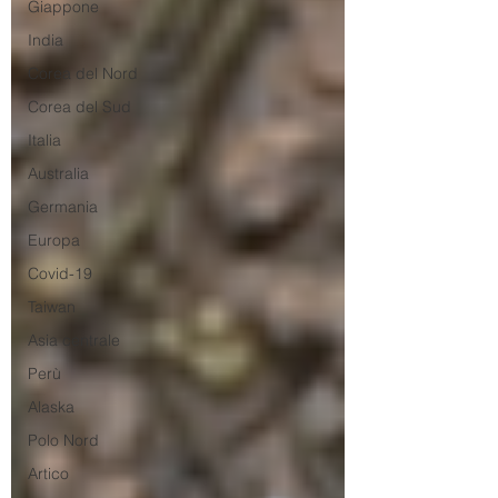
Giappone
India
Corea del Nord
Corea del Sud
Italia
Australia
Germania
Europa
Covid-19
Taiwan
Asia centrale
Perù
Alaska
Polo Nord
Artico