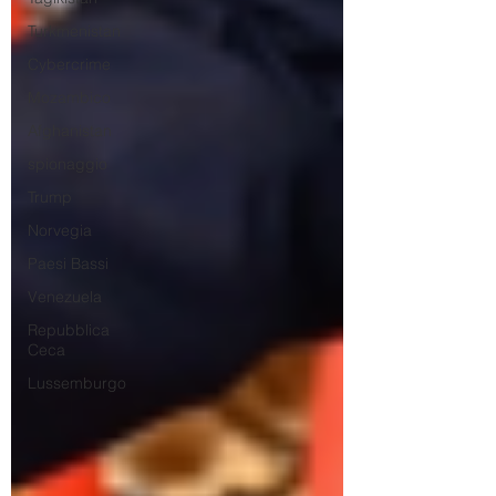
Turkmenistan
Cybercrime
Mozambico
Afghanistan
spionaggio
Trump
Norvegia
Paesi Bassi
Venezuela
Repubblica
Ceca
Lussemburgo