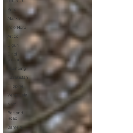
centrale
Perù
Alaska
Polo Nord
Artico
Uiguri
Diritti
umani
Xi Jinping
Kazakistan
Filippine
Venezuela
Nato
Belt and
Road
Bahrein