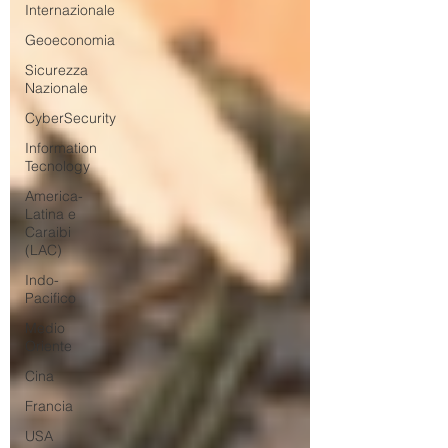
Internazionale
Geoeconomia
Sicurezza
Nazionale
CyberSecurity
Information
Tecnology
America-
Latina e
Caraibi
(LAC)
Indo-
Pacifico
Medio
Oriente
Cina
Francia
USA