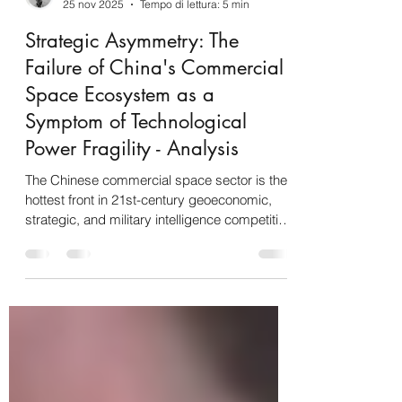
Gabriele Iuvinale
25 nov 2025
Tempo di lettura: 5 min
Strategic Asymmetry: The
Failure of China's Commercial
Space Ecosystem as a
Symptom of Technological
Power Fragility - Analysis
The Chinese commercial space sector is the
hottest front in 21st-century geoeconomic,
strategic, and military intelligence competition
, currently defined by power asymmetry and
the overwhelming operational dominance of
the United States . Beijing's goal of becoming
an " aerospace power " is hampered by a
"mixed and urgent situation" where the US,