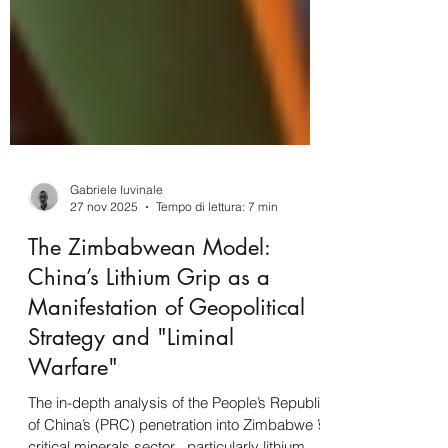
Gabriele Iuvinale
27 nov 2025
Tempo di lettura: 7 min
The Zimbabwean Model:
China’s Lithium Grip as a
Manifestation of Geopolitical
Strategy and "Liminal
Warfare"
The in-depth analysis of the People’s Republic