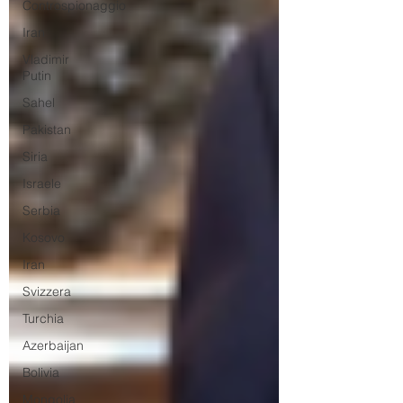
Controspionaggio
Iran
Vladimir
Putin
Sahel
Pakistan
Siria
Israele
Serbia
Kosovo
Iran
Svizzera
Turchia
Azerbaijan
Bolivia
Mongolia