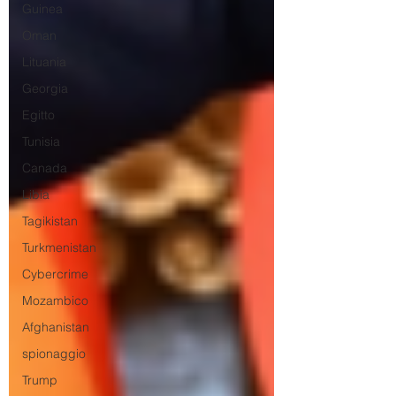
Guinea
Oman
Lituania
Georgia
Egitto
Tunisia
Canada
Libia
Tagikistan
Turkmenistan
Cybercrime
Mozambico
Afghanistan
spionaggio
Trump