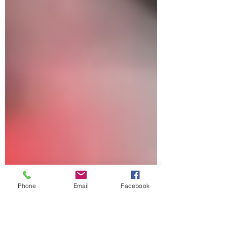
via the operational monopoly of SpaceX , has
already saturated critical space resources,
particularly Low Earth Orbit (LEO) and s
Phone
Email
Facebook