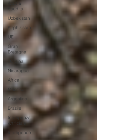
Arabia
Saudita
Uzbekistan
Kirghizistan
UE
Gran
Bretagna
Ucraina
Nicaragua
Africa
Messico
Argentina
Brasile
Intelligenza
Artificiale
Intelligence