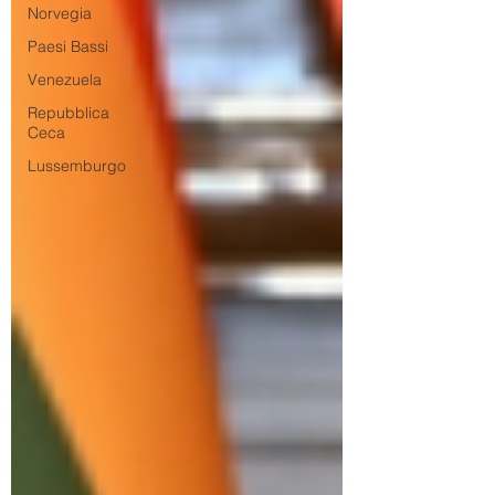
Norvegia
Paesi Bassi
Venezuela
Repubblica
Ceca
Lussemburgo