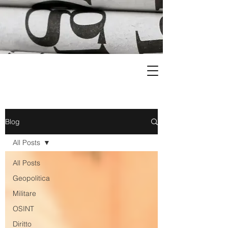
Blog
All Posts
All Posts
Geopolitica
Militare
OSINT
Diritto