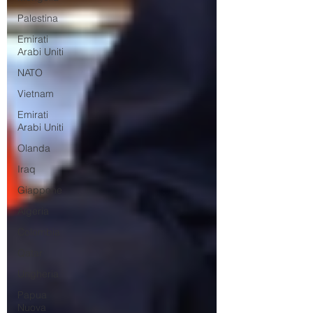
Palestina
Emirati
Arabi Uniti
NATO
Vietnam
Emirati
Arabi Uniti
Olanda
Iraq
Giappone
Algeria
Colombia
Qatar
Ungheria
Papua
Nuova