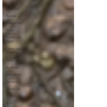
Nuova
Zelanda
Russia
Giappone
India
Corea del
Nord
Corea del
Sud
Italia
Australia
Germania
Europa
Covid-19
Taiwan
Asia