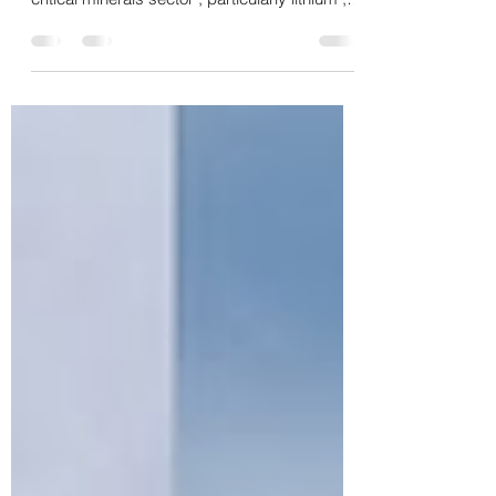
of China’s (PRC) penetration into Zimbabwe ’s
critical minerals sector , particularly lithium , is
not attributable to mere commercial
dynamics but constitutes the concrete and
probative manifestation of a long-term global
geopolitical strategy. Commercial and field
intelligence data, gathered in the Zimbabwe
Environmental Law Organisation (ZELO)
situational report, " Mine to Market for Critical
Minerals: Zimbabwe’s Lithium Sup